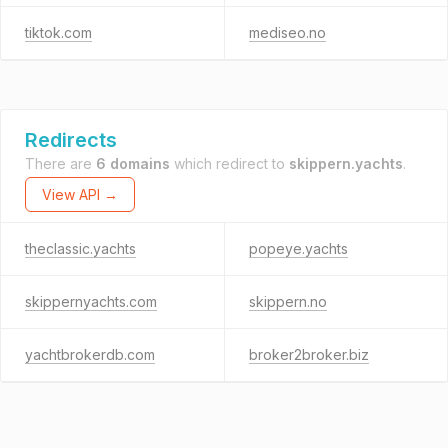
tiktok.com
mediseo.no
Redirects
There are
6 domains
which redirect to
skippern.yachts
.
View API →
theclassic.yachts
popeye.yachts
skippernyachts.com
skippern.no
yachtbrokerdb.com
broker2broker.biz