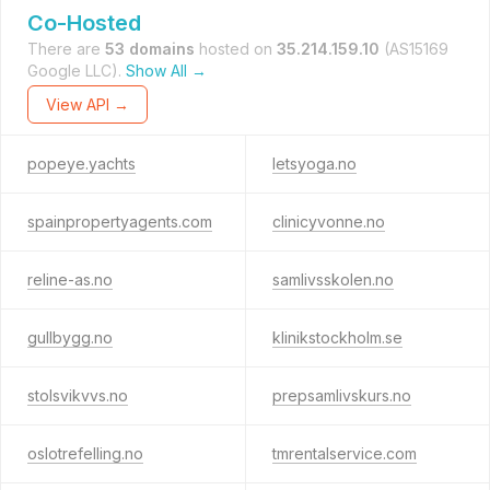
Co-Hosted
There are
53 domains
hosted on
35.214.159.10
(AS15169
Google LLC).
Show All →
View API →
popeye.yachts
letsyoga.no
spainpropertyagents.com
clinicyvonne.no
reline-as.no
samlivsskolen.no
gullbygg.no
klinikstockholm.se
stolsvikvvs.no
prepsamlivskurs.no
oslotrefelling.no
tmrentalservice.com