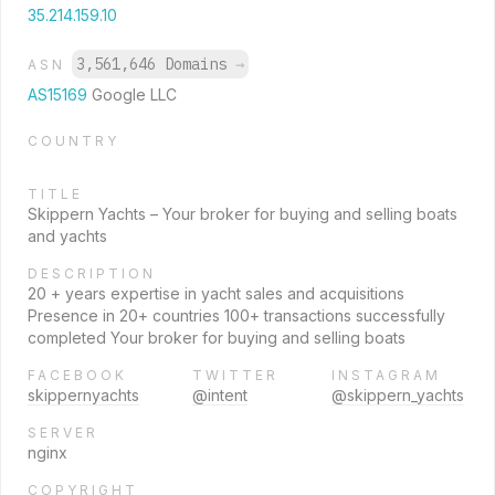
35.214.159.10
3,561,646 Domains
→
ASN
AS15169
Google LLC
COUNTRY
TITLE
Skippern Yachts – Your broker for buying and selling boats
and yachts
DESCRIPTION
20 + years expertise in yacht sales and acquisitions
Presence in 20+ countries 100+ transactions successfully
completed Your broker for buying and selling boats
FACEBOOK
TWITTER
INSTAGRAM
skippernyachts
@intent
@skippern_yachts
SERVER
nginx
COPYRIGHT