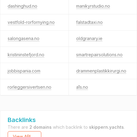
dashinghud.no
manikyrstudio.no
vestfold-rorfornying.no
falstadtaxi.no
salongasena.no
oldgranary.ie
kristininstefjord.no
smartrepairsolutions.no
jobbispania.com
drammenplastikkirurgi.no
rorleggersivertsen.no
a1s.no
Backlinks
There are
2 domains
which backlink to
skippern.yachts
.
View API →