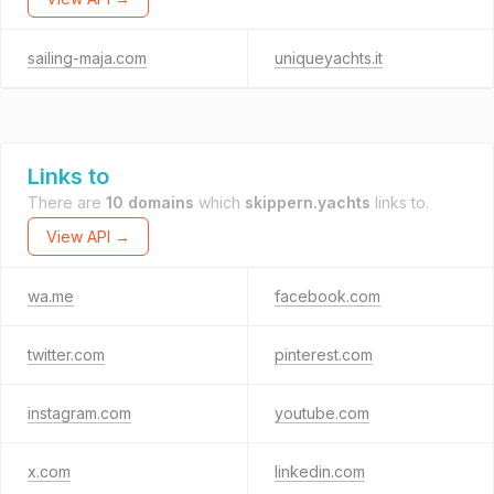
sailing-maja.com
uniqueyachts.it
Links to
There are
10 domains
which
skippern.yachts
links to.
View API →
wa.me
facebook.com
twitter.com
pinterest.com
instagram.com
youtube.com
x.com
linkedin.com