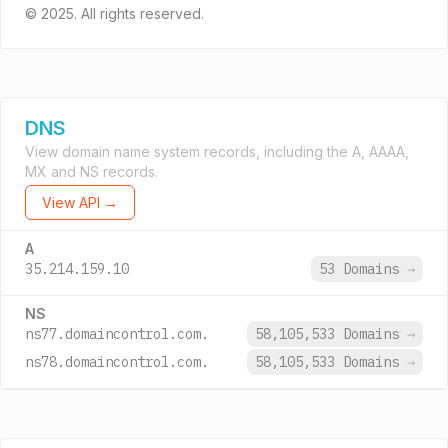
© 2025. All rights reserved.
DNS
View domain name system records, including the A, AAAA,
MX and NS records.
View API →
A
35.214.159.10
53 Domains
→
NS
ns77.domaincontrol.com.
58,105,533 Domains
→
ns78.domaincontrol.com.
58,105,533 Domains
→