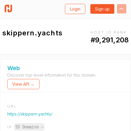
Login
Sign up
skippern.yachts
HOST.IO RANK
#9,291,208
Web
Discover top-level information for this domain.
View API →
URL
https://skippern.yachts/
53 Domains
→
IP