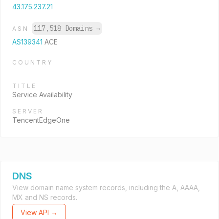
43.175.237.21
117,518 Domains
→
ASN
AS139341
ACE
COUNTRY
TITLE
Service Availability
SERVER
TencentEdgeOne
DNS
View domain name system records, including the A, AAAA,
MX and NS records.
View API →