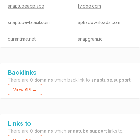
snaptubeapp.app
fvidgo.com
snaptube-brasil.com
apksdownloads.com
qurantime.net
snapgram.io
Backlinks
There are
0 domains
which backlink to
snaptube.support
.
View API →
Links to
There are
0 domains
which
snaptube.support
links to.