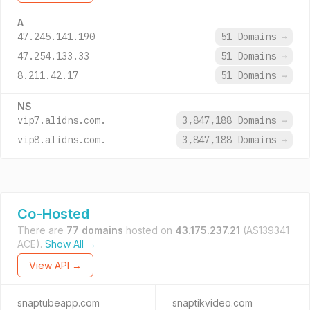
A
47.245.141.190
51 Domains
→
47.254.133.33
51 Domains
→
8.211.42.17
51 Domains
→
NS
vip7.alidns.com.
3,847,188 Domains
→
vip8.alidns.com.
3,847,188 Domains
→
Co-Hosted
There are
77 domains
hosted on
43.175.237.21
(AS139341
ACE).
Show All →
View API →
snaptubeapp.com
snaptikvideo.com