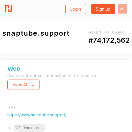
Login
Sign up
snaptube.support
HOST.IO RANK
#74,172,562
Web
Discover top-level information for this domain.
View API →
URL
https://www.snaptube.support/
77 Domains
→
IP