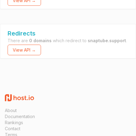
View API →
Redirects
There are
0 domains
which redirect to
snaptube.support
.
View API →
About
Documentation
Rankings
Contact
Terms