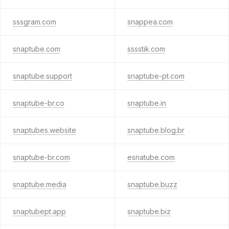
sssgram.com
snappea.com
snaptube.com
sssstik.com
snaptube.support
snaptube-pt.com
snaptube-br.co
snaptube.in
snaptubes.website
snaptube.blog.br
snaptube-br.com
esnatube.com
snaptube.media
snaptube.buzz
snaptubept.app
snaptube.biz