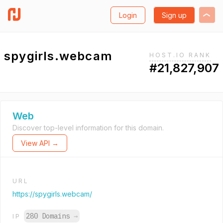
Login
Sign up
spygirls.webcam
HOST.IO RANK
#21,827,907
Web
Discover top-level information for this domain.
View API →
URL
https://spygirls.webcam/
280 Domains
→
IP