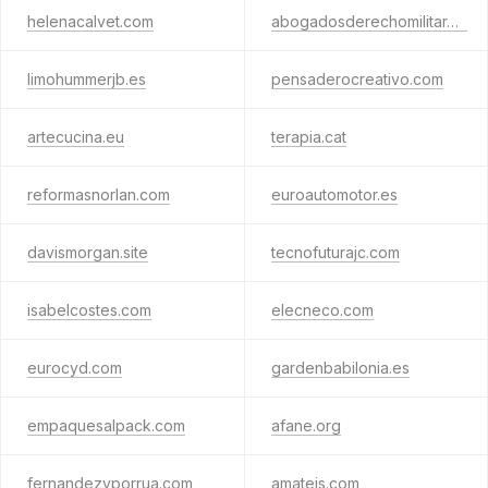
helenacalvet.com
abogadosderechomilitar.es
limohummerjb.es
pensaderocreativo.com
artecucina.eu
terapia.cat
reformasnorlan.com
euroautomotor.es
davismorgan.site
tecnofuturajc.com
isabelcostes.com
elecneco.com
eurocyd.com
gardenbabilonia.es
empaquesalpack.com
afane.org
fernandezyporrua.com
amateis.com