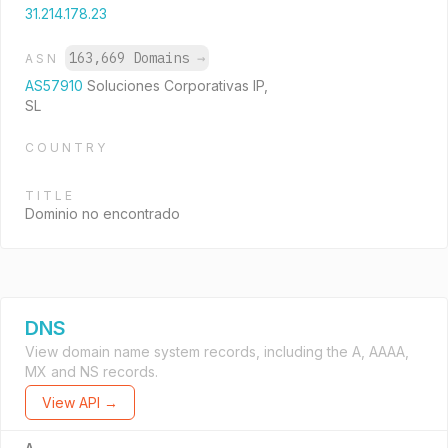
31.214.178.23
163,669 Domains
→
ASN
AS57910
Soluciones Corporativas IP,
SL
COUNTRY
TITLE
Dominio no encontrado
DNS
View domain name system records, including the A, AAAA,
MX and NS records.
View API →