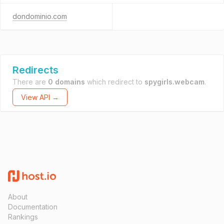
dondominio.com
Redirects
There are
0 domains
which redirect to
spygirls.webcam
.
View API →
About
Documentation
Rankings