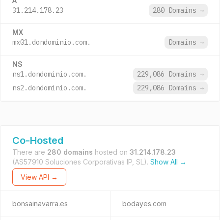
A
31.214.178.23
280 Domains
→
MX
mx01.dondominio.com.
Domains
→
NS
ns1.dondominio.com.
229,086 Domains
→
ns2.dondominio.com.
229,086 Domains
→
Co-Hosted
There are
280 domains
hosted on
31.214.178.23
(AS57910 Soluciones Corporativas IP, SL).
Show All →
View API →
bonsainavarra.es
bodayes.com