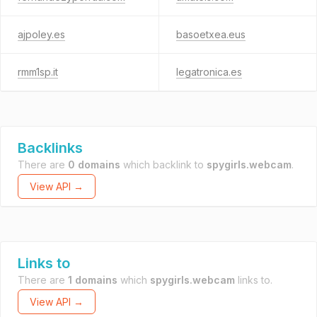
ajpoley.es
basoetxea.eus
rmm1sp.it
legatronica.es
Backlinks
There are
0 domains
which backlink to
spygirls.webcam
.
View API →
Links to
There are
1 domains
which
spygirls.webcam
links to.
View API →