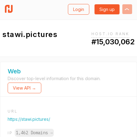
Login
Sign up
stawi.pictures
HOST.IO RANK
#15,030,062
Web
Discover top-level information for this domain.
View API →
URL
https://stawi.pictures/
1,462 Domains
→
IP