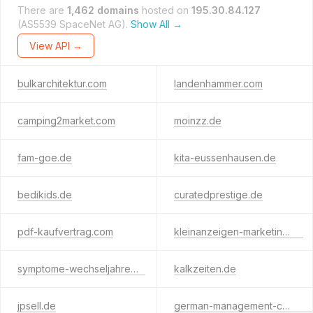
There are
1,462 domains
hosted on
195.30.84.127
(AS5539 SpaceNet AG).
Show All →
View API →
bulkarchitektur.com
landenhammer.com
camping2market.com
moinzz.de
fam-goe.de
kita-eussenhausen.de
bedikids.de
curatedprestige.de
pdf-kaufvertrag.com
kleinanzeigen-marketing.de
symptome-wechseljahre.de
kalkzeiten.de
jpsell.de
german-management-consulting.com