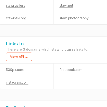
stawi.gallery
stawi.net
stawinski.org
stawi.photography
Links to
There are
3 domains
which
stawi.pictures
links to.
View API →
500px.com
facebook.com
instagram.com