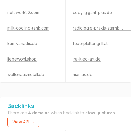
netzwerk22.com
copy-gigant-plus.de
milk-cooling-tank.com
radiologie-praxis-starnberg.de
kari-vanadis.de
feuerplattengrill.at
liebewohl.shop
ira-kleo-art.de
weltenausmetall.de
mamuc.de
Backlinks
There are
4 domains
which backlink to
stawi.pictures
.
View API →