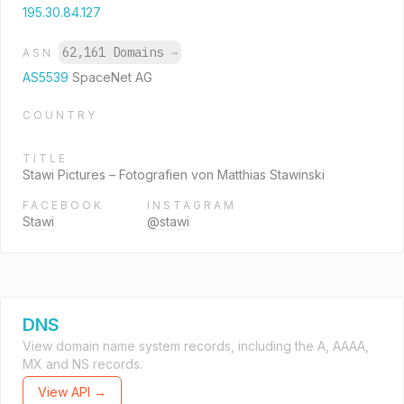
195.30.84.127
62,161 Domains
→
ASN
AS5539
SpaceNet AG
COUNTRY
TITLE
Stawi Pictures – Fotografien von Matthias Stawinski
FACEBOOK
INSTAGRAM
Stawi
@stawi
DNS
View domain name system records, including the A, AAAA,
MX and NS records.
View API →