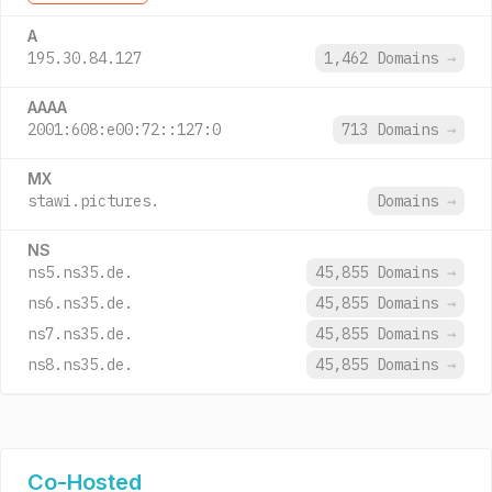
A
195.30.84.127
1,462 Domains
→
AAAA
2001:608:e00:72::127:0
713 Domains
→
MX
stawi.pictures.
Domains
→
NS
ns5.ns35.de.
45,855 Domains
→
ns6.ns35.de.
45,855 Domains
→
ns7.ns35.de.
45,855 Domains
→
ns8.ns35.de.
45,855 Domains
→
Co-Hosted