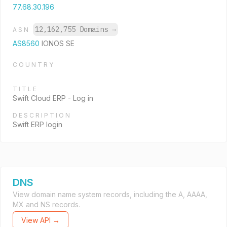
77.68.30.196
12,162,755 Domains
→
ASN
AS8560
IONOS SE
COUNTRY
TITLE
Swift Cloud ERP - Log in
DESCRIPTION
Swift ERP login
DNS
View domain name system records, including the A, AAAA,
MX and NS records.
View API →