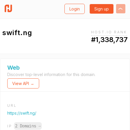
Login
Sign up
swift.ng
HOST.IO RANK
#1,338,737
Web
Discover top-level information for this domain.
View API →
URL
https://swift.ng/
2 Domains
→
IP