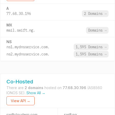
A
77.68.30.196
2 Domains
→
MX
mail.swift.ng.
Domains
→
NS
ns1.mydnsservice.com.
1,595 Domains
→
ns2.mydnsservice.com.
1,595 Domains
→
Co-Hosted
There are
2 domains
hosted on
77.68.30.196
(AS8560
IONOS SE).
Show All →
View API →
swiftclouderp.com
swift.ng