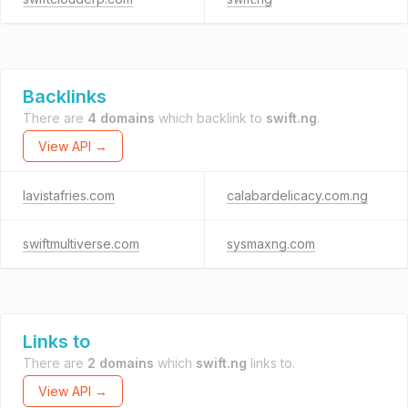
Backlinks
There are
4 domains
which backlink to
swift.ng
.
View API →
lavistafries.com
calabardelicacy.com.ng
swiftmultiverse.com
sysmaxng.com
Links to
There are
2 domains
which
swift.ng
links to.
View API →