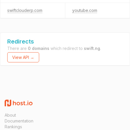
swiftclouderp.com
youtube.com
Redirects
There are
0 domains
which redirect to
swift.ng
.
View API →
About
Documentation
Rankings