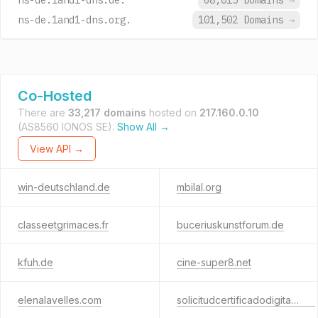
ns-de.1and1-dns.de.
68,015 Domains
→
ns-de.1and1-dns.org.
101,502 Domains
→
Co-Hosted
There are
33,217 domains
hosted on
217.160.0.10
(AS8560 IONOS SE).
Show All →
View API →
win-deutschland.de
mbilal.org
classeetgrimaces.fr
buceriuskunstforum.de
kfuh.de
cine-super8.net
elenalavelles.com
solicitudcertificadodigital.com