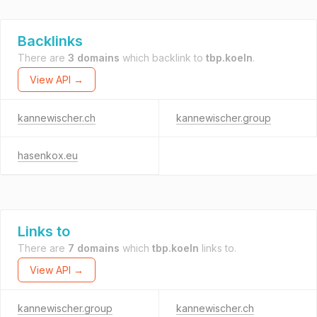
Backlinks
There are
3 domains
which backlink to
tbp.koeln
.
View API →
kannewischer.ch
kannewischer.group
hasenkox.eu
Links to
There are
7 domains
which
tbp.koeln
links to.
View API →
kannewischer.group
kannewischer.ch