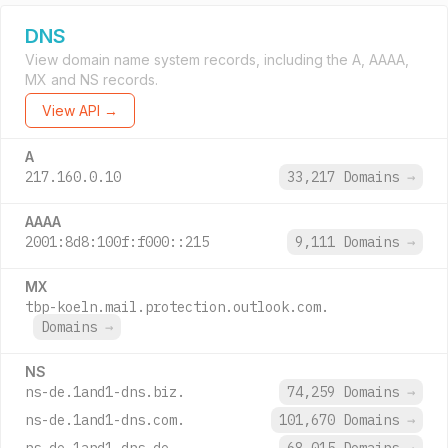
DNS
View domain name system records, including the A, AAAA,
MX and NS records.
View API →
A
217.160.0.10
33,217 Domains
→
AAAA
2001:8d8:100f:f000::215
9,111 Domains
→
MX
tbp-koeln.mail.protection.outlook.com.
Domains
→
NS
ns-de.1and1-dns.biz.
74,259 Domains
→
ns-de.1and1-dns.com.
101,670 Domains
→