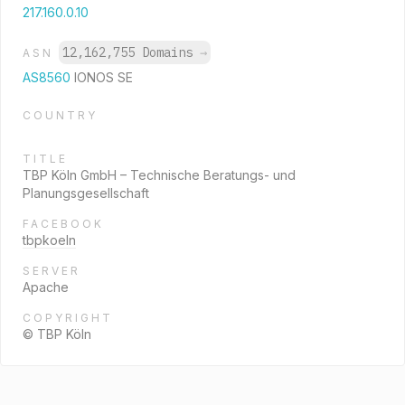
217.160.0.10
12,162,755 Domains
→
ASN
AS8560
IONOS SE
COUNTRY
TITLE
TBP Köln GmbH – Technische Beratungs- und
Planungsgesellschaft
FACEBOOK
tbpkoeln
SERVER
Apache
COPYRIGHT
© TBP Köln