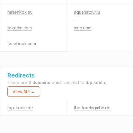
hasenkox.eu
aquanatour.lu
linkedin.com
xing.com
facebook.com
Redirects
There are
2 domains
which redirect to
tbp.koeln
.
View API →
tbp-koeln.de
tbp-koelngmbh.de