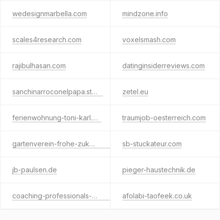
wedesignmarbella.com
mindzone.info
scales4research.com
voxelsmash.com
rajibulhasan.com
datinginsiderreviews.com
sanchinarroconelpapa.store
zetel.eu
ferienwohnung-toni-karl.de
traumjob-oesterreich.com
gartenverein-frohe-zukunft.de
sb-stuckateur.com
jb-paulsen.de
pieger-haustechnik.de
coaching-professionals-berlin.de
afolabi-taofeek.co.uk