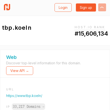
Login
Sign up
tbp.koeln
HOST.IO RANK
#15,606,134
Web
Discover top-level information for this domain.
View API →
URL
https://www.tbp.koeln/
33,217 Domains
→
IP