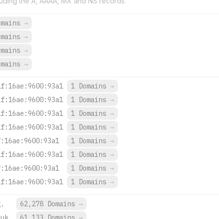
uding the A, AAAA, MX and NS records.
omains
→
omains
→
omains
→
omains
→
1f:16ae:9600:93a1
1 Domains
→
1f:16ae:9600:93a1
1 Domains
→
1f:16ae:9600:93a1
1 Domains
→
1f:16ae:9600:93a1
1 Domains
→
f:16ae:9600:93a1
1 Domains
→
1f:16ae:9600:93a1
1 Domains
→
f:16ae:9600:93a1
1 Domains
→
1f:16ae:9600:93a1
1 Domains
→
g.
62,278 Domains
→
.uk.
61,133 Domains
→