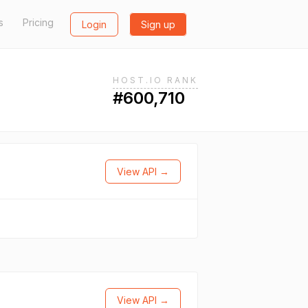
s
Pricing
Login
Sign up
HOST.IO RANK
#600,710
View API →
View API →