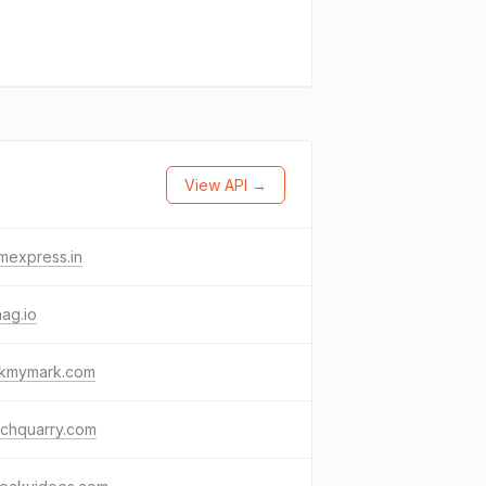
View API →
mexpress.in
ag.io
kmymark.com
rchquarry.com