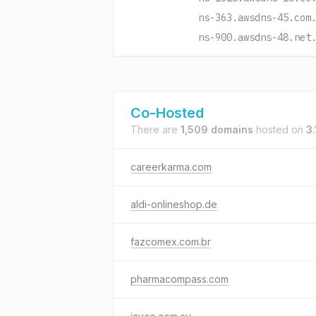
ns-363.awsdns-45.com
ns-900.awsdns-48.net
Co-Hosted
There are
1,509 domains
hosted on
3
careerkarma.com
aldi-onlineshop.de
fazcomex.com.br
pharmacompass.com