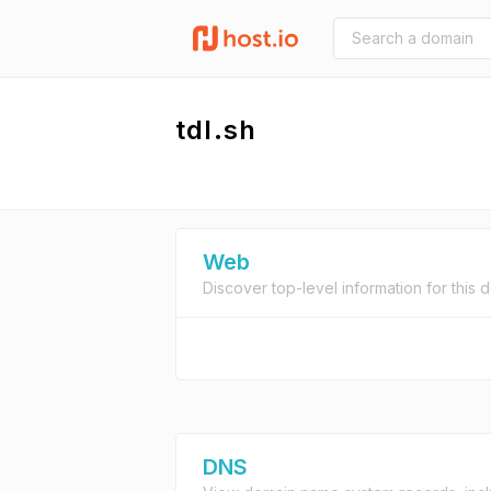
tdl.sh
Web
Discover top-level information for this 
DNS