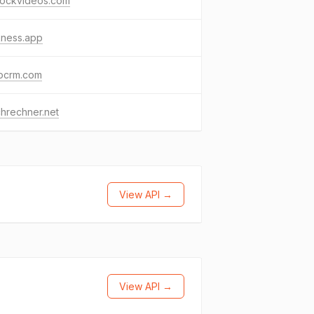
lockvideos.com
kness.app
ocrm.com
hrechner.net
View API →
View API →