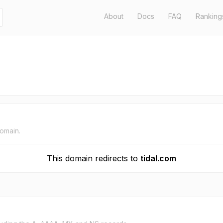
About
Docs
FAQ
Ranking
domain.
This domain redirects to
tidal.com