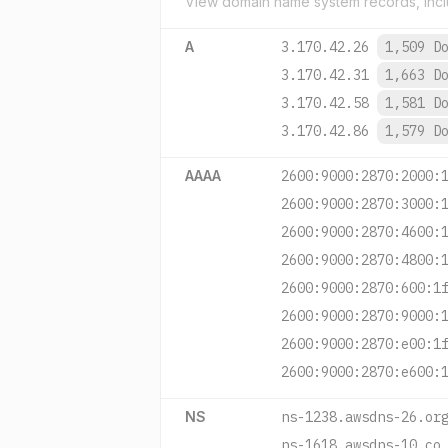
View domain name system records, incl
A
3.170.42.26
1,509 D
3.170.42.31
1,663 D
3.170.42.58
1,581 D
3.170.42.86
1,579 D
AAAA
2600:9000:2870:2000:
2600:9000:2870:3000:
2600:9000:2870:4600:
2600:9000:2870:4800:
2600:9000:2870:600:1
2600:9000:2870:9000:
2600:9000:2870:e00:1
2600:9000:2870:e600:
NS
ns-1238.awsdns-26.or
ns-1618.awsdns-10.co