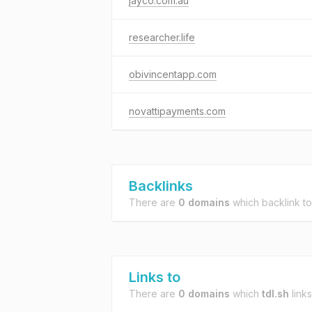
jayco.com.au
researcher.life
obivincentapp.com
novattipayments.com
Backlinks
There are
0 domains
which backlink t
Links to
There are
0 domains
which
tdl.sh
links