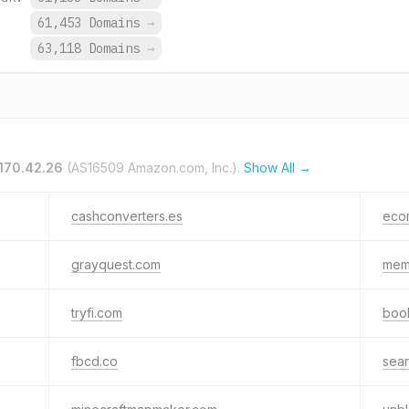
.
61,453 Domains
→
.
63,118 Domains
→
.170.42.26
(AS16509 Amazon.com, Inc.).
Show All →
cashconverters.es
eco
grayquest.com
mem
tryfi.com
boo
fbcd.co
sea