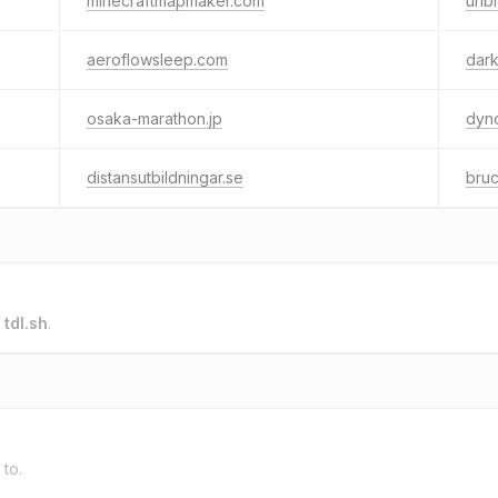
minecraftmapmaker.com
unb
aeroflowsleep.com
dar
osaka-marathon.jp
dyn
distansutbildningar.se
bruc
o
tdl.sh
.
 to.