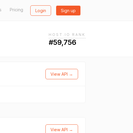
s
Pricing
Login
Sign up
HOST.IO RANK
#59,756
View API →
View API →