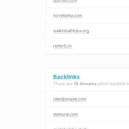
sport85.com
novelisima.com
walkinbathtubs.org
reifer6.ch
Backlinks
There are
18 domains
which backlink 
ratedpeople.com
stamurai.com