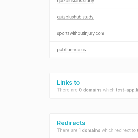
quizpluslabs.study
quizplushub.study
sportswithoutinjury.com
pubfluence.us
Links to
There are
0 domains
which
test-app.l
Redirects
There are
1 domains
which redirect to