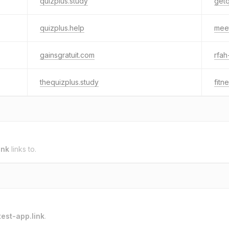
quizplus.study
getq
quizplus.help
meet
gainsgratuit.com
rfah
thequizplus.study
fitn
ink
links to.
test-app.link
.