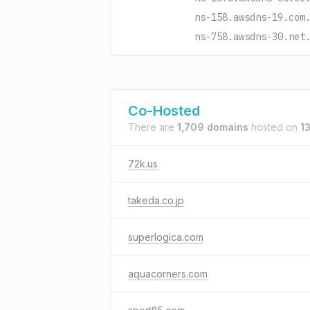
ns-158.awsdns-19.com
ns-758.awsdns-30.net
Co-Hosted
There are
1,709 domains
hosted on
1
72k.us
takeda.co.jp
superlogica.com
aquacorners.com