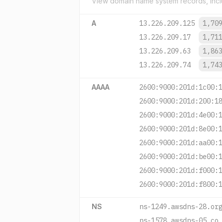
View domain name system records, incl
A
13.226.209.125
1,70
13.226.209.17
1,71
13.226.209.63
1,86
13.226.209.74
1,74
AAAA
2600:9000:201d:1c00:
2600:9000:201d:200:1
2600:9000:201d:4e00:
2600:9000:201d:8e00:
2600:9000:201d:aa00:
2600:9000:201d:be00:
2600:9000:201d:f000:
2600:9000:201d:f800:
NS
ns-1249.awsdns-28.or
ns-1578.awsdns-05.co