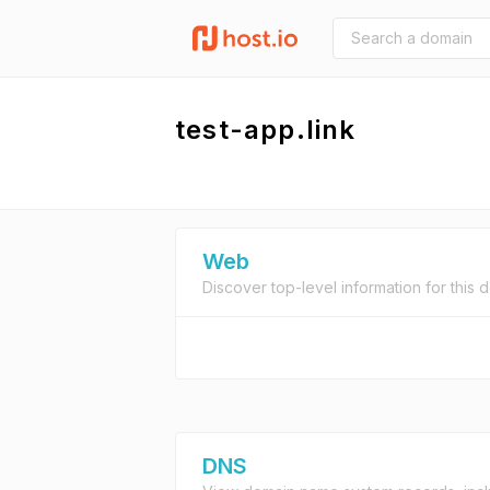
test-app.link
Web
Discover top-level information for this 
DNS