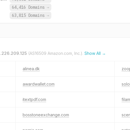
.
64,416 Domains
→
.
63,815 Domains
→
3.226.209.125
(AS16509 Amazon.com, Inc.).
Show All →
alinea.dk
zoop
awardwallet.com
solob
itextpdf.com
fila
bosstoneexchange.com
sce