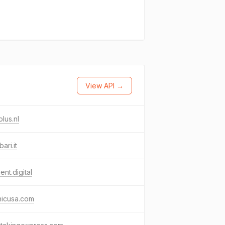
View API →
lus.nl
ari.it
ment.digital
nicusa.com