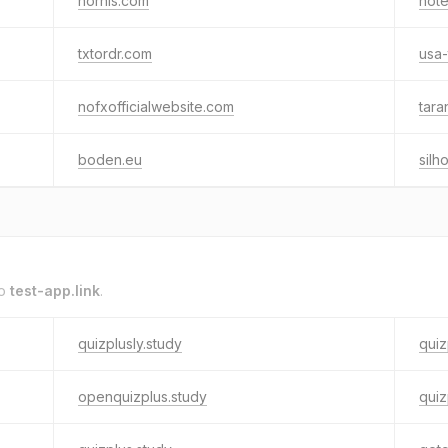
nornis.com
not
txtordr.com
usa-
nofxofficialwebsite.com
tara
boden.eu
silh
to
test-app.link
.
quizplusly.study
quiz
openquizplus.study
quiz