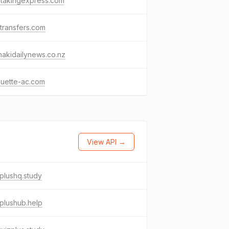
etakingexpress.com
transfers.com
nakidailynews.co.nz
ouette-ac.com
View API →
plushq.study
plushub.help