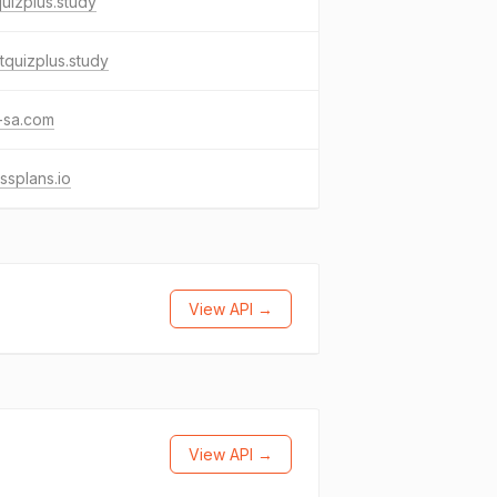
uizplus.study
quizplus.study
-sa.com
essplans.io
View API →
View API →