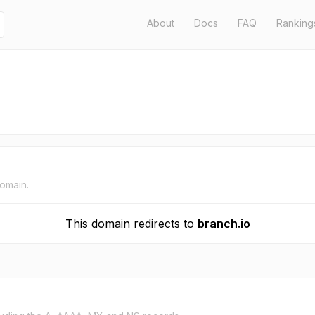
About
Docs
FAQ
Ranking
domain.
This domain redirects to
branch.io