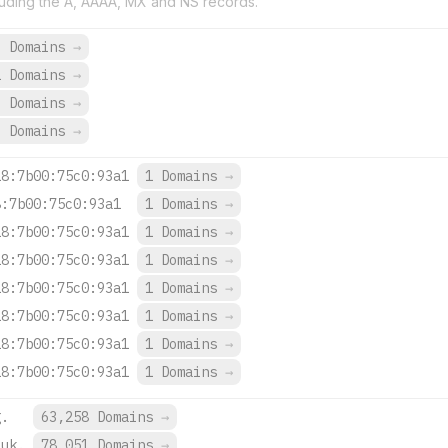
uding the A, AAAA, MX and NS records.
9 Domains
→
1 Domains
→
3 Domains
→
3 Domains
→
18:7b00:75c0:93a1
1 Domains
→
8:7b00:75c0:93a1
1 Domains
→
18:7b00:75c0:93a1
1 Domains
→
18:7b00:75c0:93a1
1 Domains
→
18:7b00:75c0:93a1
1 Domains
→
18:7b00:75c0:93a1
1 Domains
→
18:7b00:75c0:93a1
1 Domains
→
18:7b00:75c0:93a1
1 Domains
→
g.
63,258 Domains
→
.uk.
78,051 Domains
→