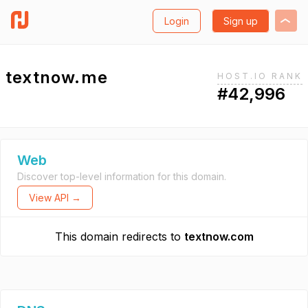
Login
Sign up
textnow.me
HOST.IO RANK
#42,996
Web
Discover top-level information for this domain.
View API →
This domain redirects to
textnow.com