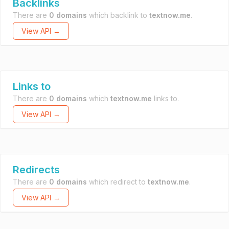
Backlinks
There are
0 domains
which backlink to
textnow.me
.
View API →
Links to
There are
0 domains
which
textnow.me
links to.
View API →
Redirects
There are
0 domains
which redirect to
textnow.me
.
View API →