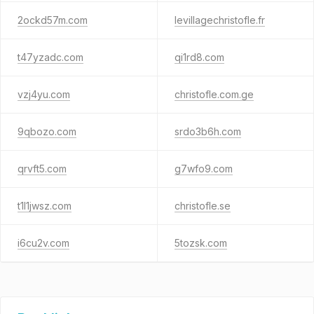
2ockd57m.com
levillagechristofle.fr
t47yzadc.com
qi1rd8.com
vzj4yu.com
christofle.com.ge
9qbozo.com
srdo3b6h.com
qrvft5.com
g7wfo9.com
t1l1jwsz.com
christofle.se
i6cu2v.com
5tozsk.com