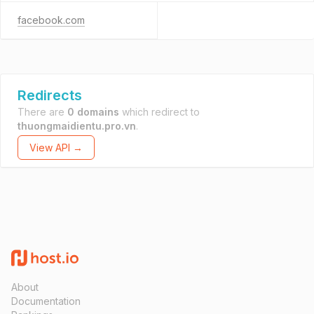
facebook.com
Redirects
There are
0 domains
which redirect to
thuongmaidientu.pro.vn
.
View API →
About
Documentation