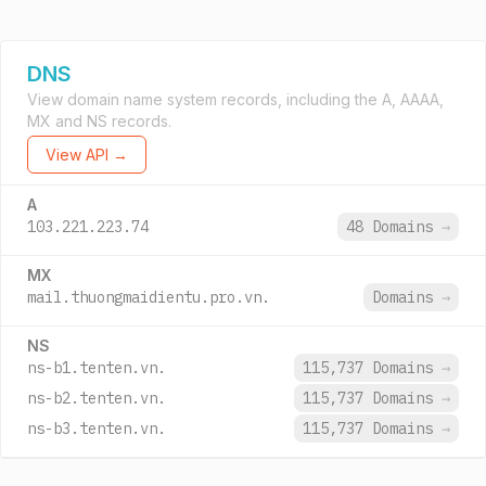
DNS
View domain name system records, including the A, AAAA,
MX and NS records.
View API →
A
103.221.223.74
48 Domains
→
MX
mail.thuongmaidientu.pro.vn.
Domains
→
NS
ns-b1.tenten.vn.
115,737 Domains
→
ns-b2.tenten.vn.
115,737 Domains
→
ns-b3.tenten.vn.
115,737 Domains
→