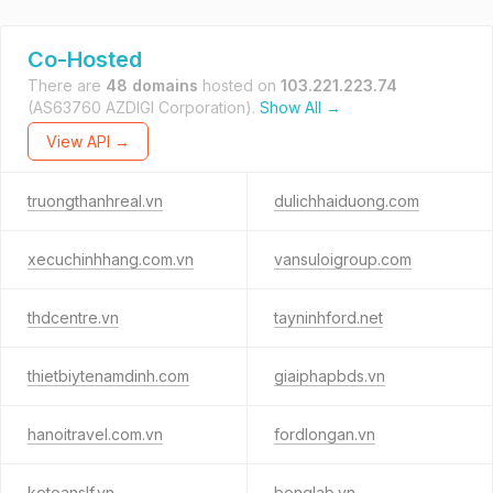
Co-Hosted
There are
48 domains
hosted on
103.221.223.74
(AS63760 AZDIGI Corporation).
Show All →
View API →
truongthanhreal.vn
dulichhaiduong.com
xecuchinhhang.com.vn
vansuloigroup.com
thdcentre.vn
tayninhford.net
thietbiytenamdinh.com
giaiphapbds.vn
hanoitravel.com.vn
fordlongan.vn
ketoanslf.vn
bonglab.vn