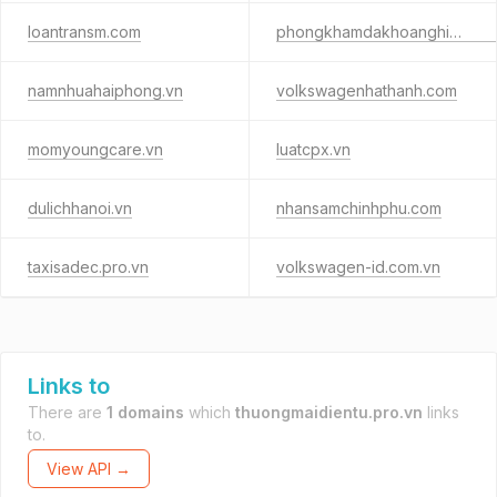
loantransm.com
phongkhamdakhoanghiahung2021.com
namnhuahaiphong.vn
volkswagenhathanh.com
momyoungcare.vn
luatcpx.vn
dulichhanoi.vn
nhansamchinhphu.com
taxisadec.pro.vn
volkswagen-id.com.vn
Links to
There are
1 domains
which
thuongmaidientu.pro.vn
links
to.
View API →