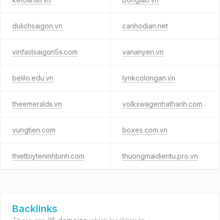
dulichsaigon.vn
canhodian.net
vinfastsaigon5s.com
vananyen.vn
belilo.edu.vn
lynkcolongan.vn
theemeralds.vn
volkswagenhathanh.com
vungtien.com
boxes.com.vn
thietbiyteninhbinh.com
thuongmaidientu.pro.vn
Backlinks