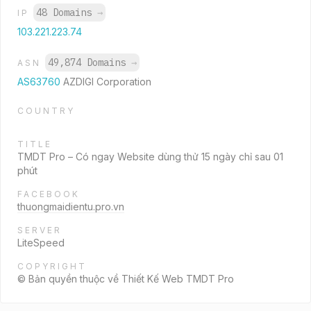
48 Domains
→
IP
103.221.223.74
49,874 Domains
→
ASN
AS63760
AZDIGI Corporation
COUNTRY
TITLE
TMDT Pro – Có ngay Website dùng thử 15 ngày chỉ sau 01
phút
FACEBOOK
thuongmaidientu.pro.vn
SERVER
LiteSpeed
COPYRIGHT
© Bản quyền thuộc về Thiết Kế Web TMDT Pro