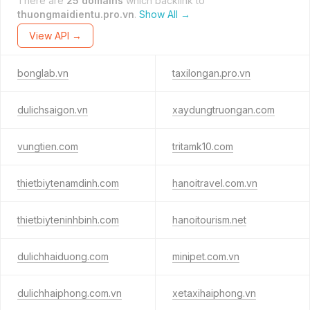
There are
25 domains
which backlink to
thuongmaidientu.pro.vn
.
Show All →
View API →
bonglab.vn
taxilongan.pro.vn
dulichsaigon.vn
xaydungtruongan.com
vungtien.com
tritamk10.com
thietbiytenamdinh.com
hanoitravel.com.vn
thietbiyteninhbinh.com
hanoitourism.net
dulichhaiduong.com
minipet.com.vn
dulichhaiphong.com.vn
xetaxihaiphong.vn