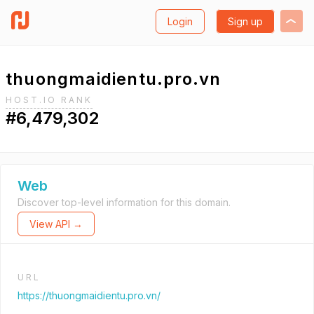
Login
Sign up
thuongmaidientu.pro.vn
HOST.IO RANK
#6,479,302
Web
Discover top-level information for this domain.
View API →
URL
https://thuongmaidientu.pro.vn/