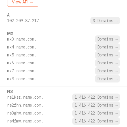
View API →
A
102.209.87.217
3 Domains
→
MX
mx3.name.com.
Domains
→
mx4.name.com.
Domains
→
mx5.name.com.
Domains
→
mx6.name.com.
Domains
→
mx7.name.com.
Domains
→
mx8.name.com.
Domains
→
NS
ns1ksz.name.com.
1,416,422 Domains
→
ns2fhn.name.com.
1,416,422 Domains
→
ns3ghw.name.com.
1,416,422 Domains
→
ns4fmw.name.com.
1,416,422 Domains
→