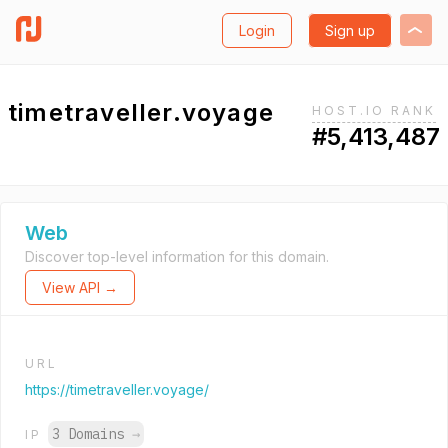
Login
Sign up
timetraveller.voyage
HOST.IO RANK
#5,413,487
Web
Discover top-level information for this domain.
View API →
URL
https://timetraveller.voyage/
3 Domains
→
IP