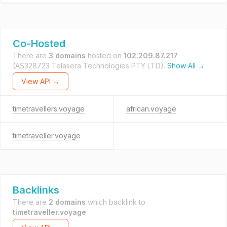
Co-Hosted
There are
3 domains
hosted on
102.209.87.217
(AS328723 Telasera Technologies PTY LTD).
Show All →
View API →
timetravellers.voyage
african.voyage
timetraveller.voyage
Backlinks
There are
2 domains
which backlink to
timetraveller.voyage
.