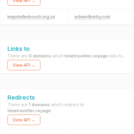
View API →
leapstellenbosch.org.za
edwardkerby.com
Links to
There are
0 domains
which
timetraveller.voyage
links to.
View API →
Redirects
There are
1 domains
which redirect to
timetraveller.voyage
.
View API →