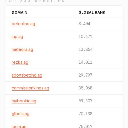
TOP 200 WEBSITES
DOMAIN
GLOBAL RANK
betonline.ag
8,404
jup.ag
10,671
meteora.ag
13,854
rezka.ag
14,011
sportsbetting.ag
29,797
commissionkings.ag
38,068
mybookie.ag
59,307
gtbets.ag
70,138
joom.ag
75,017