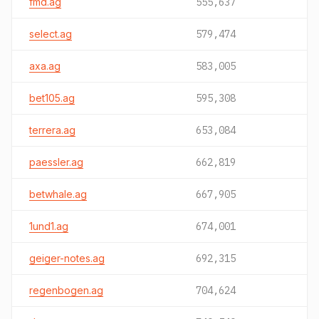
fmd.ag
555,637
select.ag
579,474
axa.ag
583,005
bet105.ag
595,308
terrera.ag
653,084
paessler.ag
662,819
betwhale.ag
667,905
1und1.ag
674,001
geiger-notes.ag
692,315
regenbogen.ag
704,624