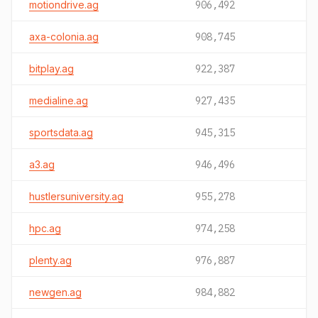
motiondrive.ag
906,492
axa-colonia.ag
908,745
bitplay.ag
922,387
medialine.ag
927,435
sportsdata.ag
945,315
a3.ag
946,496
hustlersuniversity.ag
955,278
hpc.ag
974,258
plenty.ag
976,887
newgen.ag
984,882