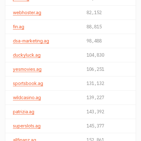
webhoster.ag
82,152
fin.ag
88,815
dsa-marketing.ag
98,488
duckyluck.ag
104,830
yesmovies.ag
106,251
sportsbook.ag
131,132
wildcasino.ag
139,227
patrizia.ag
143,392
superslots.ag
145,377
allfinanz.ag
152,861