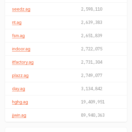
seedz.ag
2,598,110
nt.ag
2,639,383
fsm.ag
2,651,839
indoor.ag
2,722,075
itfactory.ag
2,731,304
plazz.ag
2,749,077
day.ag
3,134,842
hghg.ag
19,409,951
jjwin.ag
89,940,363