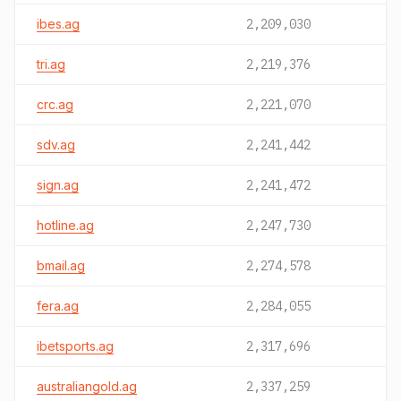
ibes.ag
2,209,030
tri.ag
2,219,376
crc.ag
2,221,070
sdv.ag
2,241,442
sign.ag
2,241,472
hotline.ag
2,247,730
bmail.ag
2,274,578
fera.ag
2,284,055
ibetsports.ag
2,317,696
australiangold.ag
2,337,259