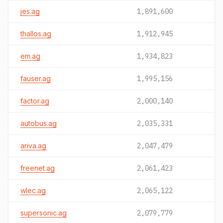
jes.ag
1,891,600
thallos.ag
1,912,945
em.ag
1,934,823
fauser.ag
1,995,156
factor.ag
2,000,140
autobus.ag
2,035,331
ariva.ag
2,047,479
freenet.ag
2,061,423
wlec.ag
2,065,122
supersonic.ag
2,079,779