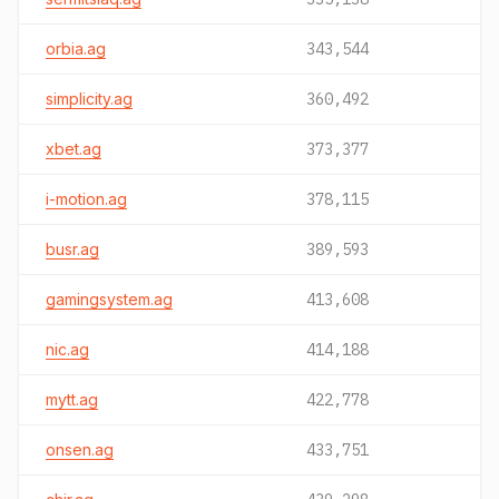
orbia.ag
343,544
simplicity.ag
360,492
xbet.ag
373,377
i-motion.ag
378,115
busr.ag
389,593
gamingsystem.ag
413,608
nic.ag
414,188
mytt.ag
422,778
onsen.ag
433,751