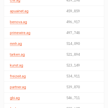
chir.ag
439,298
apuainet.ag
459,859
benova.ag
496,917
primewire.ag
497,748
mmh.ag
514,090
tarken.ag
521,894
kunst.ag
523,149
freizeit.ag
534,911
partner.ag
539,870
gbi.ag
546,711