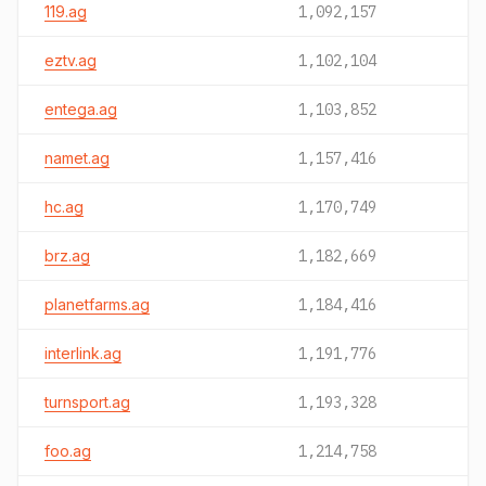
119.ag
1,092,157
eztv.ag
1,102,104
entega.ag
1,103,852
namet.ag
1,157,416
hc.ag
1,170,749
brz.ag
1,182,669
planetfarms.ag
1,184,416
interlink.ag
1,191,776
turnsport.ag
1,193,328
foo.ag
1,214,758