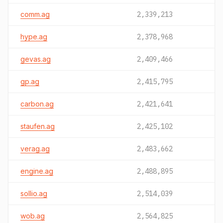
comm.ag
2,339,213
hype.ag
2,378,968
gevas.ag
2,409,466
gp.ag
2,415,795
carbon.ag
2,421,641
staufen.ag
2,425,102
verag.ag
2,483,662
engine.ag
2,488,895
sollio.ag
2,514,039
wob.ag
2,564,825