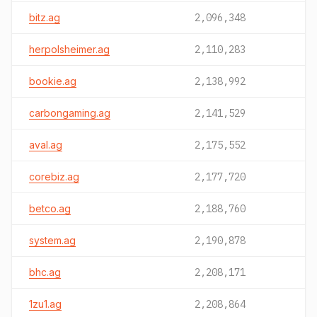
bitz.ag
2,096,348
herpolsheimer.ag
2,110,283
bookie.ag
2,138,992
carbongaming.ag
2,141,529
aval.ag
2,175,552
corebiz.ag
2,177,720
betco.ag
2,188,760
system.ag
2,190,878
bhc.ag
2,208,171
1zu1.ag
2,208,864