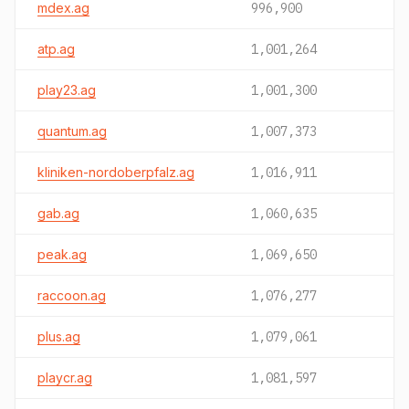
mdex.ag
996,900
atp.ag
1,001,264
play23.ag
1,001,300
quantum.ag
1,007,373
kliniken-nordoberpfalz.ag
1,016,911
gab.ag
1,060,635
peak.ag
1,069,650
raccoon.ag
1,076,277
plus.ag
1,079,061
playcr.ag
1,081,597