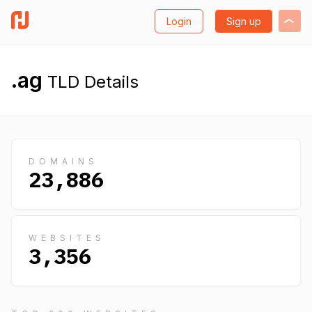
Login
Sign up
.ag
TLD Details
DOMAINS
23,886
WEBSITES
3,356