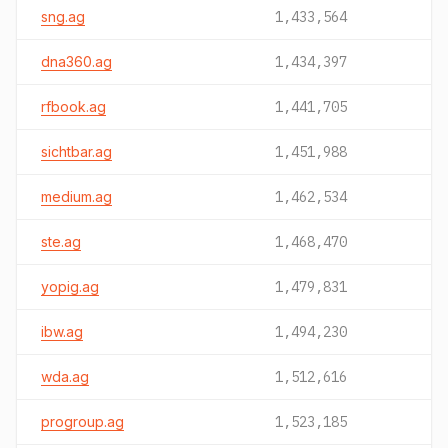
sng.ag
1,433,564
dna360.ag
1,434,397
rfbook.ag
1,441,705
sichtbar.ag
1,451,988
medium.ag
1,462,534
ste.ag
1,468,470
yopig.ag
1,479,831
ibw.ag
1,494,230
wda.ag
1,512,616
progroup.ag
1,523,185