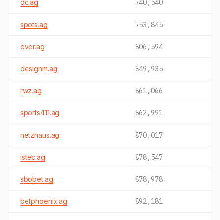
dc.ag
740,540
spots.ag
753,845
ever.ag
806,594
designm.ag
849,935
rwz.ag
861,066
sports411.ag
862,991
netzhaus.ag
870,017
istec.ag
878,547
sbobet.ag
878,978
betphoenix.ag
892,181