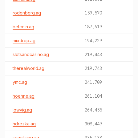
rodenberg.ag
159,570
betcoin.ag
187,619
mixdrop.ag
194,229
slotsandcasino.ag
219,443
therealworld.ag
219,743
ymc.ag
241,709
hoehne.ag
261,104
lowvig.ag
264,455
hdrezka.ag
308,449
sermitsiaq.ag
335,138