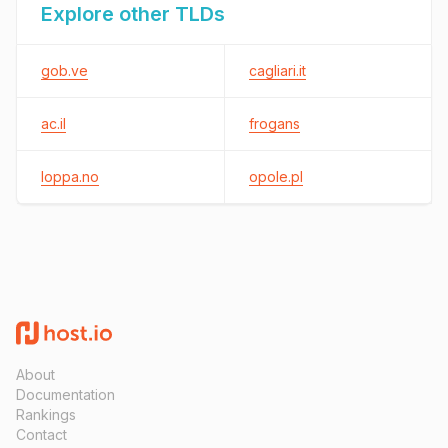
Explore other TLDs
gob.ve
cagliari.it
ac.il
frogans
loppa.no
opole.pl
About
Documentation
Rankings
Contact