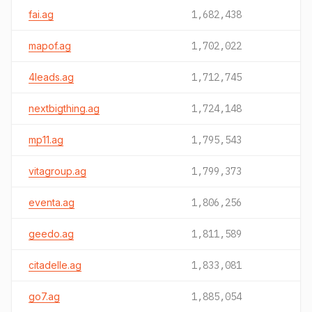
fai.ag
1,682,438
mapof.ag
1,702,022
4leads.ag
1,712,745
nextbigthing.ag
1,724,148
mp11.ag
1,795,543
vitagroup.ag
1,799,373
eventa.ag
1,806,256
geedo.ag
1,811,589
citadelle.ag
1,833,081
go7.ag
1,885,054