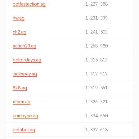
betfastaction.ag
1,227,388
hw.ag
1,231,399
ch2.ag
1,241,503
action23.ag
1,268,980
bettordays.ag
1,315,813
jackspay.ag
1,317,917
8k8.ag
1,319,561
xfarm.ag
1,326,321
combyne.ag
1,334,660
betnbet.ag
1,337,618