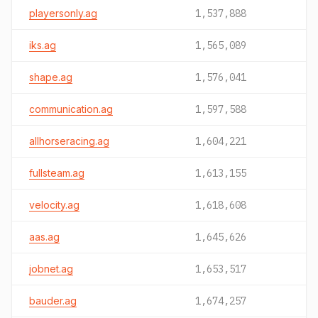
playersonly.ag
1,537,888
iks.ag
1,565,089
shape.ag
1,576,041
communication.ag
1,597,588
allhorseracing.ag
1,604,221
fullsteam.ag
1,613,155
velocity.ag
1,618,608
aas.ag
1,645,626
jobnet.ag
1,653,517
bauder.ag
1,674,257