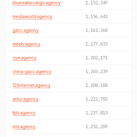
bluewatercargo.agency
1,152,349
mediaworld.agency
1,156,643
gacc.agency
1,162,368
weeb.agency
1,177,835
vye.agency
1,202,171
china-gacc.agency
1,203,239
123internet.agency
1,208,188
antur.agency
1,222,782
tbb.agency
1,237,815
mst.agency
1,252,209