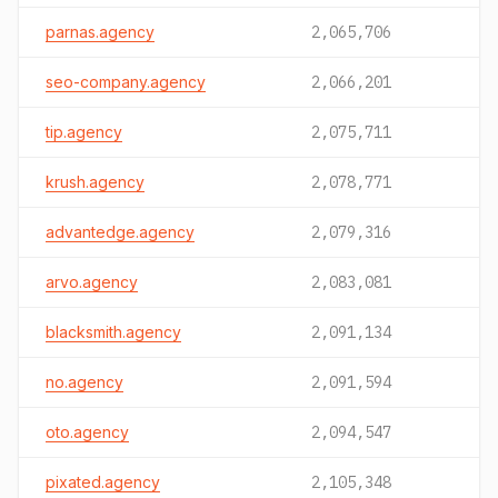
parnas.agency
2,065,706
seo-company.agency
2,066,201
tip.agency
2,075,711
krush.agency
2,078,771
advantedge.agency
2,079,316
arvo.agency
2,083,081
blacksmith.agency
2,091,134
no.agency
2,091,594
oto.agency
2,094,547
pixated.agency
2,105,348