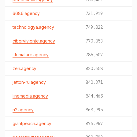
6686.agency
731,919
technologya.agency
749,022
ciberviviente.agency
770,853
sfumature.agency
785,507
zen.agency
820,658
jetton-ru.agency
840,371
linemedia.agency
844,465
n2.agency
868,995
giantpeach.agency
876,967