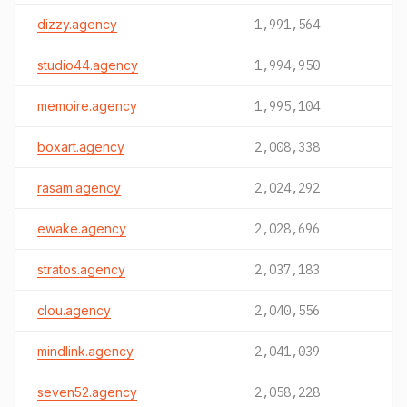
dizzy.agency
1,991,564
studio44.agency
1,994,950
memoire.agency
1,995,104
boxart.agency
2,008,338
rasam.agency
2,024,292
ewake.agency
2,028,696
stratos.agency
2,037,183
clou.agency
2,040,556
mindlink.agency
2,041,039
seven52.agency
2,058,228