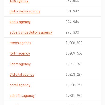
1clic.agency
989,633
defibrillatori.agency
991,942
kodix.agency
994,946
advertisingsolutions.agency
995,330
reech.agency
1,006,890
fortin.agency
1,009,552
3dom.agency
1,015,826
21digital.agency
1,018,234
core1.agency
1,018,741
adtraffic.agency
1,031,939