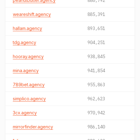
peanutbutter.agency
880,792
weareshift.agency
885,391
hallam.agency
893,651
tdg.agency
904,251
hooray.agency
938,845
mina.agency
941,854
789bet.agency
955,863
simplico.agency
962,623
3cx.agency
970,942
mirrorfinder.agency
986,140