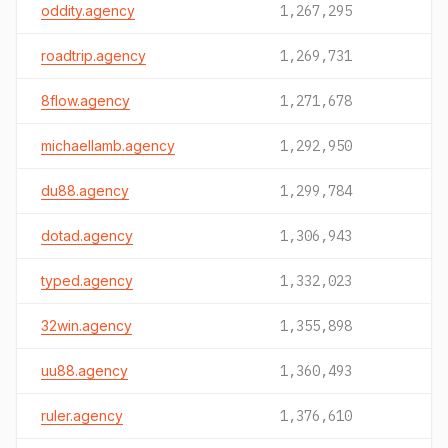
oddity.agency
1,267,295
roadtrip.agency
1,269,731
8flow.agency
1,271,678
michaellamb.agency
1,292,950
du88.agency
1,299,784
dotad.agency
1,306,943
typed.agency
1,332,023
32win.agency
1,355,898
uu88.agency
1,360,493
ruler.agency
1,376,610