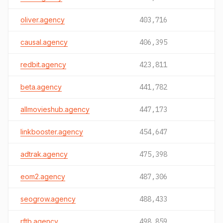
oliver.agency
403,716
causal.agency
406,395
redbit.agency
423,811
beta.agency
441,782
allmovieshub.agency
447,173
linkbooster.agency
454,647
adtrak.agency
475,398
eom2.agency
487,306
seogrow.agency
488,433
rftb.agency
498,859