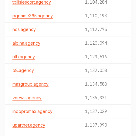
tbilisiescort.agency
1,104,284
pggame365.agency
1,110,198
nds.agency
1,112,775
alpina.agency
1,120,094
ntb.agency
1,123,516
o8.agency
1,132,058
masgroup.agency
1,134,588
vnews.agency
1,136,331
indopromax.agency
1,137,029
upartner.agency
1,137,990