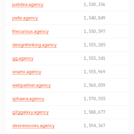
justidea.agency
1,538,356
pelle.agency
1,540,849
thecurious.agency
1,550,597
designthinking.agency
1,555,285
gg.agency
1,555,341
smarto.agency
1,555,969
webpartner.agency
1,560,059
sphaera.agency
1,570,555
g2ggalaxy.agency
1,588,677
desiremovies.agency
1,594,367