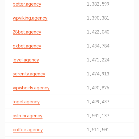
better.agency
1,382,599
wpviking.agency
1,390,381
28bet.agency
1,422,040
oxbet.agency
1,434,784
level.agency
1,471,224
serenity.agency
1,474,913
vipisbgirls.agency
1,490,876
togel.agency
1,499,437
astrum.agency
1,501,137
coffee.agency
1,511,501