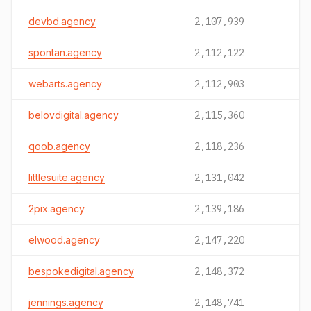
devbd.agency
2,107,939
spontan.agency
2,112,122
webarts.agency
2,112,903
belovdigital.agency
2,115,360
qoob.agency
2,118,236
littlesuite.agency
2,131,042
2pix.agency
2,139,186
elwood.agency
2,147,220
bespokedigital.agency
2,148,372
jennings.agency
2,148,741