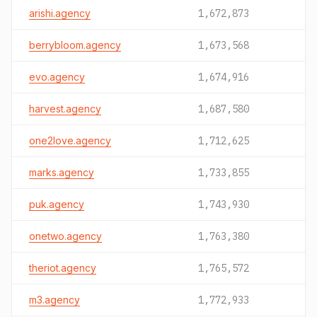
arishi.agency
1,672,873
berrybloom.agency
1,673,568
evo.agency
1,674,916
harvest.agency
1,687,580
one2love.agency
1,712,625
marks.agency
1,733,855
puk.agency
1,743,930
onetwo.agency
1,763,380
theriot.agency
1,765,572
m3.agency
1,772,933