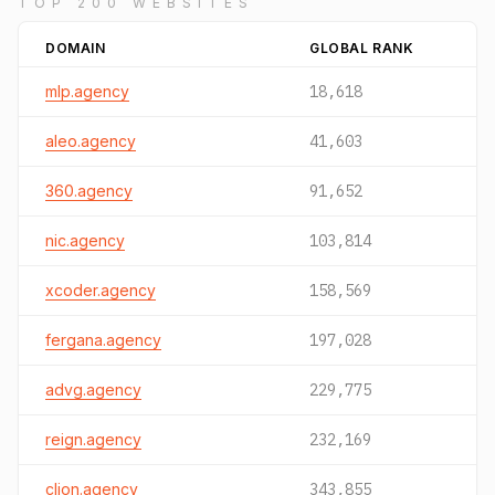
TOP 200 WEBSITES
DOMAIN
GLOBAL RANK
mlp.agency
18,618
aleo.agency
41,603
360.agency
91,652
nic.agency
103,814
xcoder.agency
158,569
fergana.agency
197,028
advg.agency
229,775
reign.agency
232,169
clion.agency
343,855