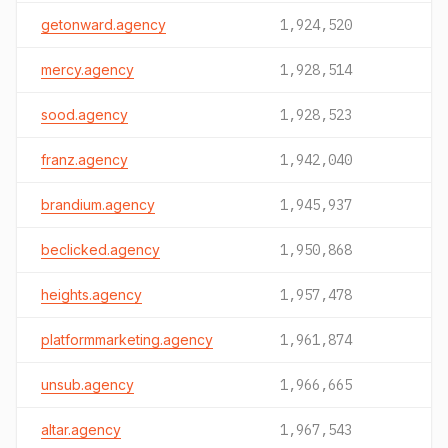
getonward.agency
1,924,520
mercy.agency
1,928,514
sood.agency
1,928,523
franz.agency
1,942,040
brandium.agency
1,945,937
beclicked.agency
1,950,868
heights.agency
1,957,478
platformmarketing.agency
1,961,874
unsub.agency
1,966,665
altar.agency
1,967,543