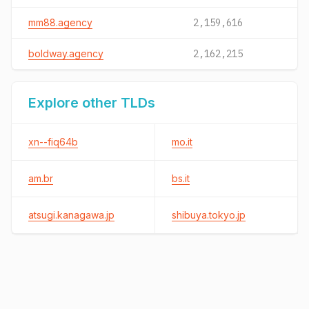
mm88.agency
2,159,616
boldway.agency
2,162,215
Explore other TLDs
xn--fiq64b
mo.it
am.br
bs.it
atsugi.kanagawa.jp
shibuya.tokyo.jp