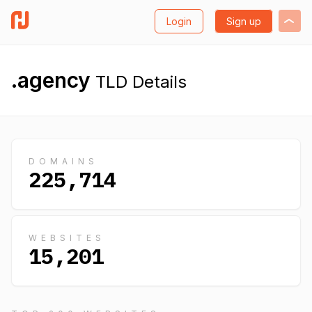
Login
Sign up
.agency
TLD Details
DOMAINS
225,714
WEBSITES
15,201