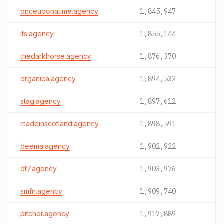
onceuponatime.agency
1,845,947
its.agency
1,855,144
thedarkhorse.agency
1,876,370
organica.agency
1,894,532
stag.agency
1,897,612
madeinscotland.agency
1,898,591
deema.agency
1,902,922
dt7.agency
1,903,976
smfn.agency
1,909,740
pitcher.agency
1,917,889