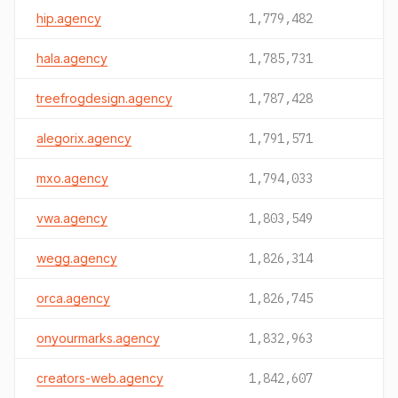
hip.agency
1,779,482
hala.agency
1,785,731
treefrogdesign.agency
1,787,428
alegorix.agency
1,791,571
mxo.agency
1,794,033
vwa.agency
1,803,549
wegg.agency
1,826,314
orca.agency
1,826,745
onyourmarks.agency
1,832,963
creators-web.agency
1,842,607