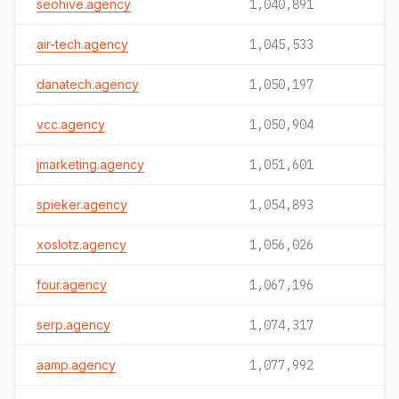
seohive.agency
1,040,891
air-tech.agency
1,045,533
danatech.agency
1,050,197
vcc.agency
1,050,904
jmarketing.agency
1,051,601
spieker.agency
1,054,893
xoslotz.agency
1,056,026
four.agency
1,067,196
serp.agency
1,074,317
aamp.agency
1,077,992