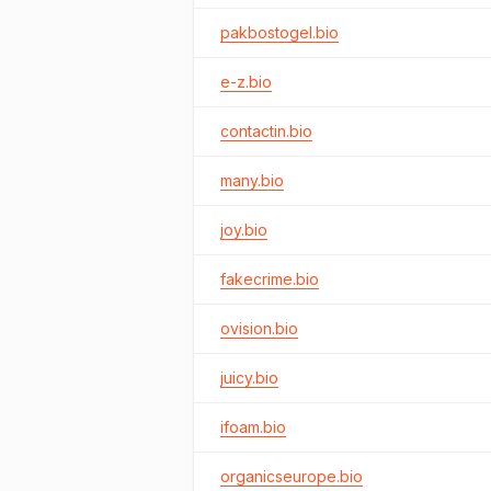
pakbostogel.bio
e-z.bio
contactin.bio
many.bio
joy.bio
fakecrime.bio
ovision.bio
juicy.bio
ifoam.bio
organicseurope.bio