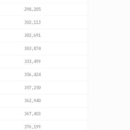
298,205
302,113
302,691
303,874
333,499
356,424
357,250
362,940
367,403
376,199