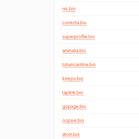
nic.bio
conecta.bio
superprofile.bio
animalia.bio
totumcantine.bio
keepo.bio
taplink.bio
gopage.bio
oopsie.bio
atom.bio