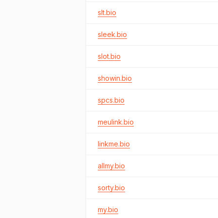
slt.bio
sleek.bio
slot.bio
showin.bio
spcs.bio
meulink.bio
linkme.bio
allmy.bio
sorty.bio
my.bio