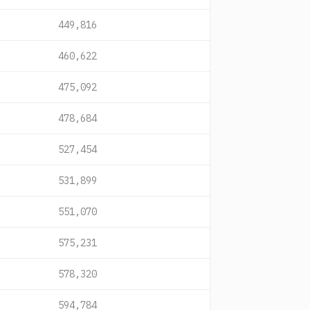
449,816
460,622
475,092
478,684
527,454
531,899
551,070
575,231
578,320
594,784