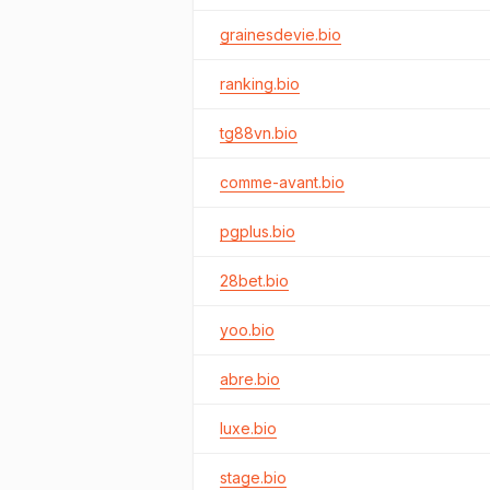
grainesdevie.bio
ranking.bio
tg88vn.bio
comme-avant.bio
pgplus.bio
28bet.bio
yoo.bio
abre.bio
luxe.bio
stage.bio