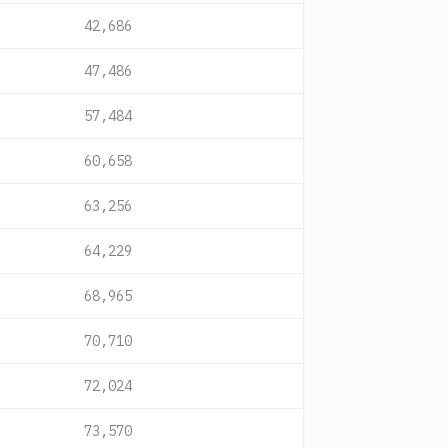
42,686
47,486
57,484
60,658
63,256
64,229
68,965
70,710
72,024
73,570