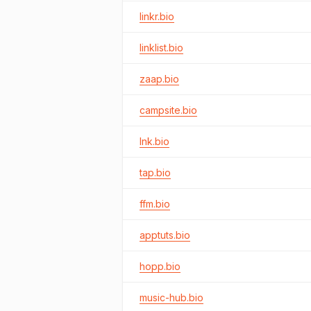
linkr.bio
linklist.bio
zaap.bio
campsite.bio
lnk.bio
tap.bio
ffm.bio
apptuts.bio
hopp.bio
music-hub.bio