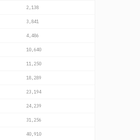
2,138
3,841
4,486
10,640
11,250
18,289
23,194
24,239
31,256
40,910