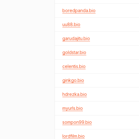
boredpanda.bio
uu88.bio
garudajitu.bio
goldstar.bio
celentis.bio
ginkgo.bio
hdrezka.bio
myurls.bio
sompon99.bio
lordfilm.bio