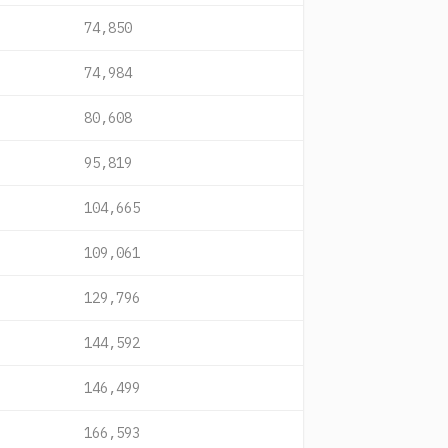
74,850
74,984
80,608
95,819
104,665
109,061
129,796
144,592
146,499
166,593