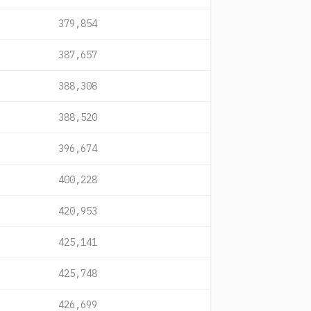
379,854
387,657
388,308
388,520
396,674
400,228
420,953
425,141
425,748
426,699