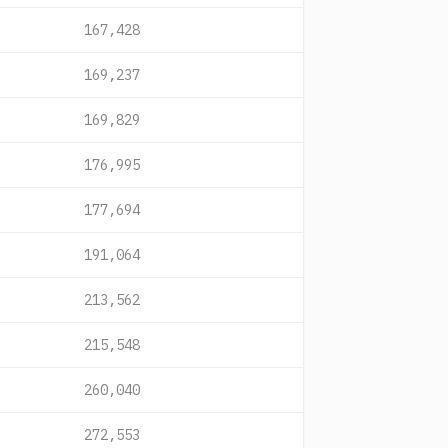
167,428
169,237
169,829
176,995
177,694
191,064
213,562
215,548
260,040
272,553