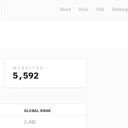
About
Docs
FAQ
Ranking
WEBSITES
5,592
GLOBAL RANK
2,042