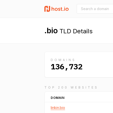
.bio
TLD Details
DOMAINS
136,732
TOP 200 WEBSITES
DOMAIN
linkin.bio