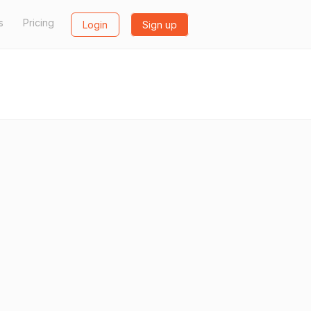
s
Pricing
Login
Sign up