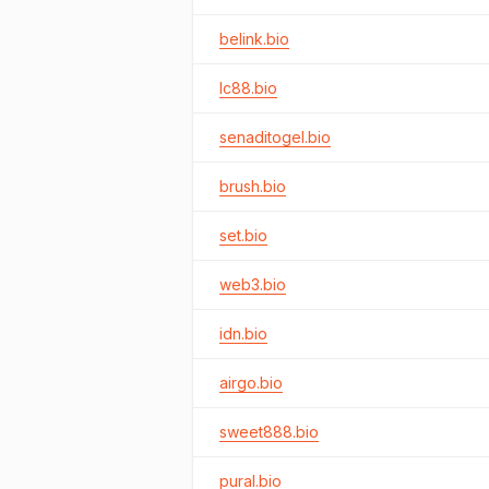
belink.bio
lc88.bio
senaditogel.bio
brush.bio
set.bio
web3.bio
idn.bio
airgo.bio
sweet888.bio
pural.bio