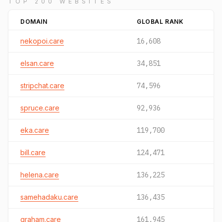
TOP 200 WEBSITES
DOMAIN
GLOBAL RANK
nekopoi.care
16,608
elsan.care
34,851
stripchat.care
74,596
spruce.care
92,936
eka.care
119,700
bill.care
124,471
helena.care
136,225
samehadaku.care
136,435
graham.care
161,945