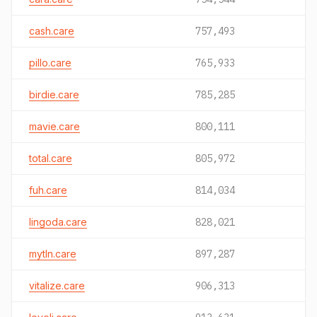
cash.care
757,493
pillo.care
765,933
birdie.care
785,285
mavie.care
800,111
total.care
805,972
fuh.care
814,034
lingoda.care
828,021
mytln.care
897,287
vitalize.care
906,313