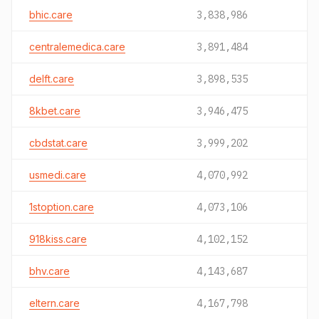
bhic.care
3,838,986
centralemedica.care
3,891,484
delft.care
3,898,535
8kbet.care
3,946,475
cbdstat.care
3,999,202
usmedi.care
4,070,992
1stoption.care
4,073,106
918kiss.care
4,102,152
bhv.care
4,143,687
eltern.care
4,167,798