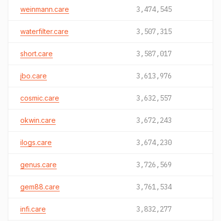
weinmann.care
3,474,545
waterfilter.care
3,507,315
short.care
3,587,017
jbo.care
3,613,976
cosmic.care
3,632,557
okwin.care
3,672,243
ilogs.care
3,674,230
genus.care
3,726,569
gem88.care
3,761,534
infi.care
3,832,277