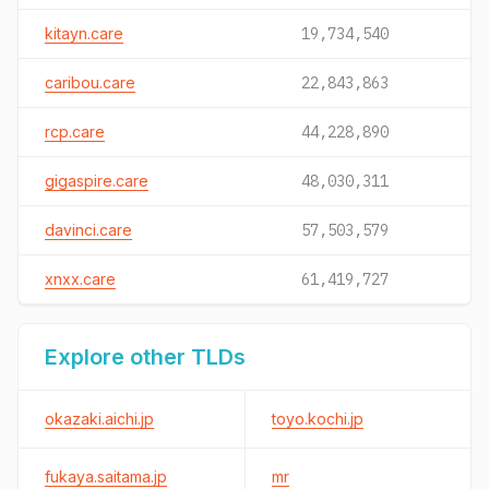
kitayn.care
19,734,540
caribou.care
22,843,863
rcp.care
44,228,890
gigaspire.care
48,030,311
davinci.care
57,503,579
xnxx.care
61,419,727
Explore other TLDs
okazaki.aichi.jp
toyo.kochi.jp
fukaya.saitama.jp
mr