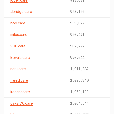
loveli.care
913,631
abridge.care
923,156
hod.care
939,872
milou.care
950,491
900.care
987,727
kevala.care
990,644
natu.care
1,011,382
freed.care
1,025,840
irancar.care
1,052,123
cakar76.care
1,064,544