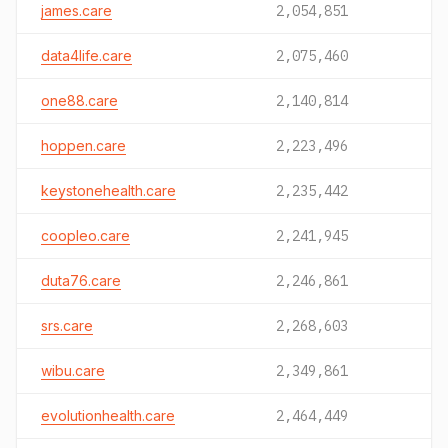
james.care
2,054,851
data4life.care
2,075,460
one88.care
2,140,814
hoppen.care
2,223,496
keystonehealth.care
2,235,442
coopleo.care
2,241,945
duta76.care
2,246,861
srs.care
2,268,603
wibu.care
2,349,861
evolutionhealth.care
2,464,449