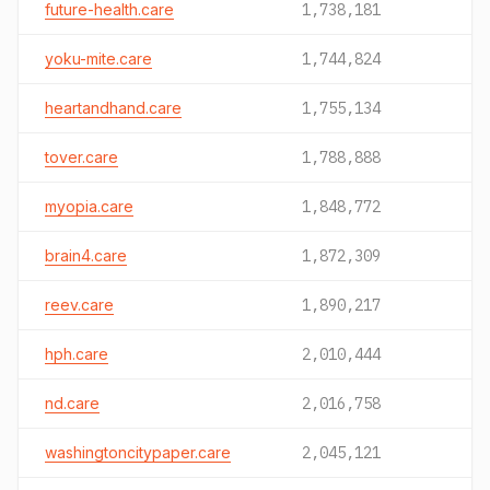
future-health.care
1,738,181
yoku-mite.care
1,744,824
heartandhand.care
1,755,134
tover.care
1,788,888
myopia.care
1,848,772
brain4.care
1,872,309
reev.care
1,890,217
hph.care
2,010,444
nd.care
2,016,758
washingtoncitypaper.care
2,045,121