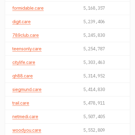
formidable.care
5,168,357
digit.care
5,239,406
789club.care
5,245,830
teensonly.care
5,254,787
citylife.care
5,303,463
qh88.care
5,314,952
siegmund.care
5,414,830
trail.care
5,478,911
netmedi.care
5,507,405
woodyou.care
5,552,809