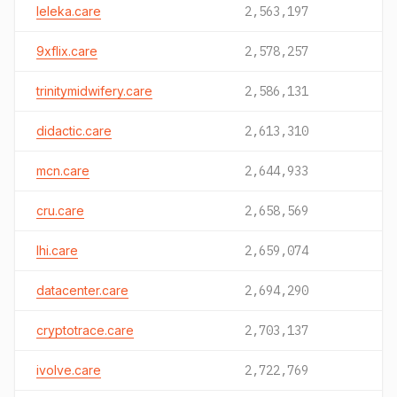
leleka.care
2,563,197
9xflix.care
2,578,257
trinitymidwifery.care
2,586,131
didactic.care
2,613,310
mcn.care
2,644,933
cru.care
2,658,569
lhi.care
2,659,074
datacenter.care
2,694,290
cryptotrace.care
2,703,137
ivolve.care
2,722,769