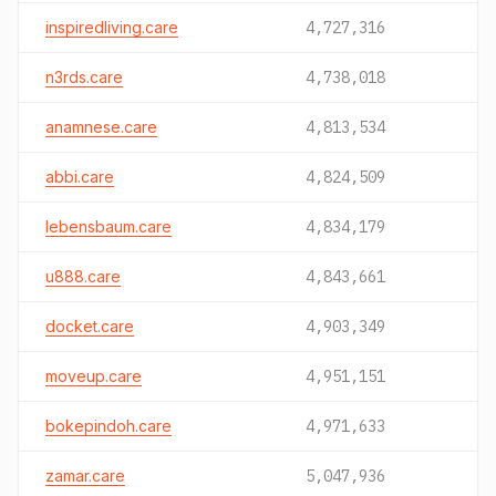
inspiredliving.care
4,727,316
n3rds.care
4,738,018
anamnese.care
4,813,534
abbi.care
4,824,509
lebensbaum.care
4,834,179
u888.care
4,843,661
docket.care
4,903,349
moveup.care
4,951,151
bokepindoh.care
4,971,633
zamar.care
5,047,936