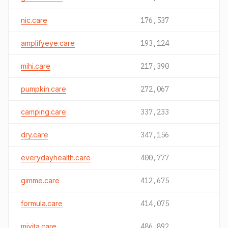
nic.care
176,537
amplifyeye.care
193,124
mihi.care
217,390
pumpkin.care
272,067
camping.care
337,233
dry.care
347,156
everydayhealth.care
400,777
gimme.care
412,675
formula.care
414,075
mivita.care
486,892