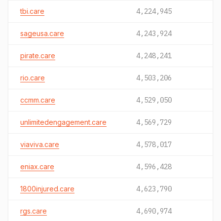
tbi.care
4,224,945
sageusa.care
4,243,924
pirate.care
4,248,241
rio.care
4,503,206
ccmm.care
4,529,050
unlimitedengagement.care
4,569,729
viaviva.care
4,578,017
eniax.care
4,596,428
1800injured.care
4,623,790
rgs.care
4,690,974