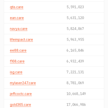
qtis.care
5,591,023
ean.care
5,631,120
navya.care
5,824,867
lifeimpact.care
5,963,955
ee88.care
6,165,846
f168.care
6,932,439
isg.care
7,221,131
mylaser247.care
8,781,069
jeffcoctc.care
10,668,149
gold365.care
17,066,986