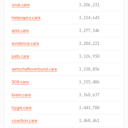
vivai.care
3,206,231
helenapro.care
3,234,643
anni.care
3,277,346
evidence.care
3,284,221
pets.care
3,326,950
wirtschaftsverbund.care
3,338,856
909.care
3,355,406
livein.care
3,360,637
hygie.care
3,443,788
coaction.care
3,468,461