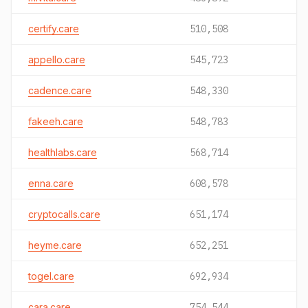
certify.care
510,508
appello.care
545,723
cadence.care
548,330
fakeeh.care
548,783
healthlabs.care
568,714
enna.care
608,578
cryptocalls.care
651,174
heyme.care
652,251
togel.care
692,934
cara.care
754,544