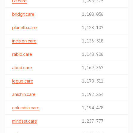
txt.care
1,098,375
bridgit.care
1,108,056
planetb.care
1,128,107
incision.care
1,136,518
rabid.care
1,148,906
abcd.care
1,169,367
legup.care
1,170,511
anichin.care
1,192,264
columbia.care
1,194,478
mindset.care
1,237,777