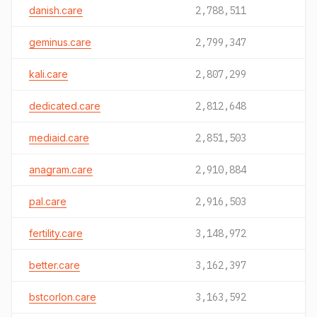
danish.care
2,788,511
geminus.care
2,799,347
kali.care
2,807,299
dedicated.care
2,812,648
mediaid.care
2,851,503
anagram.care
2,910,884
pal.care
2,916,503
fertility.care
3,148,972
better.care
3,162,397
bstcorlon.care
3,163,592