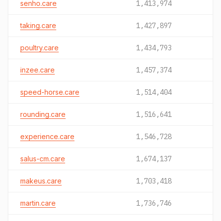
senho.care
1,413,974
taking.care
1,427,897
poultry.care
1,434,793
inzee.care
1,457,374
speed-horse.care
1,514,404
rounding.care
1,516,641
experience.care
1,546,728
salus-cm.care
1,674,137
makeus.care
1,703,418
martin.care
1,736,746