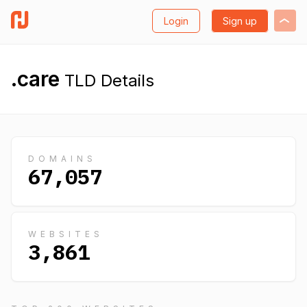
Login
Sign up
.care
TLD Details
DOMAINS
67,057
WEBSITES
3,861