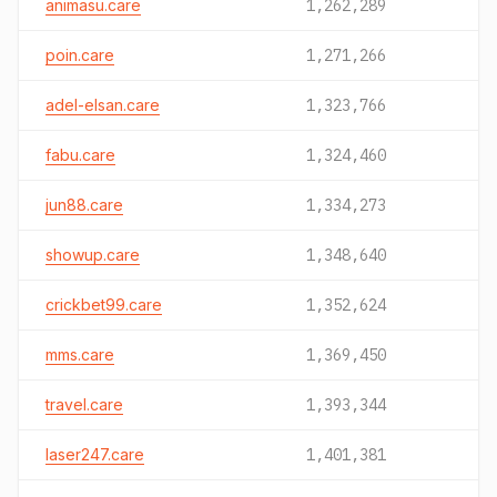
animasu.care
1,262,289
poin.care
1,271,266
adel-elsan.care
1,323,766
fabu.care
1,324,460
jun88.care
1,334,273
showup.care
1,348,640
crickbet99.care
1,352,624
mms.care
1,369,450
travel.care
1,393,344
laser247.care
1,401,381