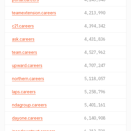
teamextension.careers
4,213,990
c21.careers
4,394,342
ask.careers
4,431,836
team.careers
4,527,962
upward.careers
4,707,247
northern.careers
5,118,057
laps.careers
5,258,796
ndagroup.careers
5,401,161
dayone.careers
6,140,908