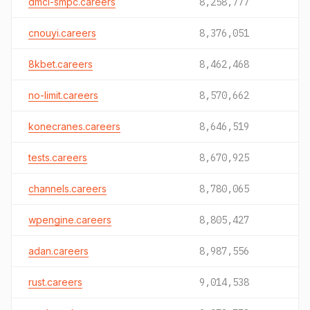
dmci-smpc.careers
8,258,777
cnouyi.careers
8,376,051
8kbet.careers
8,462,468
no-limit.careers
8,570,662
konecranes.careers
8,646,519
tests.careers
8,670,925
channels.careers
8,780,065
wpengine.careers
8,805,427
adan.careers
8,987,556
rust.careers
9,014,538