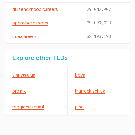
duizendknoop.careers
29,042,907
openfiber.careers
29,099,033
true.careers
32,193,178
Explore other TLDs
vinnytsia.ua
bbva
org.mk
thurrock.sch.uk
reggiocalabria.it
ping