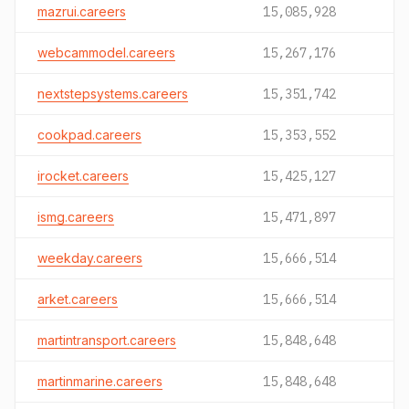
mazrui.careers
15,085,928
webcammodel.careers
15,267,176
nextstepsystems.careers
15,351,742
cookpad.careers
15,353,552
irocket.careers
15,425,127
ismg.careers
15,471,897
weekday.careers
15,666,514
arket.careers
15,666,514
martintransport.careers
15,848,648
martinmarine.careers
15,848,648