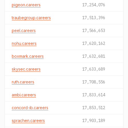
pigeon.careers
17,254,076
traubegroup.careers
17,513,396
peel.careers
17,566,653
nohu.careers
17,620,162
boxmark.careers
17,632,681
skysec.careers
17,633,689
ruth.careers
17,708,556
ambi.careers
17,833,614
concord-ib.careers
17,853,512
sprachen.careers
17,903,189