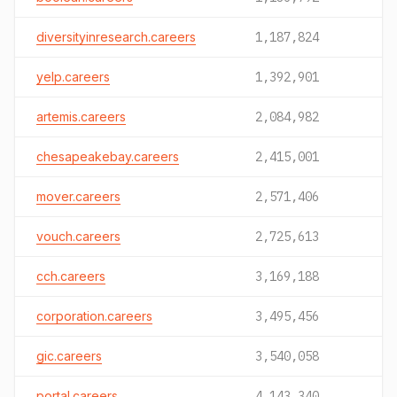
diversityinresearch.careers
1,187,824
yelp.careers
1,392,901
artemis.careers
2,084,982
chesapeakebay.careers
2,415,001
mover.careers
2,571,406
vouch.careers
2,725,613
cch.careers
3,169,188
corporation.careers
3,495,456
gic.careers
3,540,058
portal.careers
4,143,340