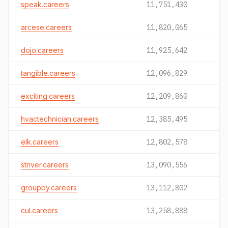
speak.careers
11,751,430
arcese.careers
11,820,065
dojo.careers
11,925,642
tangible.careers
12,096,829
exciting.careers
12,209,860
hvactechnician.careers
12,385,495
elk.careers
12,802,578
striver.careers
13,090,556
groupby.careers
13,112,802
cul.careers
13,258,888