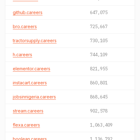
github.careers
647,075
bro.careers
725,667
tractorsupply.careers
730,105
h.careers
744,109
elementor.careers
821,955
instacart.careers
860,801
jobsinnigeria.careers
868,645
stream.careers
902,578
flexa.careers
1,063,409
boolean.careers
1,136,792