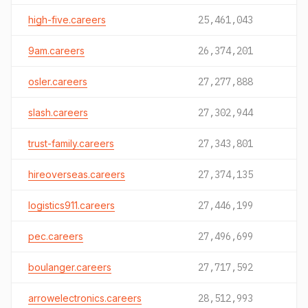
high-five.careers
25,461,043
9am.careers
26,374,201
osler.careers
27,277,888
slash.careers
27,302,944
trust-family.careers
27,343,801
hireoverseas.careers
27,374,135
logistics911.careers
27,446,199
pec.careers
27,496,699
boulanger.careers
27,717,592
arrowelectronics.careers
28,512,993