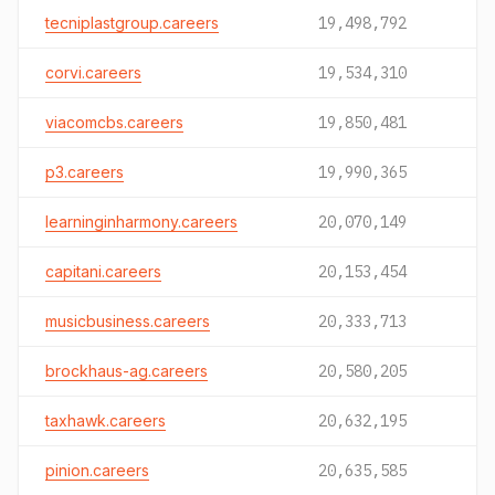
tecniplastgroup.careers
19,498,792
corvi.careers
19,534,310
viacomcbs.careers
19,850,481
p3.careers
19,990,365
learninginharmony.careers
20,070,149
capitani.careers
20,153,454
musicbusiness.careers
20,333,713
brockhaus-ag.careers
20,580,205
taxhawk.careers
20,632,195
pinion.careers
20,635,585