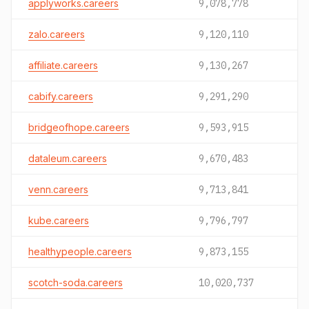
applyworks.careers
9,078,778
zalo.careers
9,120,110
affiliate.careers
9,130,267
cabify.careers
9,291,290
bridgeofhope.careers
9,593,915
dataleum.careers
9,670,483
venn.careers
9,713,841
kube.careers
9,796,797
healthypeople.careers
9,873,155
scotch-soda.careers
10,020,737