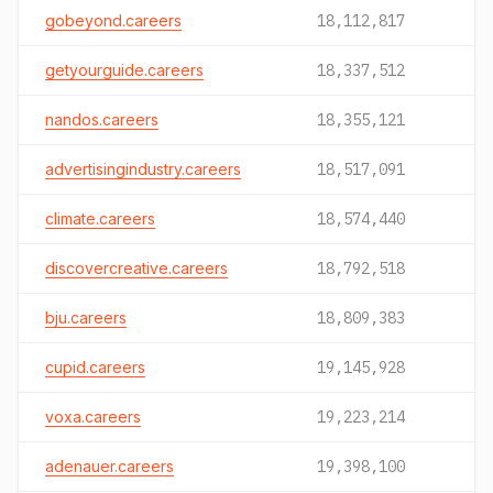
gobeyond.careers
18,112,817
getyourguide.careers
18,337,512
nandos.careers
18,355,121
advertisingindustry.careers
18,517,091
climate.careers
18,574,440
discovercreative.careers
18,792,518
bju.careers
18,809,383
cupid.careers
19,145,928
voxa.careers
19,223,214
adenauer.careers
19,398,100