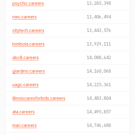
psychic.careers
13,285,398
nwc.careers
13,406,494
citytech.careers
13,443,576
tombola.careers
13,929,111
abc8.careers
14,088,642
giardino.careers
14,160,068
uagc.careers
14,225,361
illinoiscaresforkids.careers
14,483,804
ata.careers
14,495,857
mari.careers
14,746,688