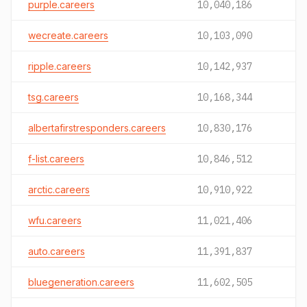
purple.careers
10,040,186
wecreate.careers
10,103,090
ripple.careers
10,142,937
tsg.careers
10,168,344
albertafirstresponders.careers
10,830,176
f-list.careers
10,846,512
arctic.careers
10,910,922
wfu.careers
11,021,406
auto.careers
11,391,837
bluegeneration.careers
11,602,505