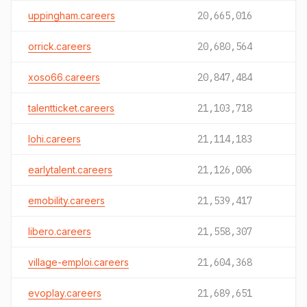
uppingham.careers
20,665,016
orrick.careers
20,680,564
xoso66.careers
20,847,484
talentticket.careers
21,103,718
lohi.careers
21,114,183
earlytalent.careers
21,126,006
emobility.careers
21,539,417
libero.careers
21,558,307
village-emploi.careers
21,604,368
evoplay.careers
21,689,651