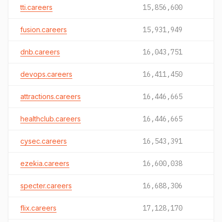
tti.careers
15,856,600
fusion.careers
15,931,949
dnb.careers
16,043,751
devops.careers
16,411,450
attractions.careers
16,446,665
healthclub.careers
16,446,665
cysec.careers
16,543,391
ezekia.careers
16,600,038
specter.careers
16,688,306
flix.careers
17,128,170