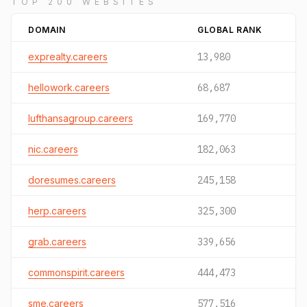
TOP 200 WEBSITES
DOMAIN
GLOBAL RANK
exprealty.careers
13,980
hellowork.careers
68,687
lufthansagroup.careers
169,770
nic.careers
182,063
doresumes.careers
245,158
herp.careers
325,300
grab.careers
339,656
commonspirit.careers
444,473
sme.careers
577,516