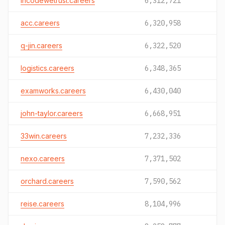
incodewetrust.careers
6,312,721
acc.careers
6,320,958
q-jin.careers
6,322,520
logistics.careers
6,348,365
examworks.careers
6,430,040
john-taylor.careers
6,668,951
33win.careers
7,232,336
nexo.careers
7,371,502
orchard.careers
7,590,562
reise.careers
8,104,996