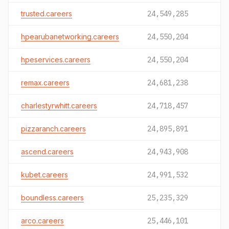
trusted.careers
24,549,285
hpearubanetworking.careers
24,550,204
hpeservices.careers
24,550,204
remax.careers
24,681,238
charlestyrwhitt.careers
24,718,457
pizzaranch.careers
24,895,891
ascend.careers
24,943,908
kubet.careers
24,991,532
boundless.careers
25,235,329
arco.careers
25,446,101