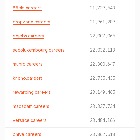
88clb.careers
21,739,543
dropzone.careers
21,961,289
eejobs.careers
22,007,065
secoluxembourg.careers
22,032,113
munro.careers
22,300,647
kneho.careers
22,755,435
rewarding.careers
23,149,465
macadam.careers
23,337,734
versace.careers
23,484,166
bhive.careers
23,862,518