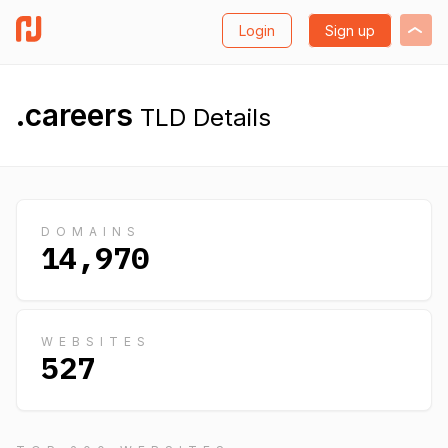
Login
Sign up
.careers
TLD Details
DOMAINS
14,970
WEBSITES
527