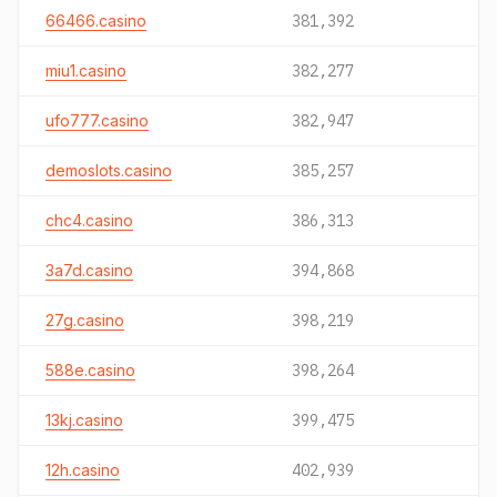
66466.casino
381,392
miu1.casino
382,277
ufo777.casino
382,947
demoslots.casino
385,257
chc4.casino
386,313
3a7d.casino
394,868
27g.casino
398,219
588e.casino
398,264
13kj.casino
399,475
12h.casino
402,939