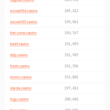
ezcash94.casino
189,412
ezcash93.casino
190,061
bet-zone.casino
190,767
beef.casino
191,095
drip.casino
191,987
fresh.casino
192,556
monro.casino
192,801
starda.casino
197,412
fugu.casino
200,042