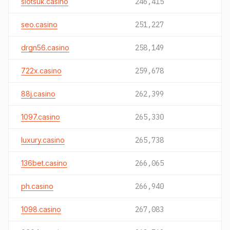
slotsuk.casino
246,415
seo.casino
251,227
drgn56.casino
258,149
722x.casino
259,678
88j.casino
262,399
1097.casino
265,330
luxury.casino
265,738
136bet.casino
266,065
ph.casino
266,940
1098.casino
267,083