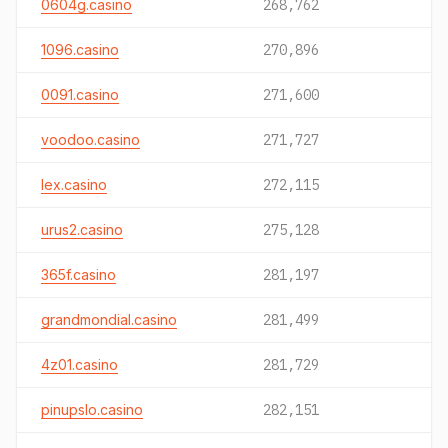
0604g.casino
268,762
1096.casino
270,896
0091.casino
271,600
voodoo.casino
271,727
lex.casino
272,115
urus2.casino
275,128
365f.casino
281,197
grandmondial.casino
281,499
4z01.casino
281,729
pinupslo.casino
282,151