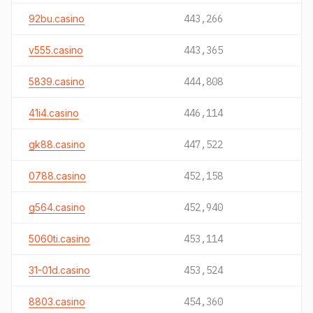
92bu.casino
443,266
v555.casino
443,365
5839.casino
444,808
41i4.casino
446,114
gk88.casino
447,522
0788.casino
452,158
g564.casino
452,940
5060ti.casino
453,114
31-01d.casino
453,524
8803.casino
454,360