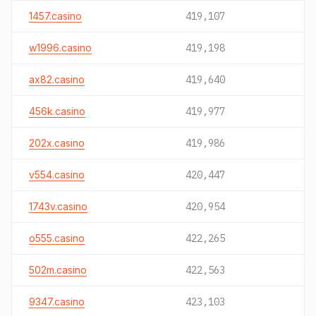
1457.casino
419,107
w1996.casino
419,198
ax82.casino
419,640
456k.casino
419,977
202x.casino
419,986
v554.casino
420,447
1743v.casino
420,954
o555.casino
422,265
502m.casino
422,563
9347.casino
423,103