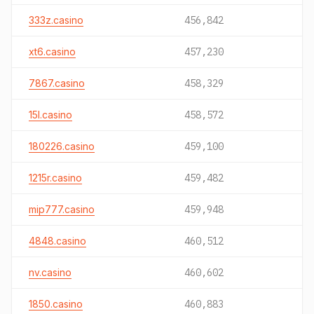
333z.casino
456,842
xt6.casino
457,230
7867.casino
458,329
15l.casino
458,572
180226.casino
459,100
1215r.casino
459,482
mip777.casino
459,948
4848.casino
460,512
nv.casino
460,602
1850.casino
460,883