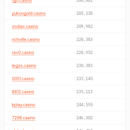
1go.casino
200,801
yukongold.casino
205,238
zodiac.casino
209,982
richville.casino
228,383
rev0.casino
228,952
legzo.casino
230,383
0051.casino
233,145
8812.casino
235,113
kplay.casino
244,555
7298.casino
246,302