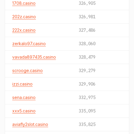
1708.casino
326,905
202z.casino
326,981
222x.casino
327,486
zerkalo97.casino
328,060
vavada897435.casino
328,479
scrooge.casino
329,279
izzi.casino
329,906
sena.casino
332,975
xxx5.casino
335,095
aviafly2slot.casino
335,825