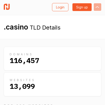
Login
Sign up
.casino
TLD Details
DOMAINS
116,457
WEBSITES
13,099