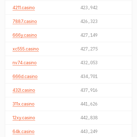
4211.casino
423,942
7887.casino
426,323
666y.casino
427,149
xc555.casino
427,275
nv74.casino
432,053
666d.casino
434,701
432l.casino
437,916
311x.casino
441,626
12xy.casino
442,838
64k.casino
443,249