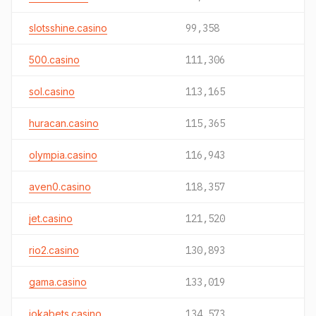
slotsshine.casino
99,358
500.casino
111,306
sol.casino
113,165
huracan.casino
115,365
olympia.casino
116,943
aven0.casino
118,357
jet.casino
121,520
rio2.casino
130,893
gama.casino
133,019
jokabets.casino
134,573