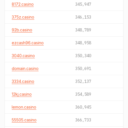
8172.casino
345,947
375z.casino
346,153
92b.casino
348,789
ezcash96.casino
348,958
3040.casino
350,340
domain.casino
350,691
3334.casino
352,137
12kj.casino
354,589
lemon.casino
360,945
55505.casino
366,733