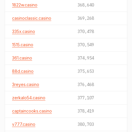
1822w.casino
368,640
casinoclassic.casino
369,268
335x.casino
370,478
1515.casino
370,549
361.casino
374,954
88d.casino
375,653
3reyes.casino
376,468
zerkalo54.casino
377,107
captaincooks.casino
378,419
v777.casino
380,703