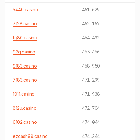
5440.casino
461,629
7128.casino
462,167
fg80.casino
464,432
92g.casino
465,466
9183.casino
468,950
7183.casino
471,299
1911.casino
471,938
812u.casino
472,704
6102.casino
474,044
ezcash99.casino
474,244