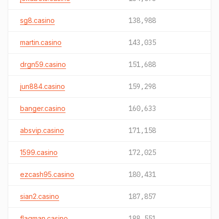
sg8.casino
138,988
martin.casino
143,035
drgn59.casino
151,688
jun884.casino
159,298
banger.casino
160,633
absvip.casino
171,158
1599.casino
172,025
ezcash95.casino
180,431
sian2.casino
187,857
flagman.casino
188,551