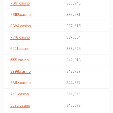
7661.casino
336,948
7662.casino
337,581
8884.casino
337,615
7716.casino
337,654
6221.casino
338,645
i555.casino
342,018
3998.casino
343,739
786z.casino
344,557
745j.casino
344,946
5592.casino
345,678