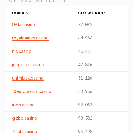
TOP 200 WEBSITES
DOMAIN
GLOBAL RANK
981a.casino
37,083
royalgames.casino
44,964
nic.casino
45,411
juegosxo.casino
47,826
unlimluck.casino
51,126
10eurobonus.casino
53,956
irwin.casino
92,063
gizbo.casino
93,582
7slots.casino
96,498