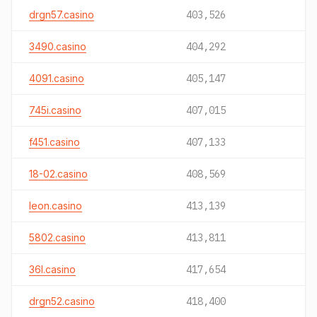
drgn57.casino
403,526
3490.casino
404,292
4091.casino
405,147
745i.casino
407,015
f451.casino
407,133
18-02.casino
408,569
leon.casino
413,139
5802.casino
413,811
36l.casino
417,654
drgn52.casino
418,400