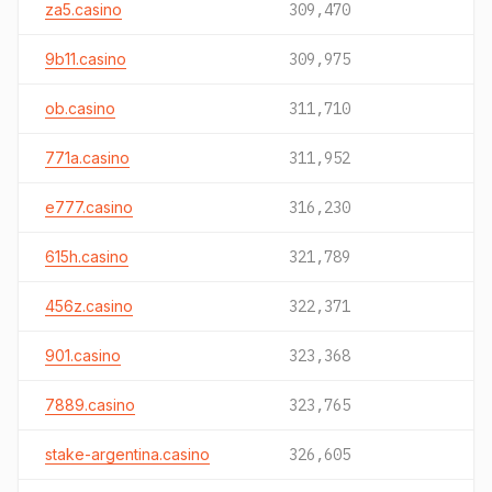
za5.casino
309,470
9b11.casino
309,975
ob.casino
311,710
771a.casino
311,952
e777.casino
316,230
615h.casino
321,789
456z.casino
322,371
901.casino
323,368
7889.casino
323,765
stake-argentina.casino
326,605