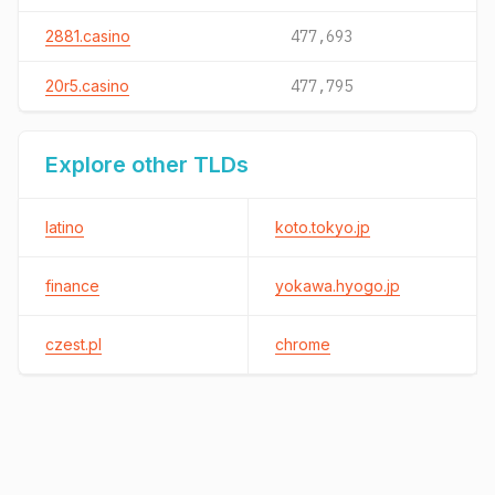
2881.casino
477,693
20r5.casino
477,795
Explore other TLDs
latino
koto.tokyo.jp
finance
yokawa.hyogo.jp
czest.pl
chrome