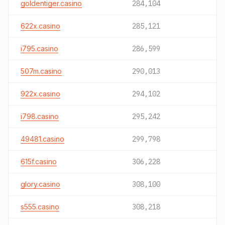
goldentiger.casino
284,104
622x.casino
285,121
i795.casino
286,599
507m.casino
290,013
922x.casino
294,102
i798.casino
295,242
49481.casino
299,798
615f.casino
306,228
glory.casino
308,100
s555.casino
308,218