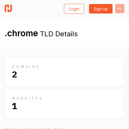
Login
Sign up
.chrome
TLD Details
DOMAINS
2
WEBSITES
1