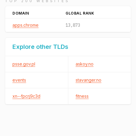
TOP 200 WEBSITES
DOMAIN
GLOBAL RANK
apps.chrome
13,873
Explore other TLDs
psse.gov.pl
askoy.no
events
stavanger.no
xn--fpcrj9c3d
fitness