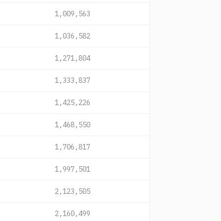
1,009,563
1,036,582
1,271,804
1,333,837
1,425,226
1,468,550
1,706,817
1,997,501
2,123,505
2,160,499