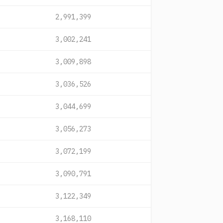
2,991,399
3,002,241
3,009,898
3,036,526
3,044,699
3,056,273
3,072,199
3,090,791
3,122,349
3,168,110