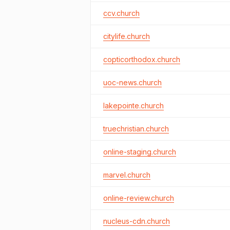
ccv.church
citylife.church
copticorthodox.church
uoc-news.church
lakepointe.church
truechristian.church
online-staging.church
marvel.church
online-review.church
nucleus-cdn.church