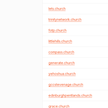
lets.church
trinitynetwork.church
fotp.church
littlehills.church
compass.church
generate.church
yehoshua.church
gccstevenage.church
edinburghpentlands.church
grace.church