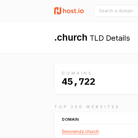
.church
TLD Details
DOMAINS
45,722
TOP 200 WEBSITES
DOMAIN
5movierulz.church