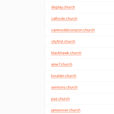
display.church
cathode.church
caminodelcorazon.church
cityfirst.church
blackhawk.church
ame7.church
boulder.church
sermons.church
paz.church
jamesriver.church