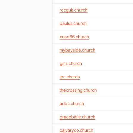
rccguk.church
paulus.church
xoso66.church
mybayside.church
gms.church
ipc.church
thecrossing.church
adoc.church
gracebible.church
calvaryco.church