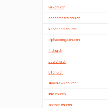
lain.church
connectcard.church
keonhacai.church
alphaomega.church
4.church
pcg.church
b1.church
standrews.church
into.church
sermon.church