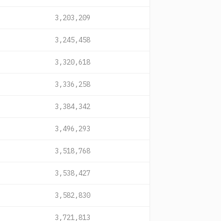
3,203,209
3,245,458
3,320,618
3,336,258
3,384,342
3,496,293
3,518,768
3,538,427
3,582,830
3,721,813