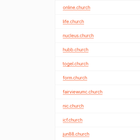
online.church
life.church
nucleus.church
hubb.church
togel.church
form.church
fairviewumc.church
nic.church
icf.church
jun88.church