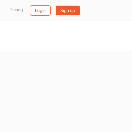
s
Pricing
Login
Sign up