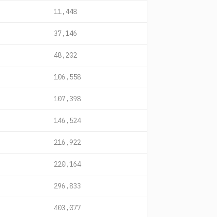
11,448
37,146
48,202
106,558
107,398
146,524
216,922
220,164
296,833
403,077