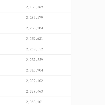
2,183,369
2,232,579
2,255,284
2,259,631
2,260,552
2,287,559
2,316,704
2,339,102
2,339,463
2,368,101