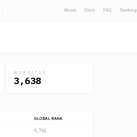
About
Docs
FAQ
Ranking
WEBSITES
3,638
GLOBAL RANK
9,751