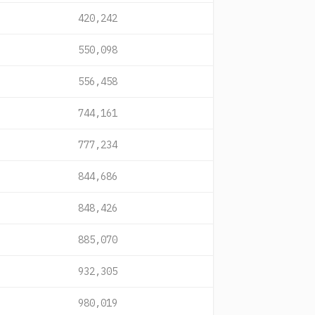
420,242
550,098
556,458
744,161
777,234
844,686
848,426
885,070
932,305
980,019