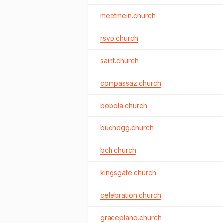
meetmein.church
rsvp.church
saint.church
compassaz.church
bobola.church
buchegg.church
bch.church
kingsgate.church
celebration.church
graceplano.church