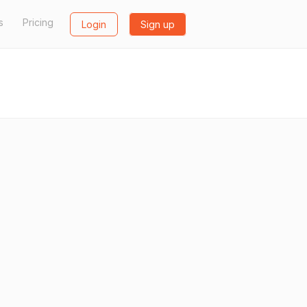
s
Pricing
Login
Sign up