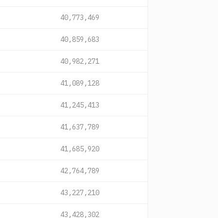
40,773,469
40,859,683
40,982,271
41,089,128
41,245,413
41,637,789
41,685,920
42,764,789
43,227,210
43,428,302