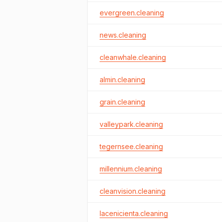
evergreen.cleaning
news.cleaning
cleanwhale.cleaning
almin.cleaning
grain.cleaning
valleypark.cleaning
tegernsee.cleaning
millennium.cleaning
cleanvision.cleaning
lacenicienta.cleaning