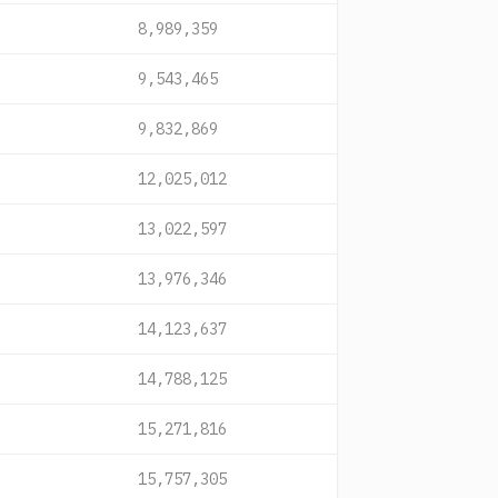
8,989,359
9,543,465
9,832,869
12,025,012
13,022,597
13,976,346
14,123,637
14,788,125
15,271,816
15,757,305