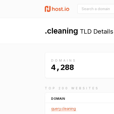
.cleaning
TLD Details
DOMAINS
4,288
TOP 200 WEBSITES
DOMAIN
query.cleaning