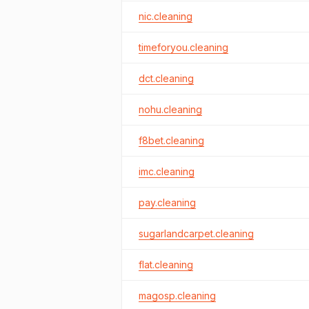
nic.cleaning
timeforyou.cleaning
dct.cleaning
nohu.cleaning
f8bet.cleaning
imc.cleaning
pay.cleaning
sugarlandcarpet.cleaning
flat.cleaning
magosp.cleaning