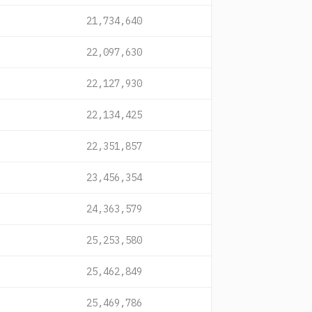
21,734,640
22,097,630
22,127,930
22,134,425
22,351,857
23,456,354
24,363,579
25,253,580
25,462,849
25,469,786