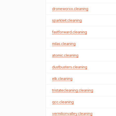
droneworxx.cleaning
sparkleit.cleaning
fastforward.cleaning
milas.cleaning
atomic.cleaning
dustbusters.cleaning
elk.cleaning
tristatecleaning.cleaning
qcc.cleaning
vermilionvalley.cleaning