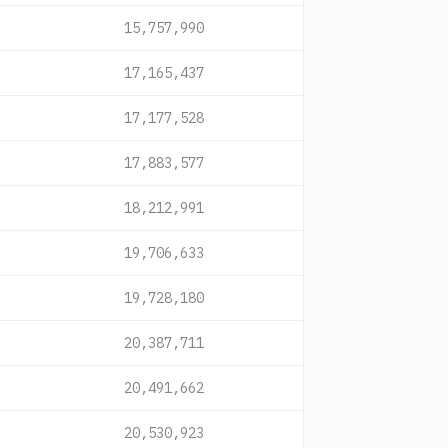
15,757,990
17,165,437
17,177,528
17,883,577
18,212,991
19,706,633
19,728,180
20,387,711
20,491,662
20,530,923