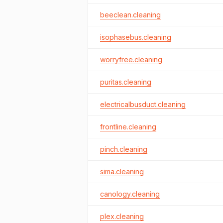
beeclean.cleaning
isophasebus.cleaning
worryfree.cleaning
puritas.cleaning
electricalbusduct.cleaning
frontline.cleaning
pinch.cleaning
sima.cleaning
canology.cleaning
plex.cleaning