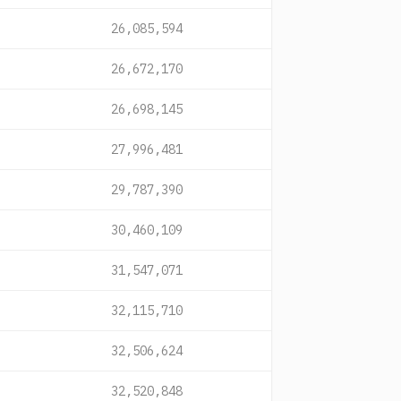
26,085,594
26,672,170
26,698,145
27,996,481
29,787,390
30,460,109
31,547,071
32,115,710
32,506,624
32,520,848