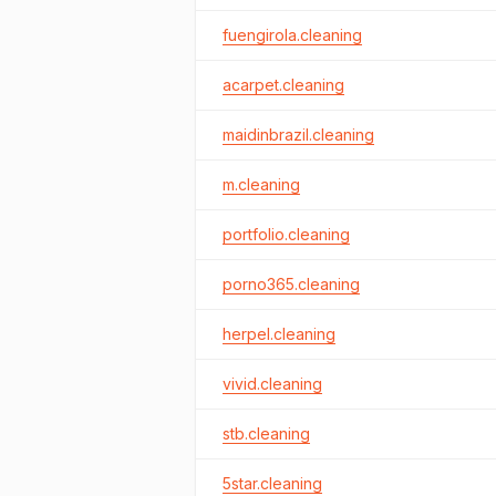
fuengirola.cleaning
acarpet.cleaning
maidinbrazil.cleaning
m.cleaning
portfolio.cleaning
porno365.cleaning
herpel.cleaning
vivid.cleaning
stb.cleaning
5star.cleaning