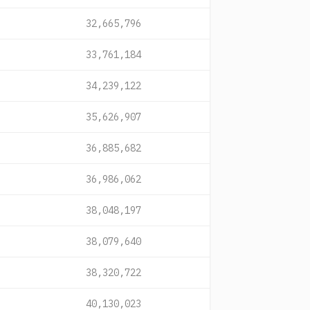
32,665,796
33,761,184
34,239,122
35,626,907
36,885,682
36,986,062
38,048,197
38,079,640
38,320,722
40,130,023