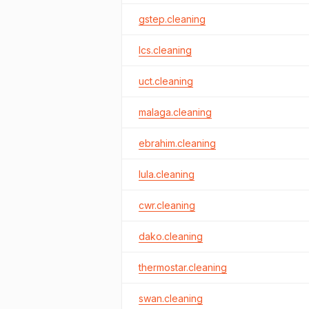
gstep.cleaning
lcs.cleaning
uct.cleaning
malaga.cleaning
ebrahim.cleaning
lula.cleaning
cwr.cleaning
dako.cleaning
thermostar.cleaning
swan.cleaning