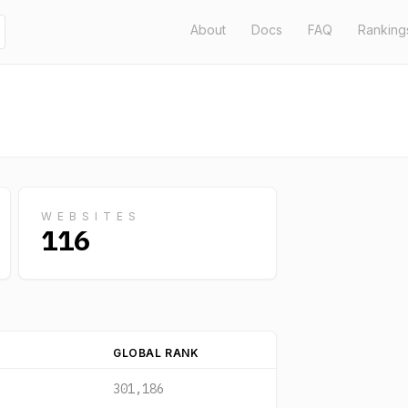
About
Docs
FAQ
Ranking
WEBSITES
116
GLOBAL RANK
301,186