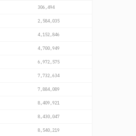
306,494
2,584,035
4,152,846
4,700,949
6,972,575
7,732,634
7,884,089
8,409,921
8,430,047
8,540,219