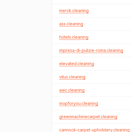
merck.cleaning
ass.cleaning
hotels.cleaning
impresa-di-pulizie-roma.cleaning
elevated.cleaning
vitus.cleaning
awc.cleaning
mopforyou.cleaning
greenmachinecarpet.cleaning
cannock-carpet-upholstery.cleaning