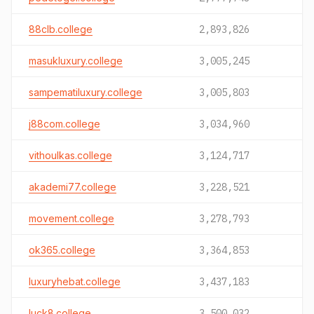
88clb.college
2,893,826
masukluxury.college
3,005,245
sampematiluxury.college
3,005,803
j88com.college
3,034,960
vithoulkas.college
3,124,717
akademi77.college
3,228,521
movement.college
3,278,793
ok365.college
3,364,853
luxuryhebat.college
3,437,183
luck8.college
3,500,032