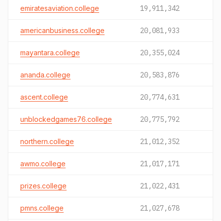
emiratesaviation.college
19,911,342
americanbusiness.college
20,081,933
mayantara.college
20,355,024
ananda.college
20,583,876
ascent.college
20,774,631
unblockedgames76.college
20,775,792
northern.college
21,012,352
awmo.college
21,017,171
prizes.college
21,022,431
pmns.college
21,027,678