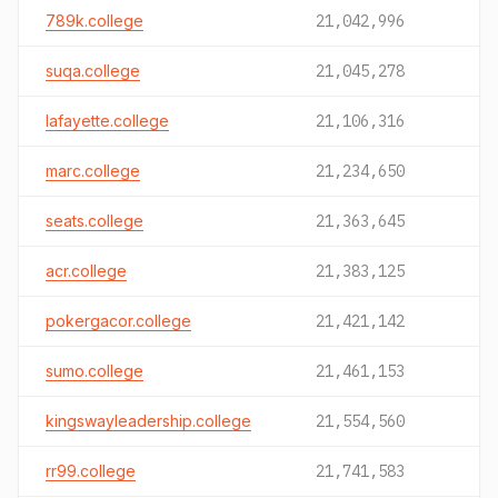
789k.college
21,042,996
suqa.college
21,045,278
lafayette.college
21,106,316
marc.college
21,234,650
seats.college
21,363,645
acr.college
21,383,125
pokergacor.college
21,421,142
sumo.college
21,461,153
kingswayleadership.college
21,554,560
rr99.college
21,741,583