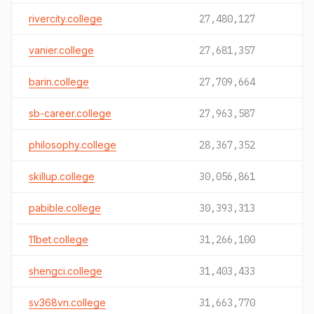
rivercity.college
27,480,127
vanier.college
27,681,357
barin.college
27,709,664
sb-career.college
27,963,587
philosophy.college
28,367,352
skillup.college
30,056,861
pabible.college
30,393,313
11bet.college
31,266,100
shengci.college
31,403,433
sv368vn.college
31,663,770