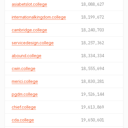
asiabetslot.college
18,088,627
internationalkingdom.college
18,199,672
cambridge.college
18,240,703
servicedesign.college
18,257,362
abound.college
18,334,334
cwin.college
18,555,694
merici.college
18,830,281
pgdm.college
19,526,144
chief.college
19,613,869
cda.college
19,650,601