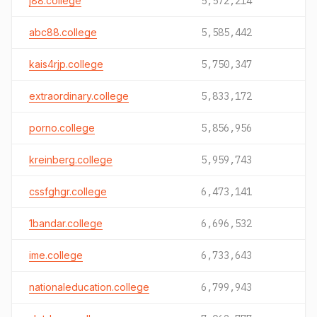
j88.college
5,572,214
abc88.college
5,585,442
kais4rjp.college
5,750,347
extraordinary.college
5,833,172
porno.college
5,856,956
kreinberg.college
5,959,743
cssfghgr.college
6,473,141
1bandar.college
6,696,532
ime.college
6,733,643
nationaleducation.college
6,799,943