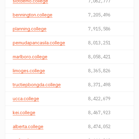
slotdemo.college
7,062,777
bennington.college
7,205,496
planning.college
7,915,586
pemudapancasila.college
8,013,251
marlboro.college
8,058,421
limoges.college
8,365,826
tructiepbongda.college
8,371,498
ucca.college
8,422,679
kei.college
8,467,923
alberta.college
8,474,052