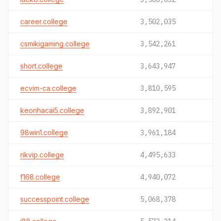
career.college
3,502,035
csmikigaming.college
3,542,261
short.college
3,643,947
ecvim-ca.college
3,810,595
keonhacai5.college
3,892,901
98win1.college
3,961,184
rikvip.college
4,495,633
f168.college
4,940,072
successpoint.college
5,068,378