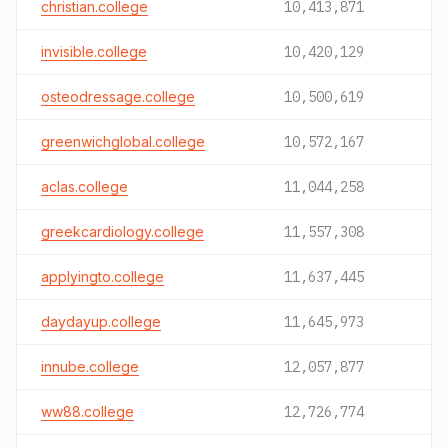
christian.college
10,413,871
invisible.college
10,420,129
osteodressage.college
10,500,619
greenwichglobal.college
10,572,167
aclas.college
11,044,258
greekcardiology.college
11,557,308
applyingto.college
11,637,445
daydayup.college
11,645,973
innube.college
12,057,877
ww88.college
12,726,774