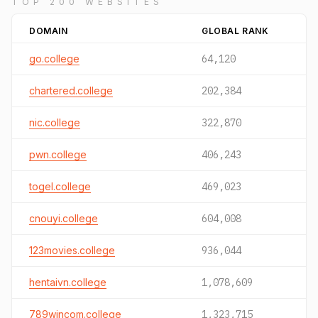
TOP 200 WEBSITES
DOMAIN
GLOBAL RANK
go.college
64,120
chartered.college
202,384
nic.college
322,870
pwn.college
406,243
togel.college
469,023
cnouyi.college
604,008
123movies.college
936,044
hentaivn.college
1,078,609
789wincom.college
1,323,715