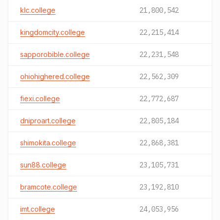
klc.college
21,800,542
kingdomcity.college
22,215,414
sapporobible.college
22,231,548
ohiohighered.college
22,562,309
fiexi.college
22,772,687
dniproart.college
22,805,184
shimokita.college
22,868,381
sun88.college
23,105,731
bramcote.college
23,192,810
imt.college
24,053,956