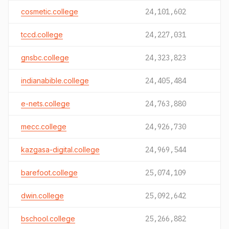
cosmetic.college
24,101,602
tccd.college
24,227,031
gnsbc.college
24,323,823
indianabible.college
24,405,484
e-nets.college
24,763,880
mecc.college
24,926,730
kazgasa-digital.college
24,969,544
barefoot.college
25,074,109
dwin.college
25,092,642
bschool.college
25,266,882