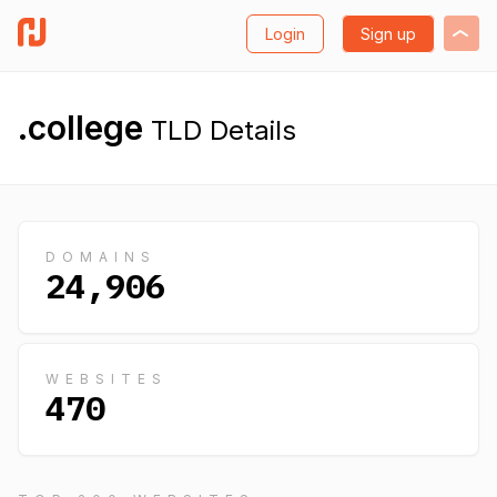
Login
Sign up
.college
TLD Details
DOMAINS
24,906
WEBSITES
470