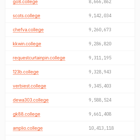
go8.college
8,666,862
scots.college
9,142,034
chefva.college
9,260,673
kkwin.college
9,286,820
requestcurtainpin.college
9,311,195
123b.college
9,328,943
verbiest.college
9,345,403
dewa303.college
9,588,524
gk88.college
9,661,408
amplio.college
10,413,118