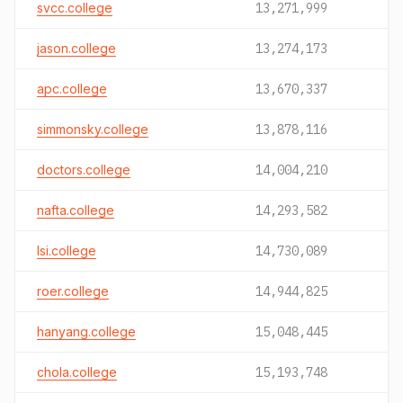
svcc.college
13,271,999
jason.college
13,274,173
apc.college
13,670,337
simmonsky.college
13,878,116
doctors.college
14,004,210
nafta.college
14,293,582
lsi.college
14,730,089
roer.college
14,944,825
hanyang.college
15,048,445
chola.college
15,193,748