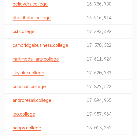
believers.college
16,786,730
dhejdhdhe.college
16,916,914
cst.college
17,393,492
cambridgebusiness.college
17,578,522
multimodal-arts.college
17,611,924
skylake.college
17,620,783
coleman.college
17,827,522
androresmi.college
17,894,965
leo.college
17,957,964
happy.college
18,015,251