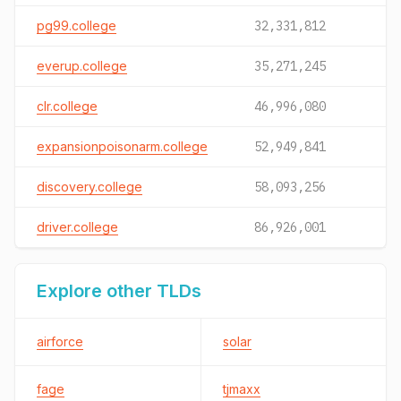
pg99.college
32,331,812
everup.college
35,271,245
clr.college
46,996,080
expansionpoisonarm.college
52,949,841
discovery.college
58,093,256
driver.college
86,926,001
Explore other TLDs
airforce
solar
fage
tjmaxx