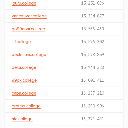
iguru.college
15,251,836
vancouver.college
15,334,877
go99com.college
15,566,463
isf.college
15,576,302
beckmans.college
15,593,859
delta.college
15,744,323
99ok.college
16,001,411
capa.college
16,237,210
protect.college
16,290,906
ata.college
16,371,431