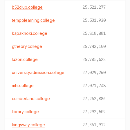
b52club.college
25,521,277
tempolearning.college
25,531,930
kapakhoki.college
25,818,881
gtheory.college
26,742,100
luzon.college
26,785,522
universityadmission.college
27,029,260
mhi.college
27,071,748
cumberland.college
27,262,886
library.college
27,292,509
kingsway.college
27,361,912