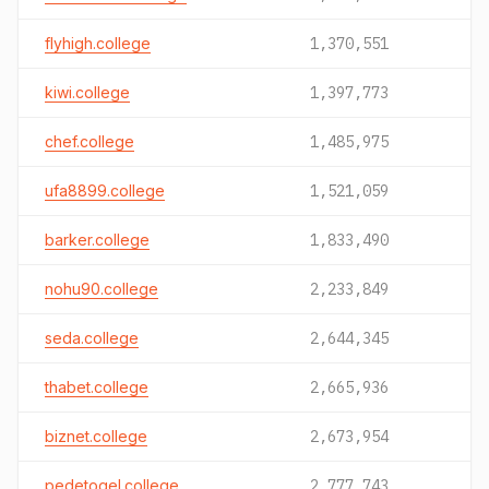
flyhigh.college
1,370,551
kiwi.college
1,397,773
chef.college
1,485,975
ufa8899.college
1,521,059
barker.college
1,833,490
nohu90.college
2,233,849
seda.college
2,644,345
thabet.college
2,665,936
biznet.college
2,673,954
pedetogel.college
2,777,743