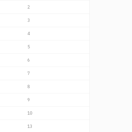
2
3
4
5
6
7
8
9
10
13