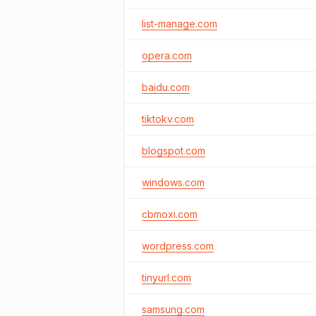
list-manage.com
opera.com
baidu.com
tiktokv.com
blogspot.com
windows.com
cbmoxi.com
wordpress.com
tinyurl.com
samsung.com