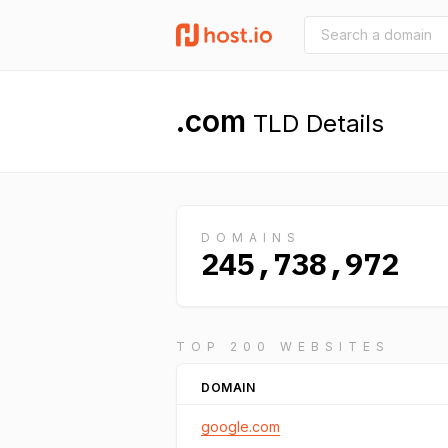
.com
TLD Details
DOMAINS
245,738,972
TOP 200 WEBSITES
DOMAIN
google.com