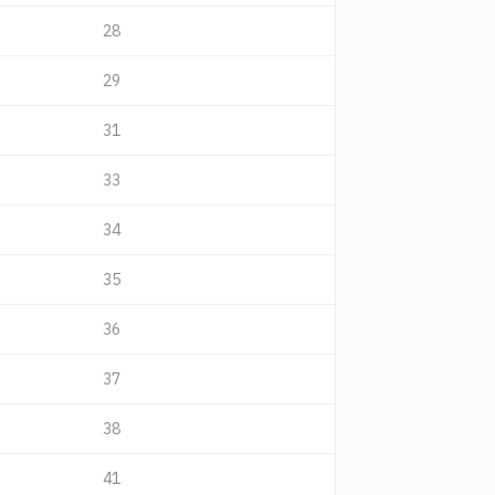
28
29
31
33
34
35
36
37
38
41