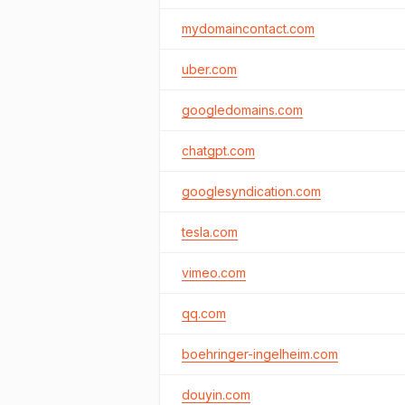
mydomaincontact.com
uber.com
googledomains.com
chatgpt.com
googlesyndication.com
tesla.com
vimeo.com
qq.com
boehringer-ingelheim.com
douyin.com