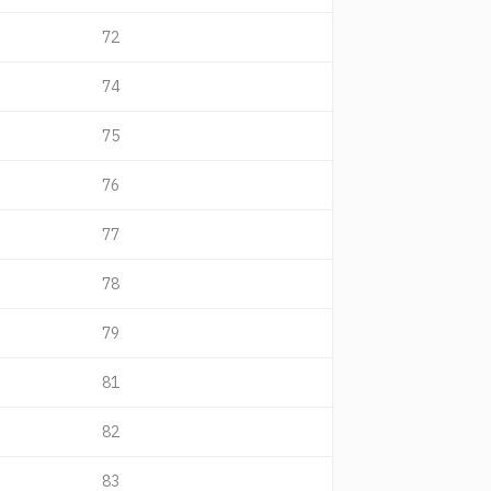
72
74
75
76
77
78
79
81
82
83