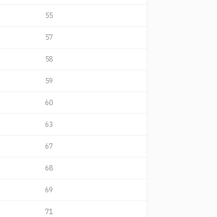
55
57
58
59
60
63
67
68
69
71