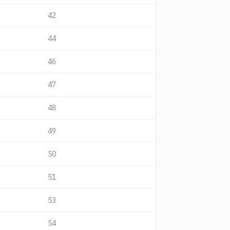
42
44
46
47
48
49
50
51
53
54