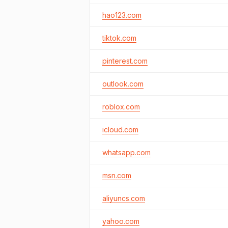
hao123.com
tiktok.com
pinterest.com
outlook.com
roblox.com
icloud.com
whatsapp.com
msn.com
aliyuncs.com
yahoo.com