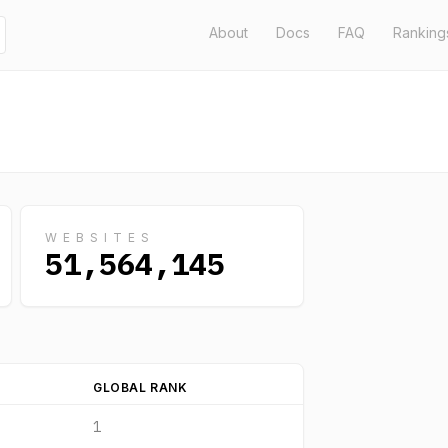
About
Docs
FAQ
Ranking
WEBSITES
51,564,145
GLOBAL RANK
1