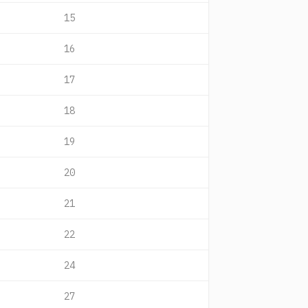
15
16
17
18
19
20
21
22
24
27