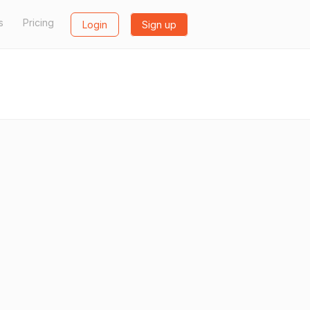
s
Pricing
Login
Sign up