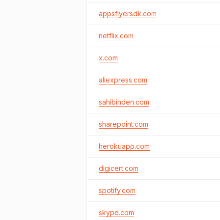
appsflyersdk.com
netflix.com
x.com
aliexpress.com
sahibinden.com
sharepoint.com
herokuapp.com
digicert.com
spotify.com
skype.com