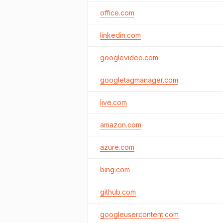
office.com
linkedin.com
googlevideo.com
googletagmanager.com
live.com
amazon.com
azure.com
bing.com
github.com
googleusercontent.com