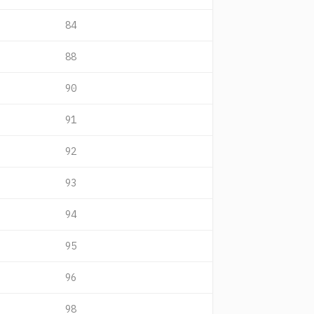
84
88
90
91
92
93
94
95
96
98