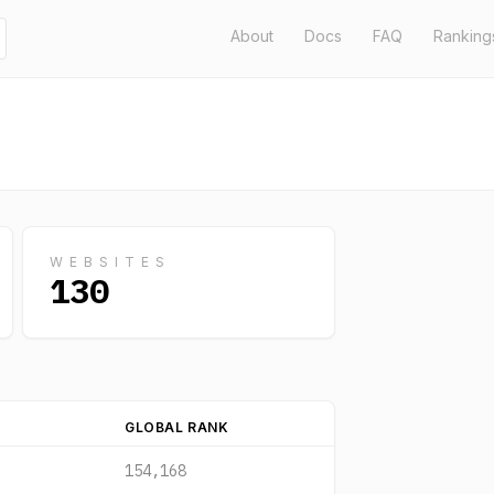
About
Docs
FAQ
Ranking
WEBSITES
130
GLOBAL RANK
154,168