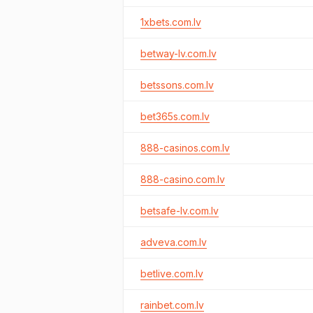
1xbets.com.lv
betway-lv.com.lv
betssons.com.lv
bet365s.com.lv
888-casinos.com.lv
888-casino.com.lv
betsafe-lv.com.lv
adveva.com.lv
betlive.com.lv
rainbet.com.lv