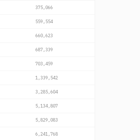
375,066
559,554
660,623
687,339
703,459
1,339,542
3,285,604
5,134,807
5,829,083
6,241,768