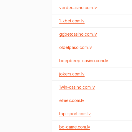
verdecasino.com.lv
1-xbet.com.lv
ggbetcasino.com.lv
oldelpaso.com.lv
beepbeep-casino.com.lv
jokers.com.lv
1win-casino.com.lv
elmex.com.lv
top-sport.com.lv
bc-game.com.lv