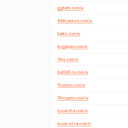
ggbets.com.lv
888casinos.com.lv
beko.com.lv
bcgames.com.lv
11lvs.com.lv
bet365-lv.com.lv
11casino.com.lv
11lvcasino.com.lv
bookofra.com.lv
book-of-ra.com.lv