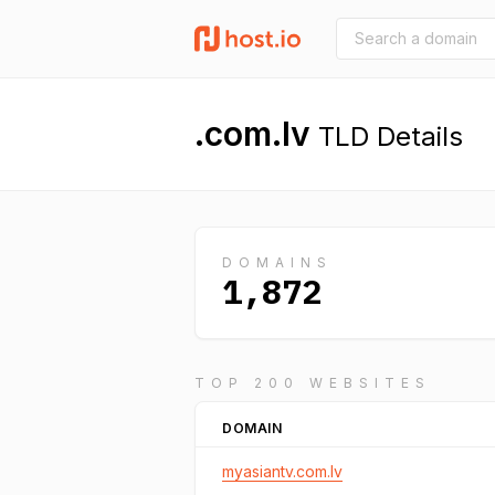
.com.lv
TLD Details
DOMAINS
1,872
TOP 200 WEBSITES
DOMAIN
myasiantv.com.lv