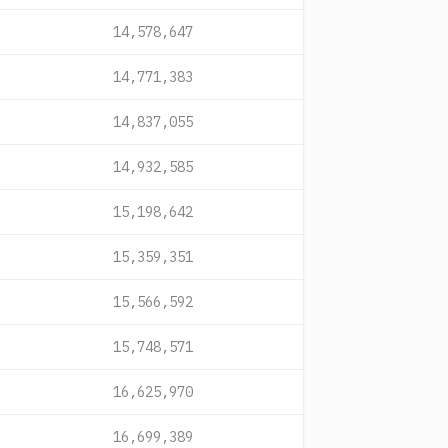
14,578,647
14,771,383
14,837,055
14,932,585
15,198,642
15,359,351
15,566,592
15,748,571
16,625,970
16,699,389