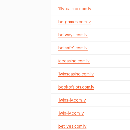
11lv-casino.com.lv
bc-games.com.lv
betways.com.lv
betsafe1.com.lv
icecasino.com.lv
1winscasino.com.lv
bookofslots.com.lv
1wins-lv.com.lv
1win-lv.com.lv
betlives.com.lv