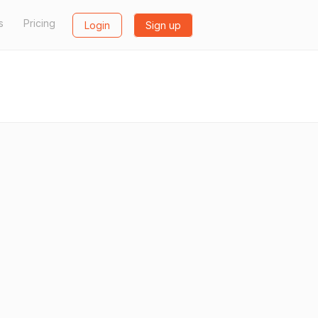
s
Pricing
Login
Sign up