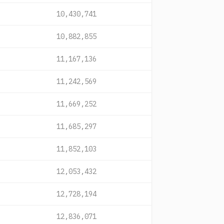
10,430,741
10,882,855
11,167,136
11,242,569
11,669,252
11,685,297
11,852,103
12,053,432
12,728,194
12,836,071