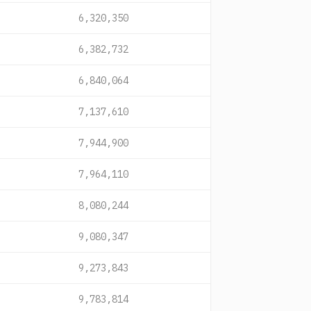
6,320,350
6,382,732
6,840,064
7,137,610
7,944,900
7,964,110
8,080,244
9,080,347
9,273,843
9,783,814