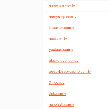
automoto.com.lv
hornysimp.com.lv
kissasian.com.lv
next.com.lv
youtube.com.lv
blackclover.com.lv
beep-beep-casino.com.lv
3m.com.lv
dnb.com.lv
nanolash.com.lv