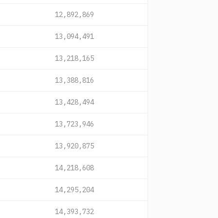
12,892,869
13,094,491
13,218,165
13,388,816
13,428,494
13,723,946
13,920,875
14,218,608
14,295,204
14,393,732