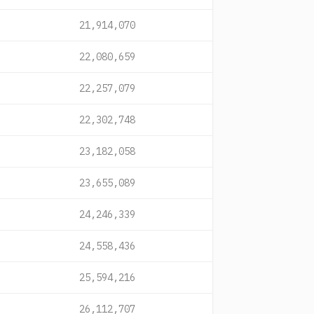
21,914,070
22,080,659
22,257,079
22,302,748
23,182,058
23,655,089
24,246,339
24,558,436
25,594,216
26,112,707