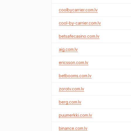
coolbycarrier.com.lv
cool-by-carrier.com.lv
betsafecasino.com.lv
aig.com.lv
ericsson.com.lv
betbooms.com.lv
zorotv.com.lv
berg.com.lv
puumerkki.com.lv
binance.com.lv