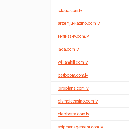
icloud.com.lv
arzemju-kazino.com.lv
fenikss-lv.com.lv
lada.com.lv
williamhill.com.lv
betboom.com.lv
loropiana.com.lv
olympiccasino.com.lv
cleobetra.com.lv
shipmanagement.com.lv