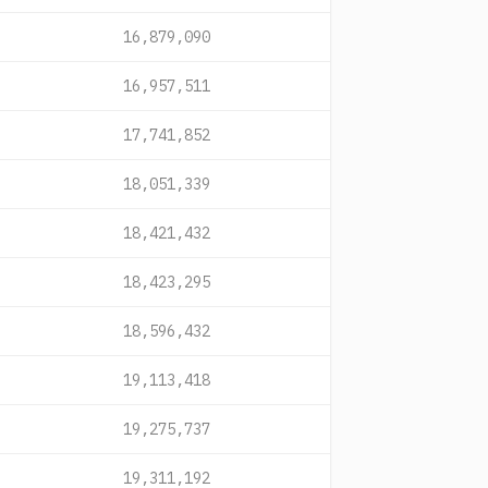
16,879,090
16,957,511
17,741,852
18,051,339
18,421,432
18,423,295
18,596,432
19,113,418
19,275,737
19,311,192