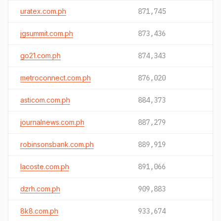
uratex.com.ph
871,745
jgsummit.com.ph
873,436
go21.com.ph
874,343
metroconnect.com.ph
876,020
asticom.com.ph
884,373
journalnews.com.ph
887,279
robinsonsbank.com.ph
889,919
lacoste.com.ph
891,066
dzrh.com.ph
909,883
8k8.com.ph
933,674