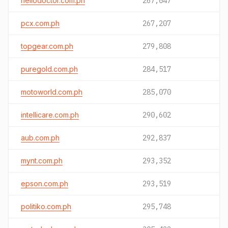
hellodoctor.com.ph
267,047
pcx.com.ph
267,207
topgear.com.ph
279,808
puregold.com.ph
284,517
motoworld.com.ph
285,070
intellicare.com.ph
290,602
aub.com.ph
292,837
mynt.com.ph
293,352
epson.com.ph
293,519
politiko.com.ph
295,748