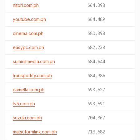
nitori.com.ph
664,398
youtube.com.ph
664,489
cinema.com.ph
680,398
easypc.com.ph
682,238
summitmedia.com.ph
684,544
transportify.com.ph
684,985
camella.com.ph
693,527
tv5.com.ph
693,591
suzuki.com.ph
704,867
matsuformlink.com.ph
718,582