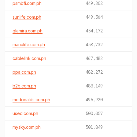
psmbfi.com.ph
449,302
sunlife.com.ph
449,564
glamira.com.ph
454,172
manulife.com.ph
458,732
cablelink.com.ph
467,482
ppa.com.ph
482,272
b2b.com.ph
488,149
mcdonalds.com.ph
495,920
used.com.ph
500,057
mysky.com.ph
501,849