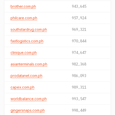
brother.com.ph
943,645
philcare.com.ph
957,924
southstardrug.com.ph
969,321
fastlogistics.com.ph
970,844
clinique.com.ph
974,647
asianterminals.com.ph
982,368
prodatanet.com.ph
986,093
capex.com.ph
989,311
worldbalance.com.ph
993,547
gingersnaps.com.ph
998,449