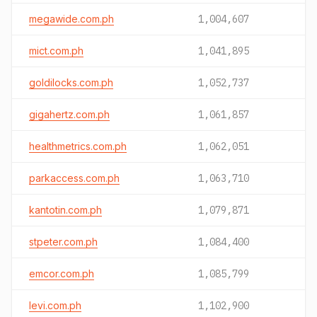
megawide.com.ph
1,004,607
mict.com.ph
1,041,895
goldilocks.com.ph
1,052,737
gigahertz.com.ph
1,061,857
healthmetrics.com.ph
1,062,051
parkaccess.com.ph
1,063,710
kantotin.com.ph
1,079,871
stpeter.com.ph
1,084,400
emcor.com.ph
1,085,799
levi.com.ph
1,102,900