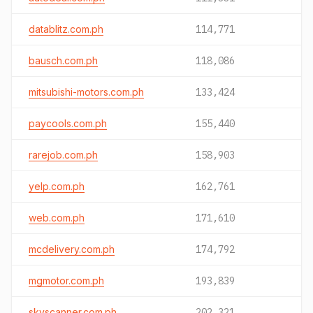
datablitz.com.ph
114,771
bausch.com.ph
118,086
mitsubishi-motors.com.ph
133,424
paycools.com.ph
155,440
rarejob.com.ph
158,903
yelp.com.ph
162,761
web.com.ph
171,610
mcdelivery.com.ph
174,792
mgmotor.com.ph
193,839
skyscanner.com.ph
202,321