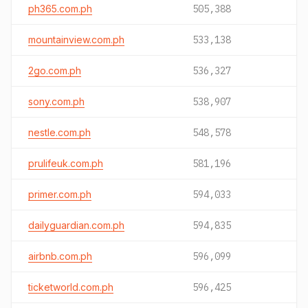
ph365.com.ph
505,388
mountainview.com.ph
533,138
2go.com.ph
536,327
sony.com.ph
538,907
nestle.com.ph
548,578
prulifeuk.com.ph
581,196
primer.com.ph
594,033
dailyguardian.com.ph
594,835
airbnb.com.ph
596,099
ticketworld.com.ph
596,425