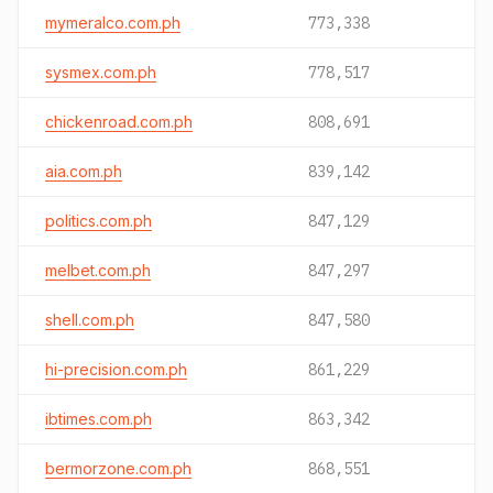
mymeralco.com.ph
773,338
sysmex.com.ph
778,517
chickenroad.com.ph
808,691
aia.com.ph
839,142
politics.com.ph
847,129
melbet.com.ph
847,297
shell.com.ph
847,580
hi-precision.com.ph
861,229
ibtimes.com.ph
863,342
bermorzone.com.ph
868,551