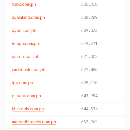
hsbc.com.ph
600,318
ayalaland.com.ph
608,389
xyon.com.ph
609,023
tempo.com.ph
619,671
journal.com.ph
621,002
cimbbank.com.ph
627,486
tgp.com.ph
628,176
psbank.com.ph
643,984
khmtools.com.ph
644,635
maribethtravels.com.ph
662,862