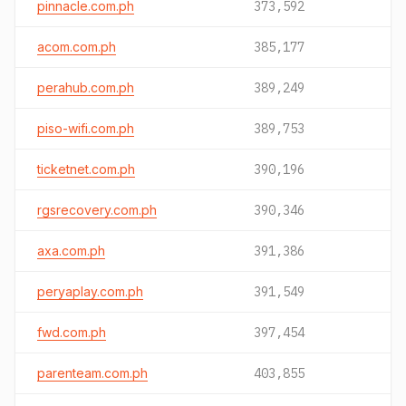
pinnacle.com.ph
373,592
acom.com.ph
385,177
perahub.com.ph
389,249
piso-wifi.com.ph
389,753
ticketnet.com.ph
390,196
rgsrecovery.com.ph
390,346
axa.com.ph
391,386
peryaplay.com.ph
391,549
fwd.com.ph
397,454
parenteam.com.ph
403,855