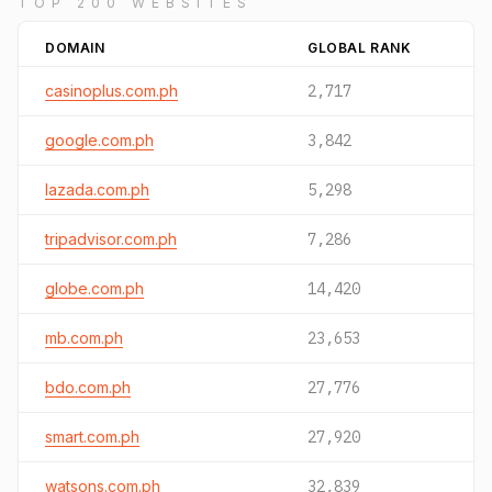
TOP 200 WEBSITES
DOMAIN
GLOBAL RANK
casinoplus.com.ph
2,717
google.com.ph
3,842
lazada.com.ph
5,298
tripadvisor.com.ph
7,286
globe.com.ph
14,420
mb.com.ph
23,653
bdo.com.ph
27,776
smart.com.ph
27,920
watsons.com.ph
32,839