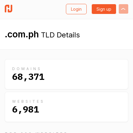
Login
Sign up
.com.ph
TLD Details
DOMAINS
68,371
WEBSITES
6,981