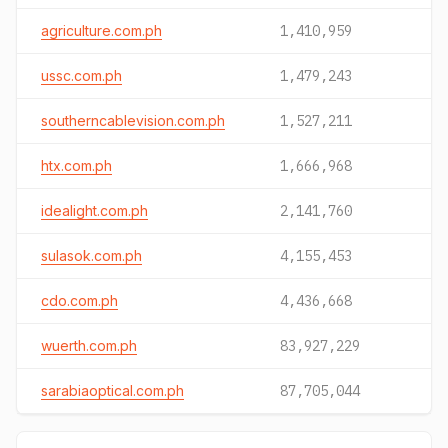
agriculture.com.ph
1,410,959
ussc.com.ph
1,479,243
southerncablevision.com.ph
1,527,211
htx.com.ph
1,666,968
idealight.com.ph
2,141,760
sulasok.com.ph
4,155,453
cdo.com.ph
4,436,668
wuerth.com.ph
83,927,229
sarabiaoptical.com.ph
87,705,044