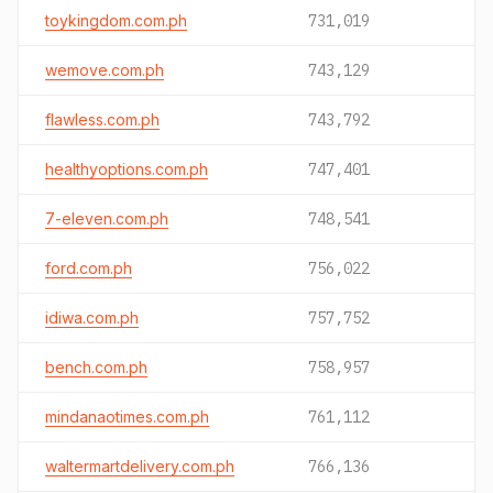
toykingdom.com.ph
731,019
wemove.com.ph
743,129
flawless.com.ph
743,792
healthyoptions.com.ph
747,401
7-eleven.com.ph
748,541
ford.com.ph
756,022
idiwa.com.ph
757,752
bench.com.ph
758,957
mindanaotimes.com.ph
761,112
waltermartdelivery.com.ph
766,136