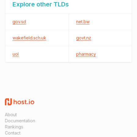
Explore other TLDs
gov.sd
net.bw
wakefield.sch.uk
govt.nz
uol
pharmacy
About
Documentation
Rankings
Contact