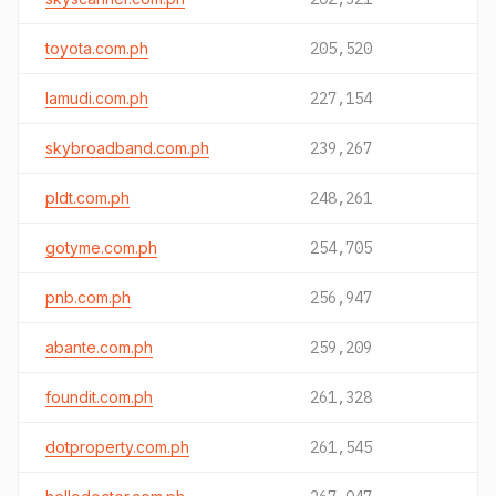
toyota.com.ph
205,520
lamudi.com.ph
227,154
skybroadband.com.ph
239,267
pldt.com.ph
248,261
gotyme.com.ph
254,705
pnb.com.ph
256,947
abante.com.ph
259,209
foundit.com.ph
261,328
dotproperty.com.ph
261,545