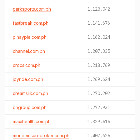
parksports.com.ph
1,128,042
fastbreak.com.ph
1,141,676
pinaypie.com.ph
1,162,024
channel.com.ph
1,207,335
crocs.com.ph
1,218,769
joyride.com.ph
1,269,624
creamsilk.com.ph
1,270,202
dngroup.com.ph
1,272,931
maxihealth.com.ph
1,329,515
moneeinsurebroker.com.ph
1,407,625