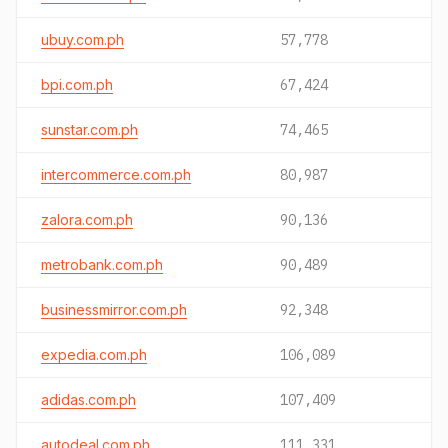
ubuy.com.ph
57,778
bpi.com.ph
67,424
sunstar.com.ph
74,465
intercommerce.com.ph
80,987
zalora.com.ph
90,136
metrobank.com.ph
90,489
businessmirror.com.ph
92,348
expedia.com.ph
106,089
adidas.com.ph
107,409
autodeal.com.ph
111,331