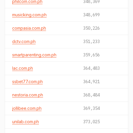
philcom.com.ph
348,369
musicking.com.ph
348,699
compasia.com.ph
350,226
dctv.com.ph
351,233
smartparenting.com.ph
359,656
lac.com.ph
364,483
ssbet77.com.ph
364,921
nestoria.com.ph
368,484
jollibee.com.ph
369,354
unilab.com.ph
373,025