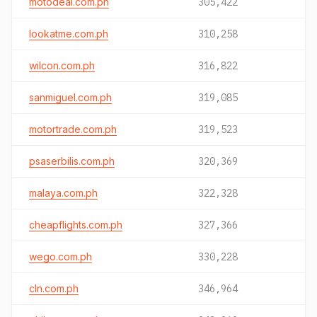
motodeal.com.ph
305,422
lookatme.com.ph
310,258
wilcon.com.ph
316,822
sanmiguel.com.ph
319,085
motortrade.com.ph
319,523
psaserbilis.com.ph
320,369
malaya.com.ph
322,328
cheapflights.com.ph
327,366
wego.com.ph
330,228
cln.com.ph
346,964