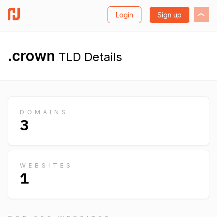
Login
Sign up
.crown
TLD Details
DOMAINS
3
WEBSITES
1