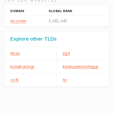
TOP 200 WEBSITES
DOMAIN
GLOBAL RANK
nic.crown
1,681,645
Explore other TLDs
tas.au
pg.it
komaki.aichi.jp
karasuyama.tochigi.jp
co.fk
hn