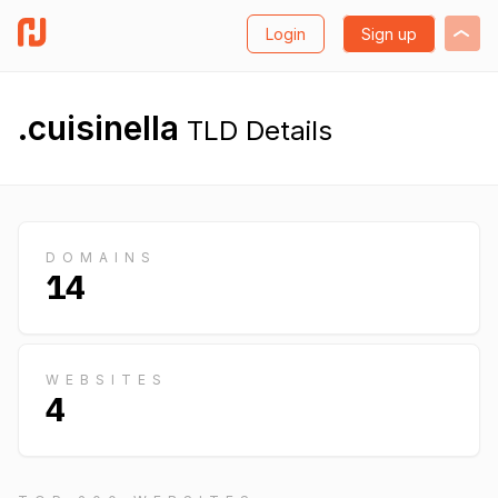
Login
Sign up
.cuisinella
TLD Details
DOMAINS
14
WEBSITES
4