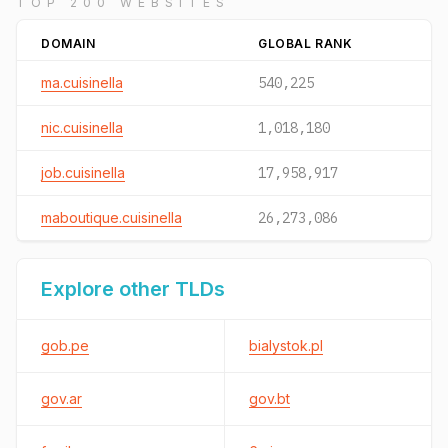
TOP 200 WEBSITES
DOMAIN
GLOBAL RANK
ma.cuisinella
540,225
nic.cuisinella
1,018,180
job.cuisinella
17,958,917
maboutique.cuisinella
26,273,086
Explore other TLDs
gob.pe
bialystok.pl
gov.ar
gov.bt