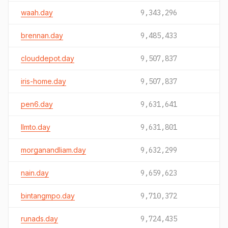
waah.day
9,343,296
brennan.day
9,485,433
clouddepot.day
9,507,837
iris-home.day
9,507,837
pen6.day
9,631,641
llmto.day
9,631,801
morganandliam.day
9,632,299
nain.day
9,659,623
bintangmpo.day
9,710,372
runads.day
9,724,435