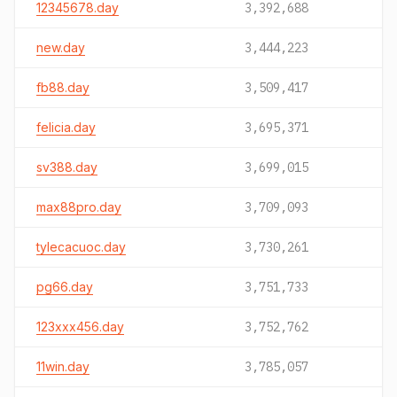
12345678.day
3,392,688
new.day
3,444,223
fb88.day
3,509,417
felicia.day
3,695,371
sv388.day
3,699,015
max88pro.day
3,709,093
tylecacuoc.day
3,730,261
pg66.day
3,751,733
123xxx456.day
3,752,762
11win.day
3,785,057