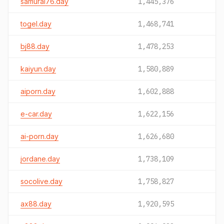
samurai76.day
1,445,376
togel.day
1,468,741
bj88.day
1,478,253
kaiyun.day
1,580,889
aiporn.day
1,602,888
e-car.day
1,622,156
ai-porn.day
1,626,680
jordane.day
1,738,109
socolive.day
1,758,827
ax88.day
1,920,595