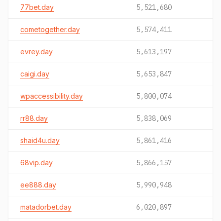
77bet.day
5,521,680
cometogether.day
5,574,411
evrey.day
5,613,197
caigi.day
5,653,847
wpaccessibility.day
5,800,074
rr88.day
5,838,069
shaid4u.day
5,861,416
68vip.day
5,866,157
ee888.day
5,990,948
matadorbet.day
6,020,897