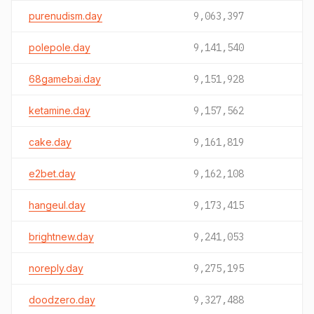
purenudism.day
9,063,397
polepole.day
9,141,540
68gamebai.day
9,151,928
ketamine.day
9,157,562
cake.day
9,161,819
e2bet.day
9,162,108
hangeul.day
9,173,415
brightnew.day
9,241,053
noreply.day
9,275,195
doodzero.day
9,327,488