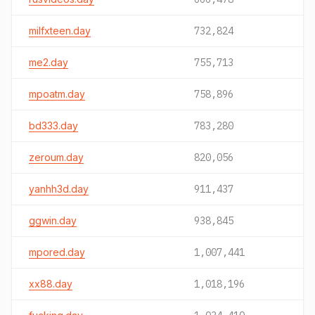
milfxteen.day
732,824
me2.day
755,713
mpoatm.day
758,896
bd333.day
783,280
zeroum.day
820,056
yanhh3d.day
911,437
ggwin.day
938,845
mpored.day
1,007,441
xx88.day
1,018,196