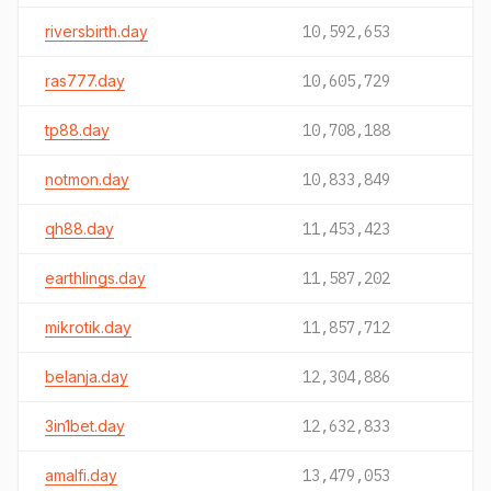
riversbirth.day
10,592,653
ras777.day
10,605,729
tp88.day
10,708,188
notmon.day
10,833,849
qh88.day
11,453,423
earthlings.day
11,587,202
mikrotik.day
11,857,712
belanja.day
12,304,886
3in1bet.day
12,632,833
amalfi.day
13,479,053