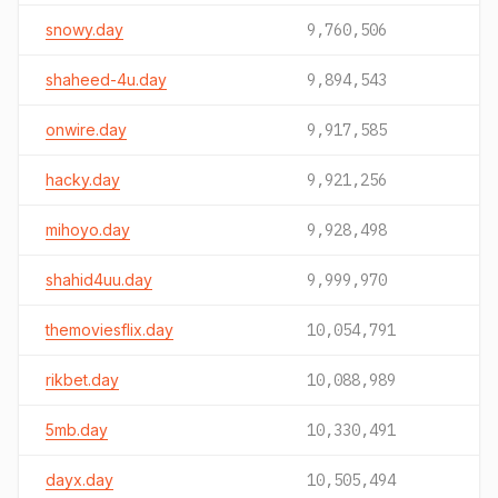
snowy.day
9,760,506
shaheed-4u.day
9,894,543
onwire.day
9,917,585
hacky.day
9,921,256
mihoyo.day
9,928,498
shahid4uu.day
9,999,970
themoviesflix.day
10,054,791
rikbet.day
10,088,989
5mb.day
10,330,491
dayx.day
10,505,494