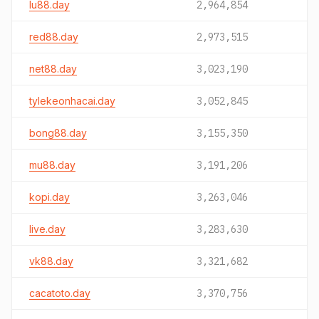
lu88.day
2,964,854
red88.day
2,973,515
net88.day
3,023,190
tylekeonhacai.day
3,052,845
bong88.day
3,155,350
mu88.day
3,191,206
kopi.day
3,263,046
live.day
3,283,630
vk88.day
3,321,682
cacatoto.day
3,370,756