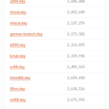
u888.day
2,006,088
missai.day
2,092,609
nhacai.day
2,157,276
german-biotech.day
2,172,582
bl555.day
2,333,879
kclub.day
2,335,956
sv88.day
2,405,165
totoid88.day
2,605,685
69vn.day
2,638,116
vin88.day
2,671,992