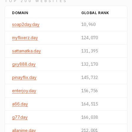
TOP 200 WEBSITES
DOMAIN
GLOBAL RANK
soap2day.day
10,960
myflixerz.day
124,070
sattamatka.day
131,395
gxy888.day
132,170
pinayflix.day
145,732
enterjoy.day
156,756
a66.day
164,515
g77.day
166,038
allanime.day
212,001