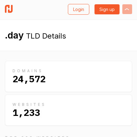
Login
Sign up
.day
TLD Details
DOMAINS
24,572
WEBSITES
1,233