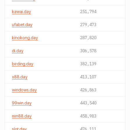
kawai.day
251,794
ufabet.day
279,473
kinokong.day
287,820
di.day
306,578
birding.day
382,139
x88.day
413,107
windows.day
426,863
99win.day
443,540
mm88.day
458,983
slot.day
476,111