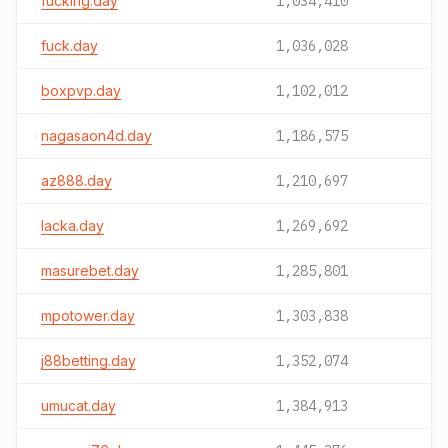
fucking.day
1,034,410
fuck.day
1,036,028
boxpvp.day
1,102,012
nagasaon4d.day
1,186,575
az888.day
1,210,697
lacka.day
1,269,692
masurebet.day
1,285,801
mpotower.day
1,303,838
j88betting.day
1,352,074
umucat.day
1,384,913