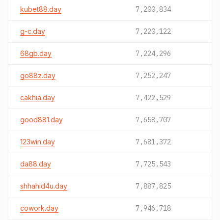
kubet88.day
7,200,834
g-c.day
7,220,122
68gb.day
7,224,296
go88z.day
7,252,247
cakhia.day
7,422,529
good881.day
7,658,707
123win.day
7,681,372
da88.day
7,725,543
shhahid4u.day
7,887,825
cowork.day
7,946,718