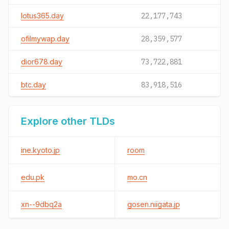
lotus365.day
22,177,743
ofilmywap.day
28,359,577
dior678.day
73,722,881
btc.day
83,918,516
Explore other TLDs
ine.kyoto.jp
room
edu.pk
mo.cn
xn--9dbq2a
gosen.niigata.jp