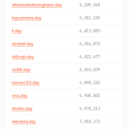
whenissttotteringhams.day
6,209,368
topcenema.day
6,383,109
it.day
6,415,885
sbobet.day
6,416,871
lottovip.day
6,421,677
cm88.day
6,433,039
movies123.day
6,898,182
vivu.day
6,908,801
shid4u.day
6,978,213
wecema.day
7,018,372