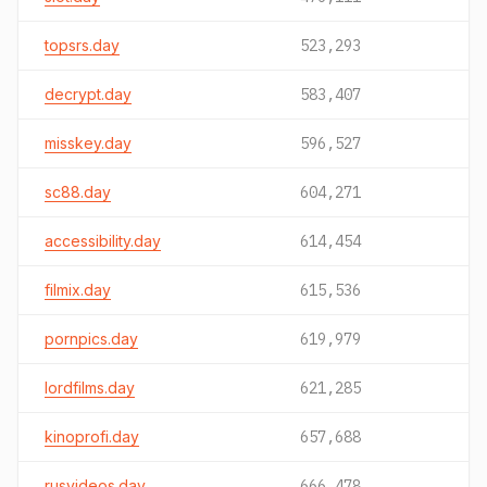
topsrs.day
523,293
decrypt.day
583,407
misskey.day
596,527
sc88.day
604,271
accessibility.day
614,454
filmix.day
615,536
pornpics.day
619,979
lordfilms.day
621,285
kinoprofi.day
657,688
rusvideos.day
666,478