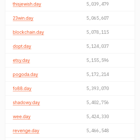
thisjewish.day
5,039,479
23win.day
5,065,607
blockchain.day
5,078,115
dopt.day
5,124,037
etsy.day
5,155,596
pogoda.day
5,172,214
fo88.day
5,393,070
shadowy.day
5,402,756
wee.day
5,424,330
revenge.day
5,466,548