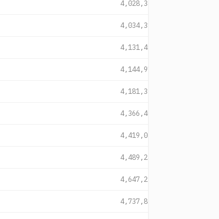
4,028,345
4,034,311
4,131,493
4,144,977
4,181,338
4,366,408
4,419,028
4,489,240
4,647,291
4,737,831