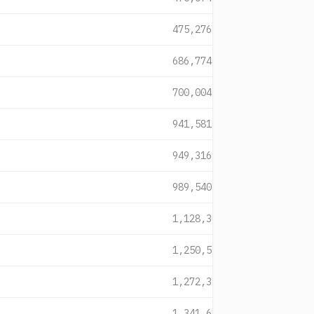
475,276
686,774
700,004
941,581
949,316
989,540
1,128,309
1,250,539
1,272,333
1,341,615