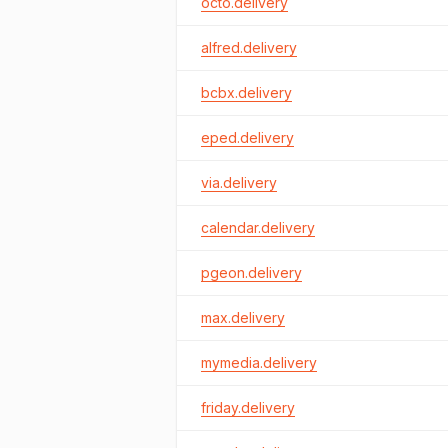
octo.delivery
alfred.delivery
bcbx.delivery
eped.delivery
via.delivery
calendar.delivery
pgeon.delivery
max.delivery
mymedia.delivery
friday.delivery