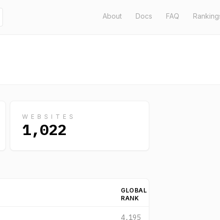
About
Docs
FAQ
Ranking
WEBSITES
1,022
GLOBAL
RANK
4,195