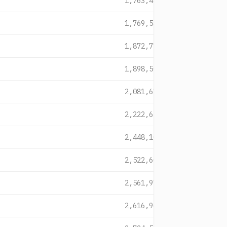
1,763,422
1,769,546
1,872,770
1,898,509
2,081,679
2,222,654
2,448,106
2,522,607
2,561,970
2,616,961