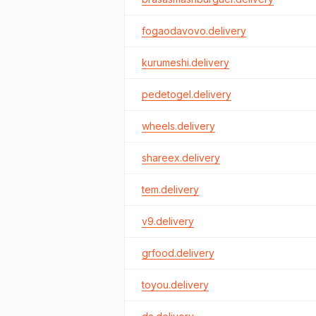
fogaodavovo.delivery
kurumeshi.delivery
pedetogel.delivery
wheels.delivery
shareex.delivery
tem.delivery
v9.delivery
grfood.delivery
toyou.delivery