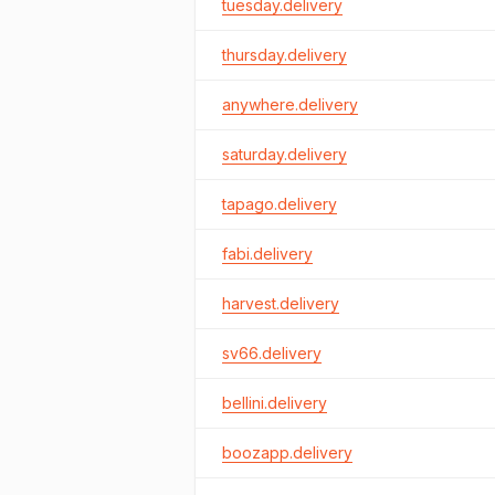
tuesday.delivery
thursday.delivery
anywhere.delivery
saturday.delivery
tapago.delivery
fabi.delivery
harvest.delivery
sv66.delivery
bellini.delivery
boozapp.delivery