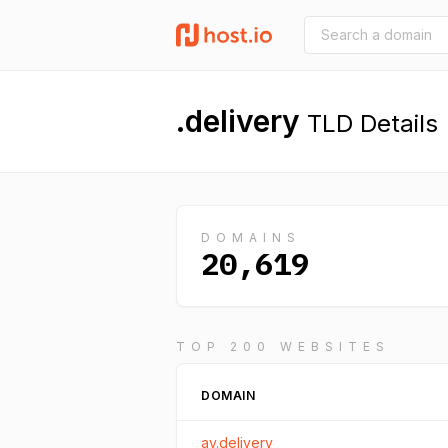
.delivery
TLD Details
DOMAINS
20,619
TOP 200 WEBSITES
DOMAIN
ay.delivery