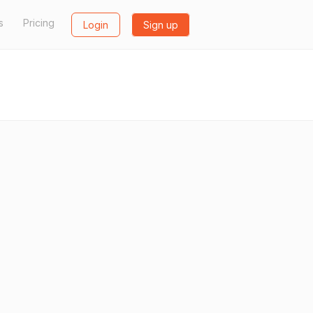
s
Pricing
Login
Sign up