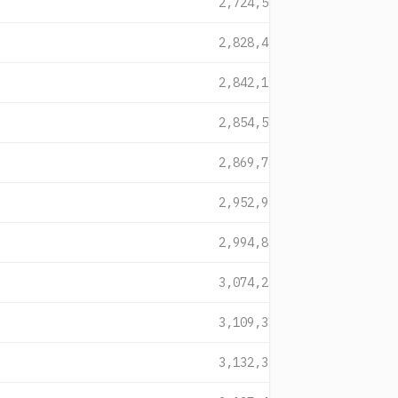
2,724,508
2,828,464
2,842,191
2,854,572
2,869,746
2,952,952
2,994,828
3,074,242
3,109,375
3,132,351