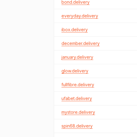
bond.delivery
everyday.delivery
ibox.delivery
december.delivery
january.delivery
glow.delivery
fullfibre.delivery
ufabet.delivery
mystore.delivery
spin68.delivery