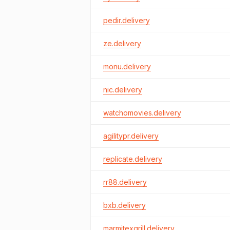
pedir.delivery
ze.delivery
monu.delivery
nic.delivery
watchomovies.delivery
agilitypr.delivery
replicate.delivery
rr88.delivery
bxb.delivery
marmitexgrill.delivery