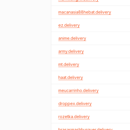
macanasia88hebat.delivery
ez.delivery
anime.delivery
army.delivery
mt.delivery
haat.delivery
meucarrinho.delivery
droppex.delivery
rozetka.delivery
brasasmashburguer.delivery