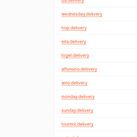
da.delivery
wednesday.delivery
hop.delivery
eita.delivery
togel.delivery
alfonsino.delivery
amo.delivery
monday.delivery
sunday.delivery
tourmix.delivery