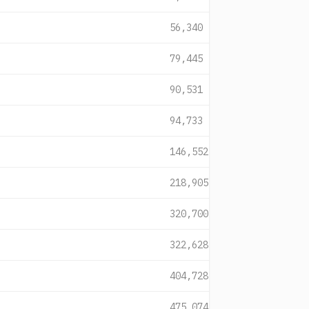
56,340
79,445
90,531
94,733
146,552
218,905
320,700
322,628
404,728
475,074