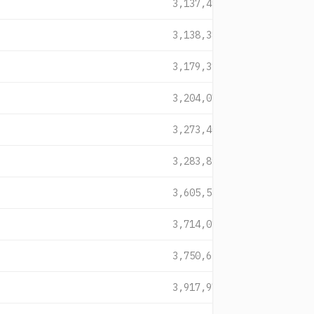
3,137,491
3,138,386
3,179,319
3,204,071
3,273,400
3,283,898
3,605,540
3,714,018
3,750,621
3,917,971