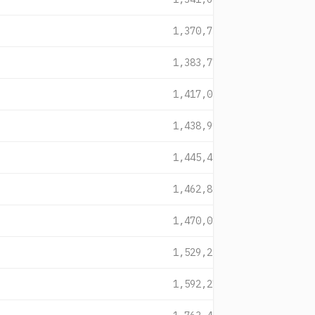
1,370,735
1,383,774
1,417,054
1,438,914
1,445,493
1,462,858
1,470,015
1,529,229
1,592,277