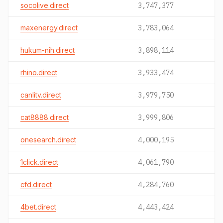
socolive.direct
3,747,377
maxenergy.direct
3,783,064
hukum-nih.direct
3,898,114
rhino.direct
3,933,474
canlitv.direct
3,979,750
cat8888.direct
3,999,806
onesearch.direct
4,000,195
1click.direct
4,061,790
cfd.direct
4,284,760
4bet.direct
4,443,424