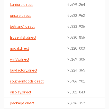
karriere.direct
6,679,264
onsale.direct
6,682,962
betnano1.direct
6,833,936
frozenfish.direct
7,030,856
nodal.direct
7,120,003
win55.direct
7,167,306
buyfactory.direct
7,224,365
southernfoods.direct
7,406,701
display.direct
7,581,043
package.direct
7,616,357