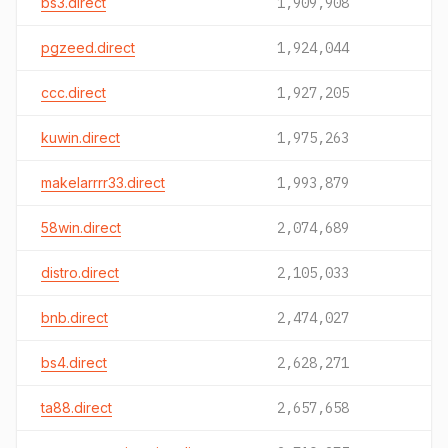
bs3.direct
1,909,908
pgzeed.direct
1,924,044
ccc.direct
1,927,205
kuwin.direct
1,975,263
makelarrrr33.direct
1,993,879
58win.direct
2,074,689
distro.direct
2,105,033
bnb.direct
2,474,027
bs4.direct
2,628,271
ta88.direct
2,657,658