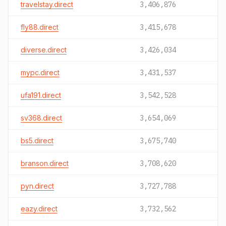
travelstay.direct
3,406,876
fly88.direct
3,415,678
diverse.direct
3,426,034
mypc.direct
3,431,537
ufa191.direct
3,542,528
sv368.direct
3,654,069
bs5.direct
3,675,740
branson.direct
3,708,620
pyn.direct
3,727,788
eazy.direct
3,732,562