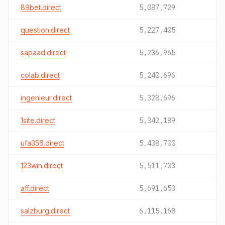
89bet.direct
5,087,729
question.direct
5,227,405
sapaad.direct
5,236,965
colab.direct
5,240,696
ingenieur.direct
5,328,696
1site.direct
5,342,189
ufa356.direct
5,438,700
123win.direct
5,511,703
aff.direct
5,691,653
salzburg.direct
6,115,168