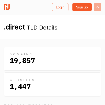
Login
Sign up
.direct
TLD Details
DOMAINS
19,857
WEBSITES
1,447