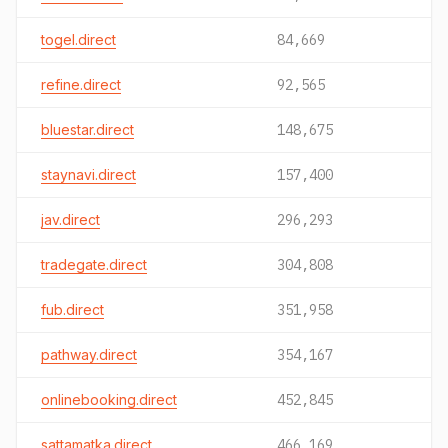
togel.direct
84,669
refine.direct
92,565
bluestar.direct
148,675
staynavi.direct
157,400
jav.direct
296,293
tradegate.direct
304,808
fub.direct
351,958
pathway.direct
354,167
onlinebooking.direct
452,845
sattamatka.direct
466,169