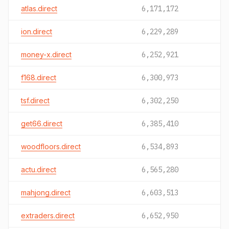
atlas.direct
6,171,172
ion.direct
6,229,289
money-x.direct
6,252,921
f168.direct
6,300,973
tsf.direct
6,302,250
get66.direct
6,385,410
woodfloors.direct
6,534,893
actu.direct
6,565,280
mahjong.direct
6,603,513
extraders.direct
6,652,950