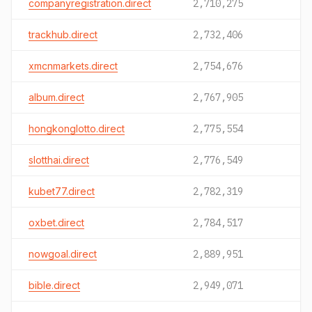
companyregistration.direct
2,710,275
trackhub.direct
2,732,406
xmcnmarkets.direct
2,754,676
album.direct
2,767,905
hongkonglotto.direct
2,775,554
slotthai.direct
2,776,549
kubet77.direct
2,782,319
oxbet.direct
2,784,517
nowgoal.direct
2,889,951
bible.direct
2,949,071