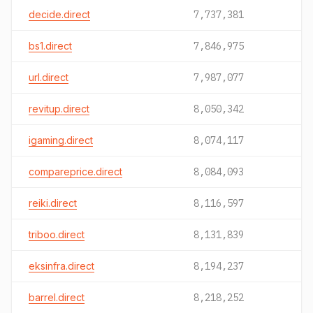
decide.direct
7,737,381
bs1.direct
7,846,975
url.direct
7,987,077
revitup.direct
8,050,342
igaming.direct
8,074,117
compareprice.direct
8,084,093
reiki.direct
8,116,597
triboo.direct
8,131,839
eksinfra.direct
8,194,237
barrel.direct
8,218,252