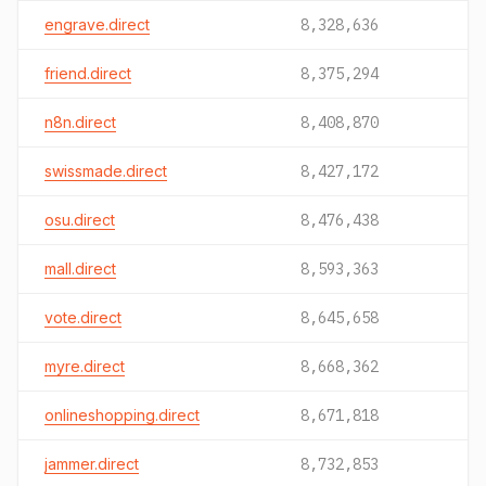
engrave.direct
8,328,636
friend.direct
8,375,294
n8n.direct
8,408,870
swissmade.direct
8,427,172
osu.direct
8,476,438
mall.direct
8,593,363
vote.direct
8,645,658
myre.direct
8,668,362
onlineshopping.direct
8,671,818
jammer.direct
8,732,853