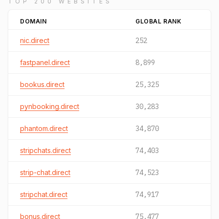
TOP 200 WEBSITES
DOMAIN
GLOBAL RANK
nic.direct
252
fastpanel.direct
8,899
bookus.direct
25,325
pynbooking.direct
30,283
phantom.direct
34,870
stripchats.direct
74,403
strip-chat.direct
74,523
stripchat.direct
74,917
bonus.direct
75,477