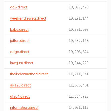
go8.direct
10,099,476
weekendjeweg.direct
10,291,144
kabu.direct
10,381,509
jetton.direct
10,439,168
edge.direct
10,908,894
lawguru.direct
10,944,223
thelindenmethod.direct
11,711,641
asia2u.direct
11,868,451
ufac4.direct
12,664,923
information.direct
14,091,119