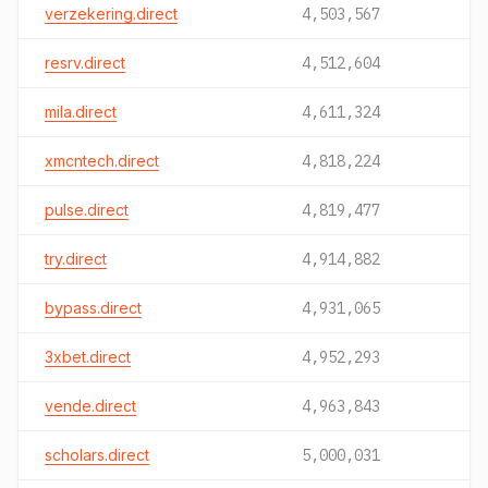
verzekering.direct
4,503,567
resrv.direct
4,512,604
mila.direct
4,611,324
xmcntech.direct
4,818,224
pulse.direct
4,819,477
try.direct
4,914,882
bypass.direct
4,931,065
3xbet.direct
4,952,293
vende.direct
4,963,843
scholars.direct
5,000,031