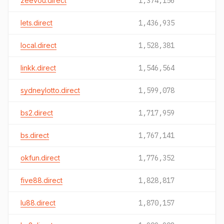
zeevou.direct
1,374,156
lets.direct
1,436,935
local.direct
1,528,381
linkk.direct
1,546,564
sydneylotto.direct
1,599,078
bs2.direct
1,717,959
bs.direct
1,767,141
okfun.direct
1,776,352
five88.direct
1,828,817
lu88.direct
1,870,157