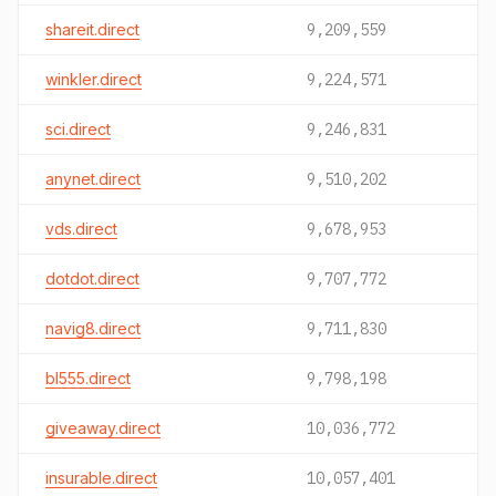
shareit.direct
9,209,559
winkler.direct
9,224,571
sci.direct
9,246,831
anynet.direct
9,510,202
vds.direct
9,678,953
dotdot.direct
9,707,772
navig8.direct
9,711,830
bl555.direct
9,798,198
giveaway.direct
10,036,772
insurable.direct
10,057,401