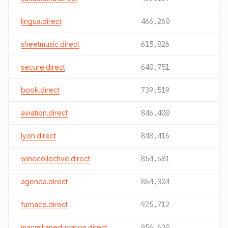
lingua.direct
466,260
sheetmusic.direct
615,826
secure.direct
640,751
book.direct
739,519
aviation.direct
846,400
lyon.direct
848,416
winecollective.direct
854,681
agenda.direct
864,304
furnace.direct
925,712
macmillaneducation.direct
956,620