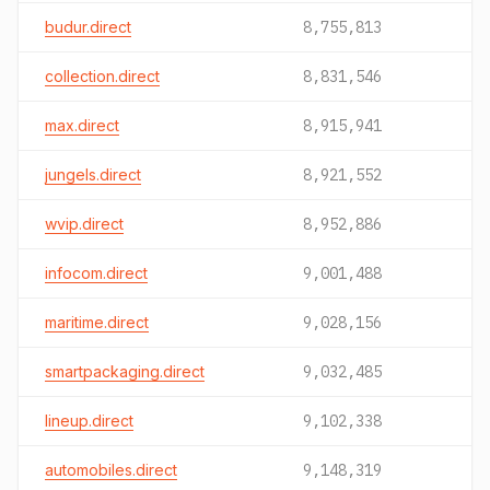
budur.direct
8,755,813
collection.direct
8,831,546
max.direct
8,915,941
jungels.direct
8,921,552
wvip.direct
8,952,886
infocom.direct
9,001,488
maritime.direct
9,028,156
smartpackaging.direct
9,032,485
lineup.direct
9,102,338
automobiles.direct
9,148,319