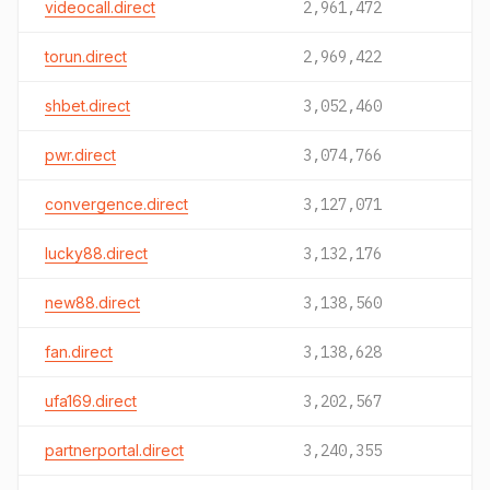
videocall.direct
2,961,472
torun.direct
2,969,422
shbet.direct
3,052,460
pwr.direct
3,074,766
convergence.direct
3,127,071
lucky88.direct
3,132,176
new88.direct
3,138,560
fan.direct
3,138,628
ufa169.direct
3,202,567
partnerportal.direct
3,240,355