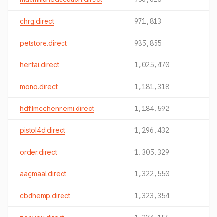
chrg.direct
971,813
petstore.direct
985,855
hentai.direct
1,025,470
mono.direct
1,181,318
hdfilmcehennemi.direct
1,184,592
pistol4d.direct
1,296,432
order.direct
1,305,329
aagmaal.direct
1,322,550
cbdhemp.direct
1,323,354