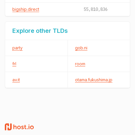
bigship.direct
55,810,836
Explore other TLDs
party
gob.ni
frl
room
av.it
otama.fukushima.jp