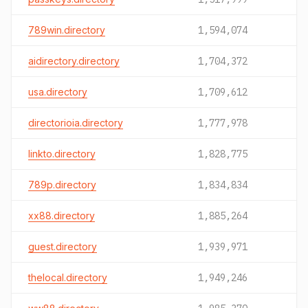
789win.directory
1,594,074
aidirectory.directory
1,704,372
usa.directory
1,709,612
directorioia.directory
1,777,978
linkto.directory
1,828,775
789p.directory
1,834,834
xx88.directory
1,885,264
guest.directory
1,939,971
thelocal.directory
1,949,246