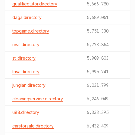
qualifiedtutor.directory
5,666,780
daga.directory
5,689,051
topgame.directory
5,751,330
rival.directory
5,773,854
stl.directory
5,909,803
trisa.directory
5,995,741
jungian.directory
6,031,799
cleaningservice.directory
6,246,049
u88.directory
6,333,395
carsforsale.directory
6,432,409