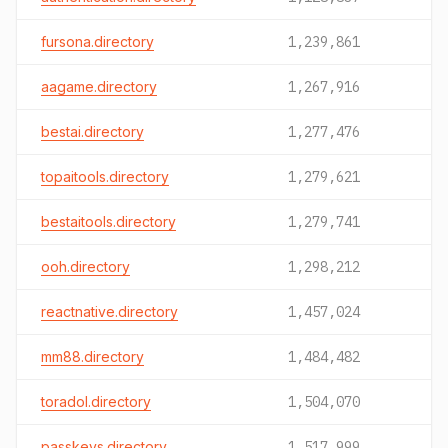
fursona.directory
1,239,861
aagame.directory
1,267,916
bestai.directory
1,277,476
topaitools.directory
1,279,621
bestaitools.directory
1,279,741
ooh.directory
1,298,212
reactnative.directory
1,457,024
mm88.directory
1,484,482
toradol.directory
1,504,070
passkeys.directory
1,517,999