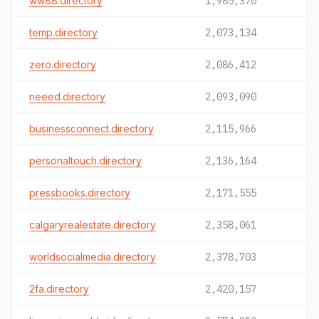
ww88.directory
1,985,370
temp.directory
2,073,134
zero.directory
2,086,412
neeed.directory
2,093,090
businessconnect.directory
2,115,966
personaltouch.directory
2,136,164
pressbooks.directory
2,171,555
calgaryrealestate.directory
2,358,061
worldsocialmedia.directory
2,378,703
2fa.directory
2,420,157