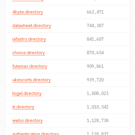
4byte.directory
662,471
datasheet.directory
744,387
iafastro.directory
841,607
choice.directory
870,654
futemax.directory
909,861
ukescorts.directory
939,720
togel.directory
1,008,023
iti.directory
1,010,542
webo.directory
1,128,738
authentication.directory
1,128,837