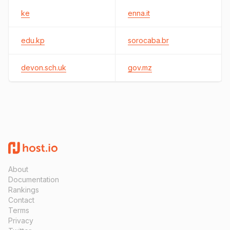
ke
enna.it
edu.kp
sorocaba.br
devon.sch.uk
gov.mz
About
Documentation
Rankings
Contact
Terms
Privacy