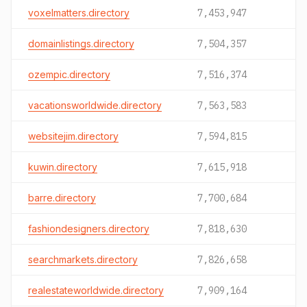
voxelmatters.directory
7,453,947
domainlistings.directory
7,504,357
ozempic.directory
7,516,374
vacationsworldwide.directory
7,563,583
websitejim.directory
7,594,815
kuwin.directory
7,615,918
barre.directory
7,700,684
fashiondesigners.directory
7,818,630
searchmarkets.directory
7,826,658
realestateworldwide.directory
7,909,164