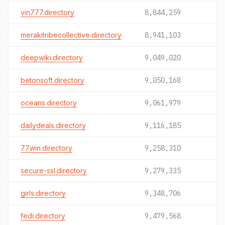
vin777.directory
8,844,259
merakitribecollective.directory
8,941,103
deepwiki.directory
9,049,020
betonsoft.directory
9,050,168
oceans.directory
9,061,979
dailydeals.directory
9,116,185
77win.directory
9,258,310
secure-ssl.directory
9,279,335
girls.directory
9,348,706
fedi.directory
9,479,568