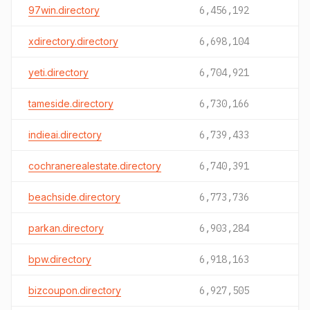
97win.directory
6,456,192
xdirectory.directory
6,698,104
yeti.directory
6,704,921
tameside.directory
6,730,166
indieai.directory
6,739,433
cochranerealestate.directory
6,740,391
beachside.directory
6,773,736
parkan.directory
6,903,284
bpw.directory
6,918,163
bizcoupon.directory
6,927,505