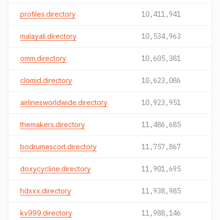
profiles.directory
10,411,941
malayali.directory
10,534,963
omm.directory
10,605,381
clomid.directory
10,623,086
airlinesworldwide.directory
10,923,951
themakers.directory
11,486,685
bodrumescort.directory
11,757,867
doxycycline.directory
11,901,695
hdxxx.directory
11,938,985
kv999.directory
11,988,146