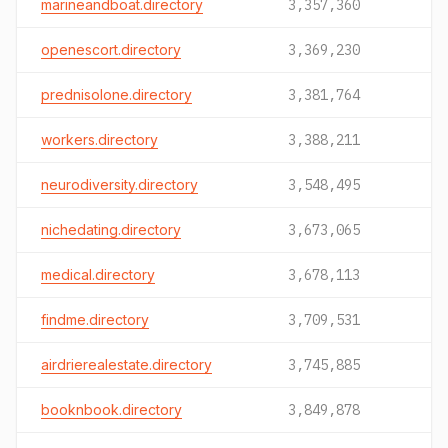
marineandboat.directory
3,357,360
openescort.directory
3,369,230
prednisolone.directory
3,381,764
workers.directory
3,388,211
neurodiversity.directory
3,548,495
nichedating.directory
3,673,065
medical.directory
3,678,113
findme.directory
3,709,531
airdrierealestate.directory
3,745,885
booknbook.directory
3,849,878