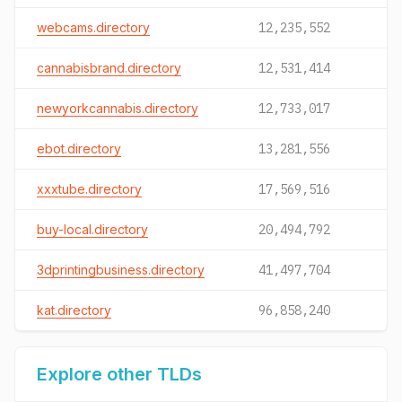
webcams.directory
12,235,552
cannabisbrand.directory
12,531,414
newyorkcannabis.directory
12,733,017
ebot.directory
13,281,556
xxxtube.directory
17,569,516
buy-local.directory
20,494,792
3dprintingbusiness.directory
41,497,704
kat.directory
96,858,240
Explore other TLDs