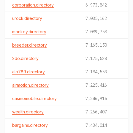
corporation.directory
6,973,842
urock.directory
7,035,162
monkey.directory
7,089,758
breeder.directory
7,165,150
2do.directory
7,175,528
alo789.directory
7,184,553
airmotion.directory
7,225,416
casinomobile.directory
7,246,915
wealth.directory
7,266,407
bargains.directory
7,434,014