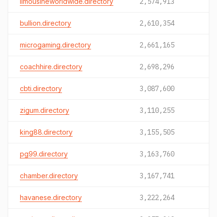
limousineworldwide.directory
2,574,913
bullion.directory
2,610,354
microgaming.directory
2,661,165
coachhire.directory
2,698,296
cbti.directory
3,087,600
zigum.directory
3,110,255
king88.directory
3,155,505
pg99.directory
3,163,760
chamber.directory
3,167,741
havanese.directory
3,222,264