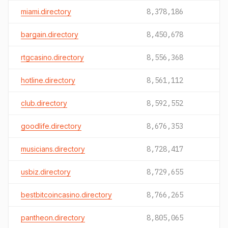
miami.directory
8,378,186
bargain.directory
8,450,678
rtgcasino.directory
8,556,368
hotline.directory
8,561,112
club.directory
8,592,552
goodlife.directory
8,676,353
musicians.directory
8,728,417
usbiz.directory
8,729,655
bestbitcoincasino.directory
8,766,265
pantheon.directory
8,805,065