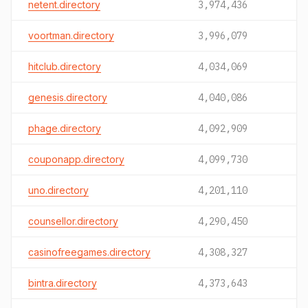
netent.directory
3,974,436
voortman.directory
3,996,079
hitclub.directory
4,034,069
genesis.directory
4,040,086
phage.directory
4,092,909
couponapp.directory
4,099,730
uno.directory
4,201,110
counsellor.directory
4,290,450
casinofreegames.directory
4,308,327
bintra.directory
4,373,643