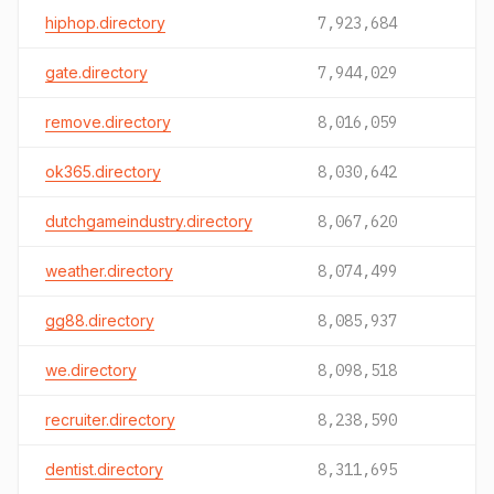
hiphop.directory
7,923,684
gate.directory
7,944,029
remove.directory
8,016,059
ok365.directory
8,030,642
dutchgameindustry.directory
8,067,620
weather.directory
8,074,499
gg88.directory
8,085,937
we.directory
8,098,518
recruiter.directory
8,238,590
dentist.directory
8,311,695