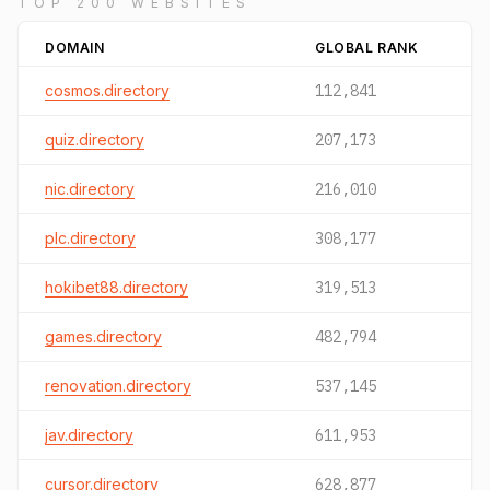
TOP 200 WEBSITES
DOMAIN
GLOBAL RANK
cosmos.directory
112,841
quiz.directory
207,173
nic.directory
216,010
plc.directory
308,177
hokibet88.directory
319,513
games.directory
482,794
renovation.directory
537,145
jav.directory
611,953
cursor.directory
628,877