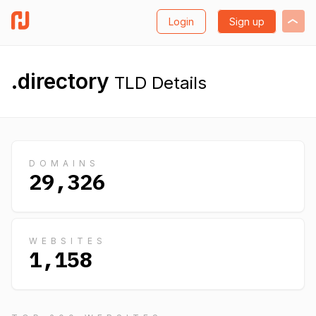
Login
Sign up
.directory
TLD Details
DOMAINS
29,326
WEBSITES
1,158