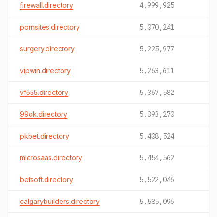
firewall.directory
4,999,925
pornsites.directory
5,070,241
surgery.directory
5,225,977
vipwin.directory
5,263,611
vf555.directory
5,367,582
99ok.directory
5,393,270
pkbet.directory
5,408,524
microsaas.directory
5,454,562
betsoft.directory
5,522,046
calgarybuilders.directory
5,585,096