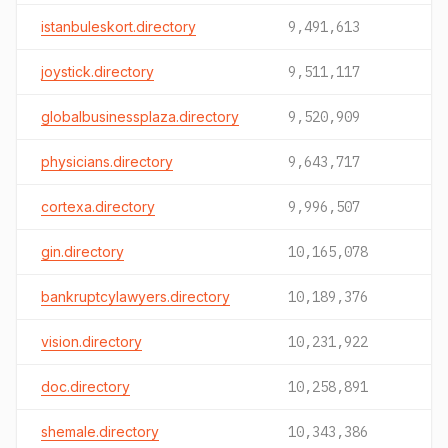
istanbuleskort.directory
9,491,613
joystick.directory
9,511,117
globalbusinessplaza.directory
9,520,909
physicians.directory
9,643,717
cortexa.directory
9,996,507
gin.directory
10,165,078
bankruptcylawyers.directory
10,189,376
vision.directory
10,231,922
doc.directory
10,258,891
shemale.directory
10,343,386