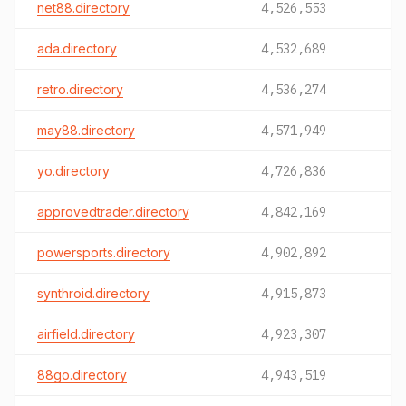
net88.directory
4,526,553
ada.directory
4,532,689
retro.directory
4,536,274
may88.directory
4,571,949
yo.directory
4,726,836
approvedtrader.directory
4,842,169
powersports.directory
4,902,892
synthroid.directory
4,915,873
airfield.directory
4,923,307
88go.directory
4,943,519