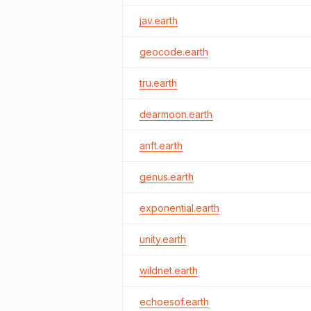
jav.earth
geocode.earth
tru.earth
dearmoon.earth
anft.earth
genus.earth
exponential.earth
unity.earth
wildnet.earth
echoesof.earth