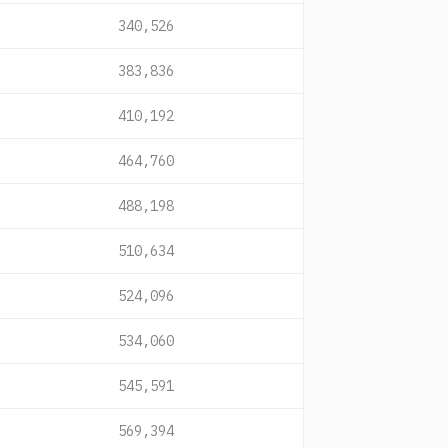
340,526
383,836
410,192
464,760
488,198
510,634
524,096
534,060
545,591
569,394