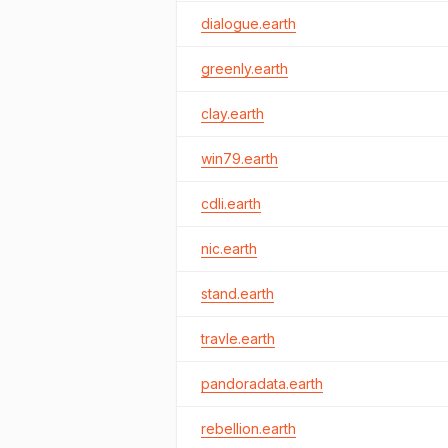
dialogue.earth
greenly.earth
clay.earth
win79.earth
cdli.earth
nic.earth
stand.earth
travle.earth
pandoradata.earth
rebellion.earth