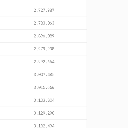
2,727,987
2,783,063
2,896,089
2,979,938
2,992,664
3,007,485
3,015,656
3,103,804
3,129,290
3,182,494