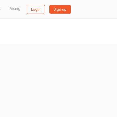
s
Pricing
Login
Sign up