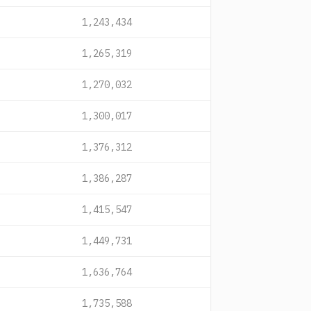
1,243,434
1,265,319
1,270,032
1,300,017
1,376,312
1,386,287
1,415,547
1,449,731
1,636,764
1,735,588