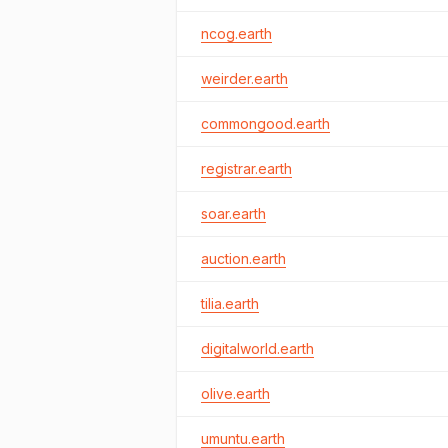
ncog.earth
weirder.earth
commongood.earth
registrar.earth
soar.earth
auction.earth
tilia.earth
digitalworld.earth
olive.earth
umuntu.earth