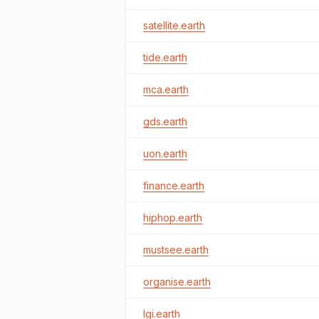
satellite.earth
tide.earth
mca.earth
gds.earth
uon.earth
finance.earth
hiphop.earth
mustsee.earth
organise.earth
lgi.earth