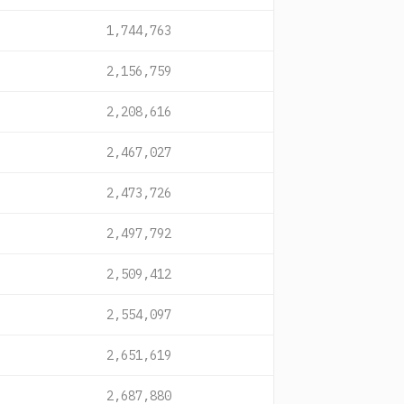
1,744,763
2,156,759
2,208,616
2,467,027
2,473,726
2,497,792
2,509,412
2,554,097
2,651,619
2,687,880