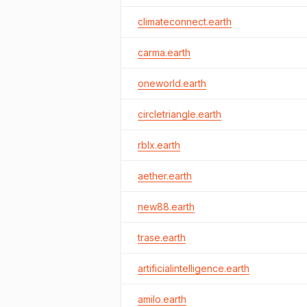
climateconnect.earth
carma.earth
oneworld.earth
circletriangle.earth
rblx.earth
aether.earth
new88.earth
trase.earth
artificialintelligence.earth
amilo.earth