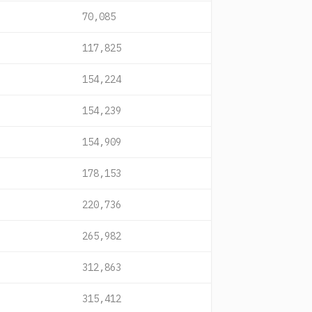
70,085
117,825
154,224
154,239
154,909
178,153
220,736
265,982
312,863
315,412