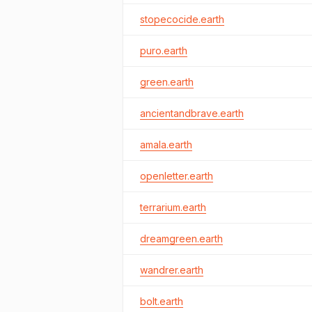
stopecocide.earth
puro.earth
green.earth
ancientandbrave.earth
amala.earth
openletter.earth
terrarium.earth
dreamgreen.earth
wandrer.earth
bolt.earth