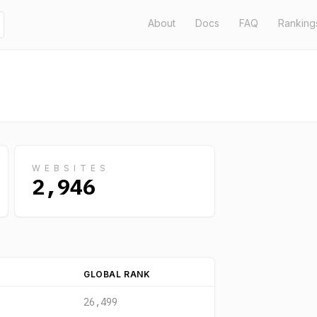
About
Docs
FAQ
Ranking
WEBSITES
2,946
GLOBAL RANK
26,499