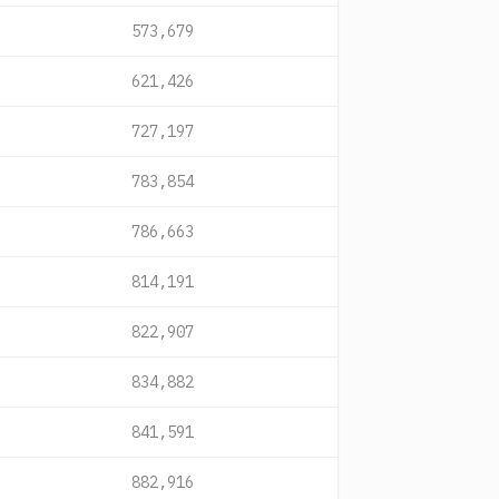
573,679
621,426
727,197
783,854
786,663
814,191
822,907
834,882
841,591
882,916