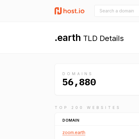
.earth
TLD Details
DOMAINS
56,880
TOP 200 WEBSITES
DOMAIN
zoom.earth