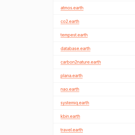
atmos.earth
co2.earth
tempest.earth
database.earth
carbon2nature.earth
plana.earth
nao.earth
systemiq.earth
kbin.earth
travel.earth