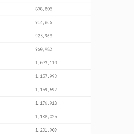
898,808
914,866
925,968
960,982
1,093,110
1,157,993
1,159,592
1,176,918
1,188,025
1,201,909