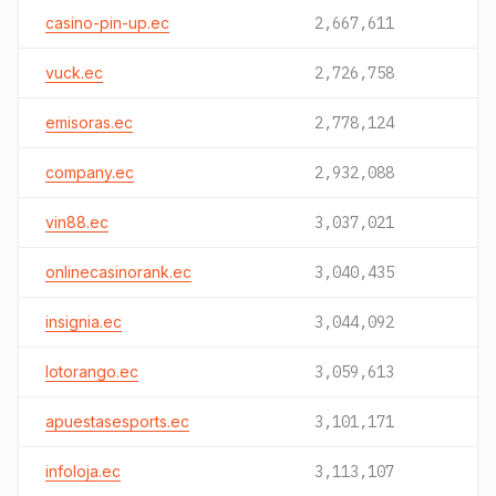
casino-pin-up.ec
2,667,611
vuck.ec
2,726,758
emisoras.ec
2,778,124
company.ec
2,932,088
vin88.ec
3,037,021
onlinecasinorank.ec
3,040,435
insignia.ec
3,044,092
lotorango.ec
3,059,613
apuestasesports.ec
3,101,171
infoloja.ec
3,113,107