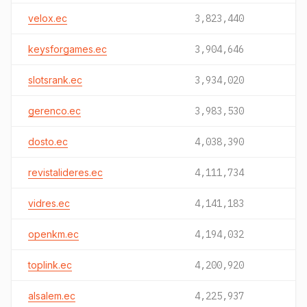
velox.ec
3,823,440
keysforgames.ec
3,904,646
slotsrank.ec
3,934,020
gerenco.ec
3,983,530
dosto.ec
4,038,390
revistalideres.ec
4,111,734
vidres.ec
4,141,183
openkm.ec
4,194,032
toplink.ec
4,200,920
alsalem.ec
4,225,937