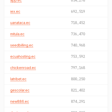
app.ec
654,278
iex.ec
692,519
uanataca.ec
718,452
mitula.ec
736,470
seedbilling.ec
740,968
ecuahosting.ec
753,592
chickenroad.ec
797,168
latribet.ec
800,250
gescolar.ec
821,402
new886.ec
874,291