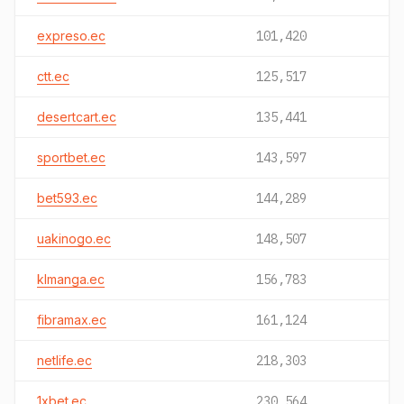
expreso.ec
101,420
ctt.ec
125,517
desertcart.ec
135,441
sportbet.ec
143,597
bet593.ec
144,289
uakinogo.ec
148,507
klmanga.ec
156,783
fibramax.ec
161,124
netlife.ec
218,303
1xbet.ec
230,564