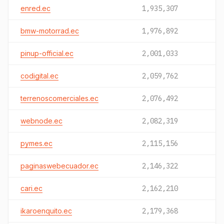
enred.ec
1,935,307
bmw-motorrad.ec
1,976,892
pinup-official.ec
2,001,033
codigital.ec
2,059,762
terrenoscomerciales.ec
2,076,492
webnode.ec
2,082,319
pymes.ec
2,115,156
paginaswebecuador.ec
2,146,322
cari.ec
2,162,210
ikaroenquito.ec
2,179,368