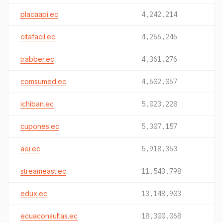
placaapi.ec
4,242,214
citafacil.ec
4,266,246
trabber.ec
4,361,276
comsumed.ec
4,602,067
ichiban.ec
5,023,228
cupones.ec
5,307,157
aei.ec
5,918,363
streameast.ec
11,543,798
edux.ec
13,148,903
ecuaconsultas.ec
18,300,068