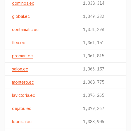
dominos.ec
1,338,314
global.ec
1,349,332
contamatic.ec
1,351,298
flex.ec
1,361,151
promart.ec
1,361,815
salon.ec
1,366,157
montero.ec
1,368,775
lavictoria.ec
1,376,265
dejabu.ec
1,379,267
leonisa.ec
1,383,906