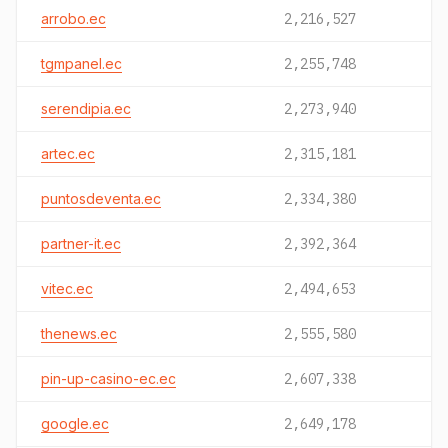
arrobo.ec
2,216,527
tgmpanel.ec
2,255,748
serendipia.ec
2,273,940
artec.ec
2,315,181
puntosdeventa.ec
2,334,380
partner-it.ec
2,392,364
vitec.ec
2,494,653
thenews.ec
2,555,580
pin-up-casino-ec.ec
2,607,338
google.ec
2,649,178