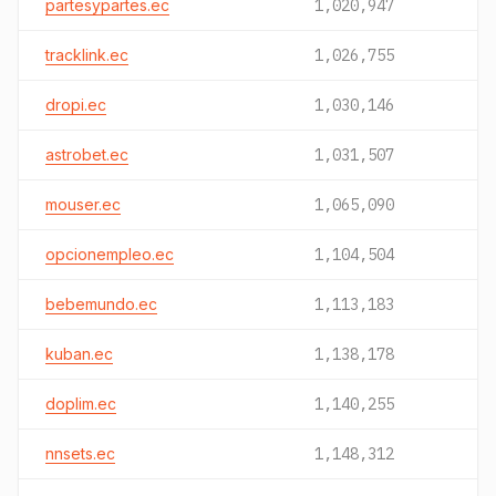
partesypartes.ec
1,020,947
tracklink.ec
1,026,755
dropi.ec
1,030,146
astrobet.ec
1,031,507
mouser.ec
1,065,090
opcionempleo.ec
1,104,504
bebemundo.ec
1,113,183
kuban.ec
1,138,178
doplim.ec
1,140,255
nnsets.ec
1,148,312