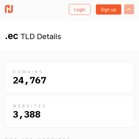
Login
Sign up
.ec
TLD Details
DOMAINS
24,767
WEBSITES
3,388