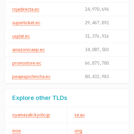
rojadirecta.ec
24,970,696
superticket.ec
29,467,892
usplat.ec
31,376,916
amazonicaep.ec
34,087,503
promostore.ec
66,875,780
peajespichincha.ec
80,432,983
Explore other TLDs
oyamazaki.kyoto.jp
sa.au
moe
ong