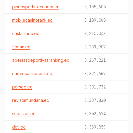
pinupsports-ecuador.ec
3,155,605
mobilecasinorank.ec
3,189,068
cristalshop.ec
3,210,043
florian.ec
3,239,907
apestasdeportivasranking.ec
3,267,221
nuevocasinorank.ec
3,321,667
perseo.ec
3,331,732
revistamundana.ec
3,337,830
subastas.ec
3,352,674
dgtl.ec
3,369,859