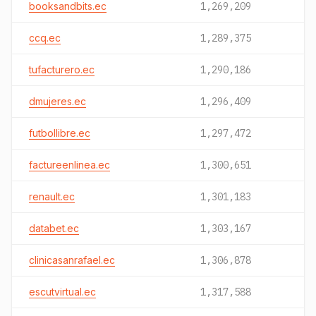
booksandbits.ec
1,269,209
ccq.ec
1,289,375
tufacturero.ec
1,290,186
dmujeres.ec
1,296,409
futbollibre.ec
1,297,472
factureenlinea.ec
1,300,651
renault.ec
1,301,183
databet.ec
1,303,167
clinicasanrafael.ec
1,306,878
escutvirtual.ec
1,317,588