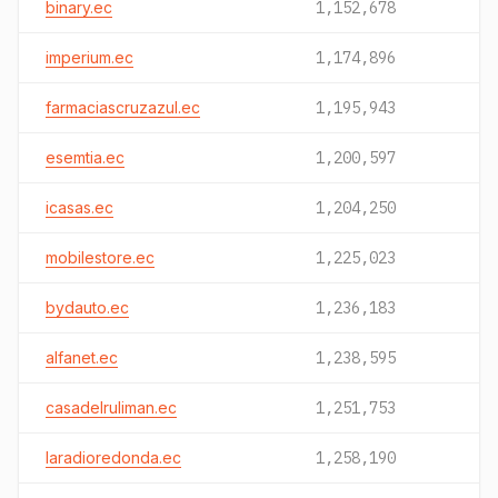
binary.ec
1,152,678
imperium.ec
1,174,896
farmaciascruzazul.ec
1,195,943
esemtia.ec
1,200,597
icasas.ec
1,204,250
mobilestore.ec
1,225,023
bydauto.ec
1,236,183
alfanet.ec
1,238,595
casadelruliman.ec
1,251,753
laradioredonda.ec
1,258,190