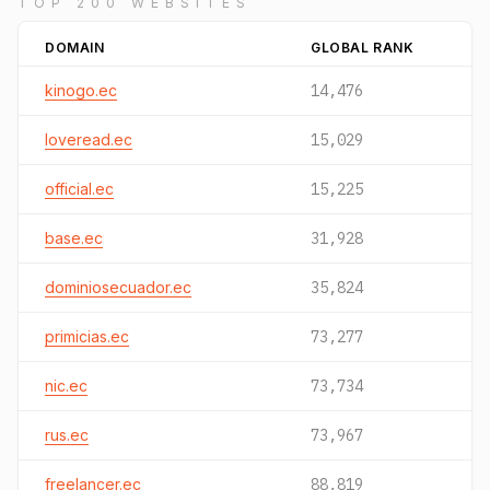
TOP 200 WEBSITES
DOMAIN
GLOBAL RANK
kinogo.ec
14,476
loveread.ec
15,029
official.ec
15,225
base.ec
31,928
dominiosecuador.ec
35,824
primicias.ec
73,277
nic.ec
73,734
rus.ec
73,967
freelancer.ec
88,819