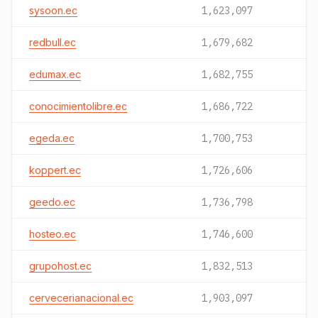
sysoon.ec
1,623,097
redbull.ec
1,679,682
edumax.ec
1,682,755
conocimientolibre.ec
1,686,722
egeda.ec
1,700,753
koppert.ec
1,726,606
geedo.ec
1,736,798
hosteo.ec
1,746,600
grupohost.ec
1,832,513
cervecerianacional.ec
1,903,097