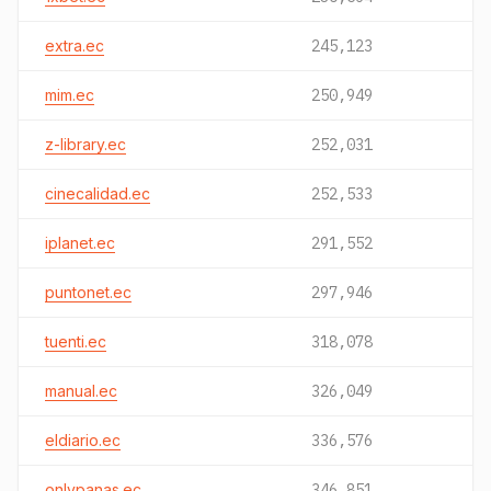
extra.ec
245,123
mim.ec
250,949
z-library.ec
252,031
cinecalidad.ec
252,533
iplanet.ec
291,552
puntonet.ec
297,946
tuenti.ec
318,078
manual.ec
326,049
eldiario.ec
336,576
onlypanas.ec
346,851