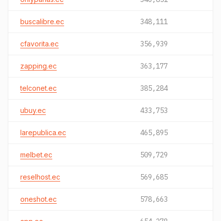
buscalibre.ec
348,111
cfavorita.ec
356,939
zapping.ec
363,177
telconet.ec
385,284
ubuy.ec
433,753
larepublica.ec
465,895
melbet.ec
509,729
reselhost.ec
569,685
oneshot.ec
578,663