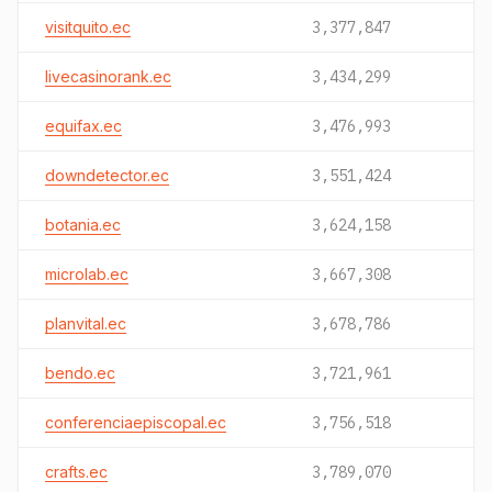
visitquito.ec
3,377,847
livecasinorank.ec
3,434,299
equifax.ec
3,476,993
downdetector.ec
3,551,424
botania.ec
3,624,158
microlab.ec
3,667,308
planvital.ec
3,678,786
bendo.ec
3,721,961
conferenciaepiscopal.ec
3,756,518
crafts.ec
3,789,070