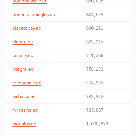
doctoranytime.ec
880,035
docentesdeingles.ec
884,099
placetopay.ec
890,291
elnorte.ec
892,216
celerity.ec
911,356
integral.ec
956,133
tecnogame.ec
974,236
ambacar.ec
982,912
mi-casino.ec
985,887
biodatos.ec
1,000,579