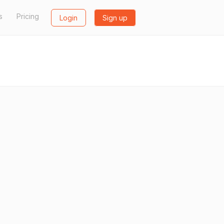
s
Pricing
Login
Sign up