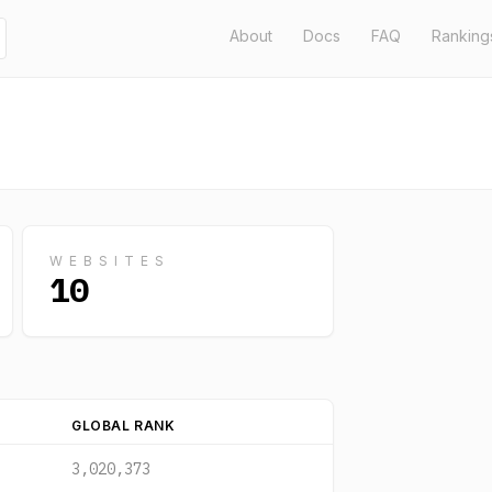
About
Docs
FAQ
Ranking
WEBSITES
10
GLOBAL RANK
3,020,373