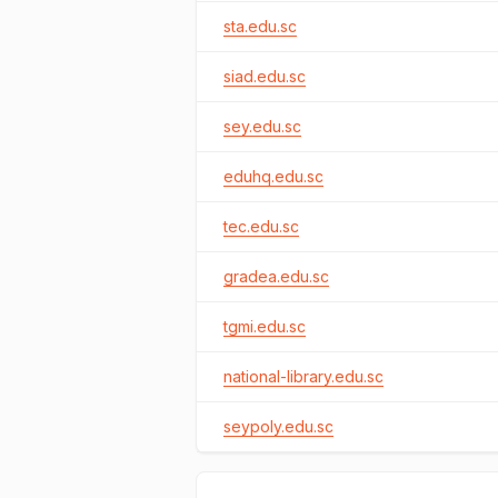
sta.edu.sc
siad.edu.sc
sey.edu.sc
eduhq.edu.sc
tec.edu.sc
gradea.edu.sc
tgmi.edu.sc
national-library.edu.sc
seypoly.edu.sc