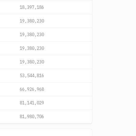
18,397,186
19,380,230
19,380,230
19,380,230
19,380,230
53,544,816
66,926,968
81,141,029
81,980,706