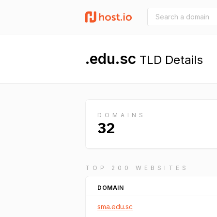
.edu.sc
TLD Details
DOMAINS
32
TOP 200 WEBSITES
DOMAIN
sma.edu.sc