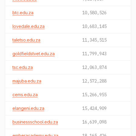
btc.edu.za
10,580,526
lovedale.edu.za
10,683,145
taletso.edu.za
11,345,515
goldfieldstvet.edu.za
11,799,943
tsc.edu.za
12,063,874
majuba.edu.za
12,572,288
cems.edu.za
15,266,955
elangeni.edu.za
15,424,909
businessschool.edu.za
16,639,098
emberacademy.edu.za
18,165,426