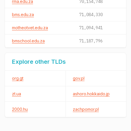
rma.edu.za
70,154,748
bms.edu.za
71,084,330
motheotvet.edu.za
71,094,941
bmschool.edu.za
71,187,796
Explore other TLDs
org.gt
gov.pl
zt.ua
ashoro.hokkaido.jp
2000.hu
zachpomor.pl