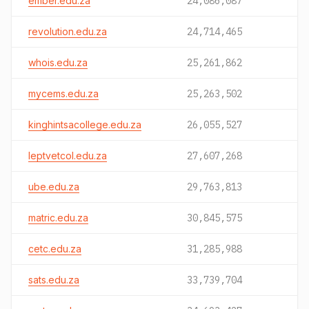
ember.edu.za
24,086,087
revolution.edu.za
24,714,465
whois.edu.za
25,261,862
mycems.edu.za
25,263,502
kinghintsacollege.edu.za
26,055,527
leptvetcol.edu.za
27,607,268
ube.edu.za
29,763,813
matric.edu.za
30,845,575
cetc.edu.za
31,285,988
sats.edu.za
33,739,704