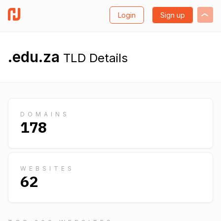
Login
Sign up
.edu.za
TLD Details
DOMAINS
178
WEBSITES
62