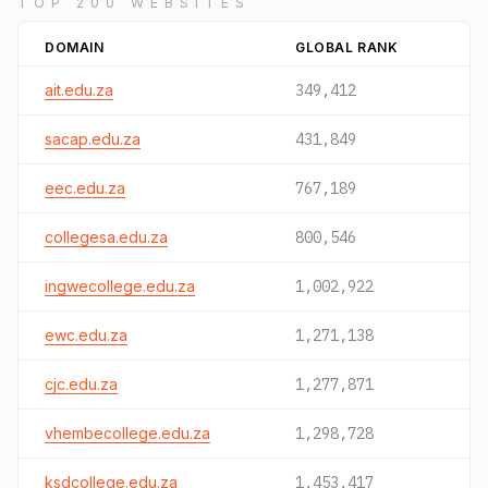
TOP 200 WEBSITES
DOMAIN
GLOBAL RANK
ait.edu.za
349,412
sacap.edu.za
431,849
eec.edu.za
767,189
collegesa.edu.za
800,546
ingwecollege.edu.za
1,002,922
ewc.edu.za
1,271,138
cjc.edu.za
1,277,871
vhembecollege.edu.za
1,298,728
ksdcollege.edu.za
1,453,417