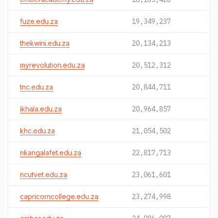
fuze.edu.za
19,349,237
thekwini.edu.za
20,134,213
myrevolution.edu.za
20,512,312
tnc.edu.za
20,844,711
ikhala.edu.za
20,964,857
khc.edu.za
21,054,502
nkangalafet.edu.za
22,817,713
ncutvet.edu.za
23,061,601
capricorncollege.edu.za
23,274,998