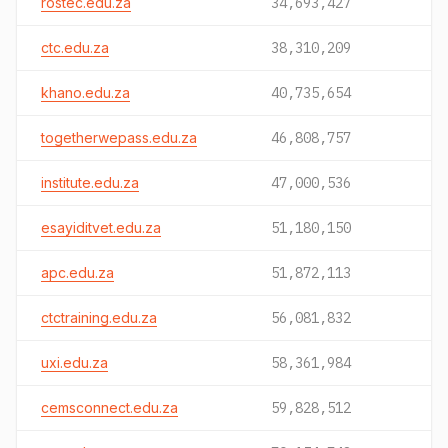
rostec.edu.za
34,693,427
ctc.edu.za
38,310,209
khano.edu.za
40,735,654
togetherwepass.edu.za
46,808,757
institute.edu.za
47,000,536
esayiditvet.edu.za
51,180,150
apc.edu.za
51,872,113
ctctraining.edu.za
56,081,832
uxi.edu.za
58,361,984
cemsconnect.edu.za
59,828,512