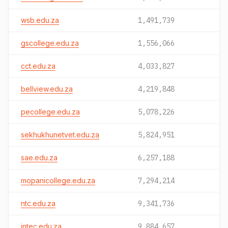
wsb.edu.za
1,491,739
gscollege.edu.za
1,556,066
cct.edu.za
4,033,827
bellview.edu.za
4,219,848
pecollege.edu.za
5,078,226
sekhukhunetvet.edu.za
5,824,951
sae.edu.za
6,257,188
mopanicollege.edu.za
7,294,214
ntc.edu.za
9,341,736
intec.edu.za
9,884,657