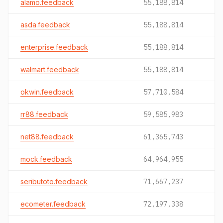
alamo.feedback
55,188,814
asda.feedback
55,188,814
enterprise.feedback
55,188,814
walmart.feedback
55,188,814
okwin.feedback
57,710,584
rr88.feedback
59,585,983
net88.feedback
61,365,743
mock.feedback
64,964,955
seributoto.feedback
71,667,237
ecometer.feedback
72,197,338