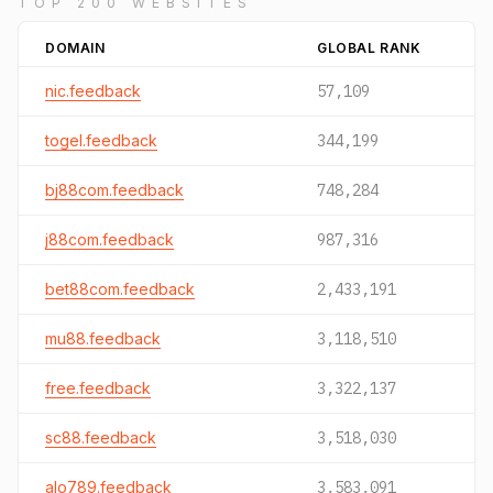
TOP 200 WEBSITES
DOMAIN
GLOBAL RANK
nic.feedback
57,109
togel.feedback
344,199
bj88com.feedback
748,284
j88com.feedback
987,316
bet88com.feedback
2,433,191
mu88.feedback
3,118,510
free.feedback
3,322,137
sc88.feedback
3,518,030
alo789.feedback
3,583,091