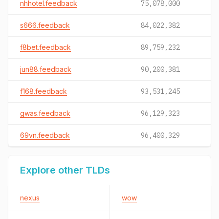
nhhotel.feedback
75,078,000
s666.feedback
84,022,382
f8bet.feedback
89,759,232
jun88.feedback
90,200,381
f168.feedback
93,531,245
gwas.feedback
96,129,323
69vn.feedback
96,400,329
Explore other TLDs
nexus
wow