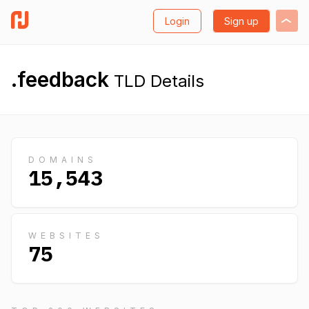
Login
Sign up
.feedback
TLD Details
DOMAINS
15,543
WEBSITES
75