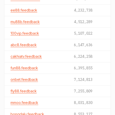
ee88.feedback
4,232,738
mu88b.feedback
4,512,289
100vip.feedback
5,107,022
abc8.feedback
6,147,636
cakhiatv.feedback
6,224,258
fun88.feedback
6,395,855
onbet.feedback
7,124,813
fly88.feedback
7,255,809
mmoo.feedback
8,031,830
bongdalu.feedback
8,553,127