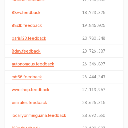
88vv.feedback
18,723,325
88clb.feedback
19,845,025
paris123.feedback
20,780,348
8day.feedback
23,726,387
autonomous.feedback
26,346,897
mb66.feedback
26,444,343
wweshop.feedback
27,113,957
emirates.feedback
28,626,315
locallyprimeiguana.feedback
28,692,560