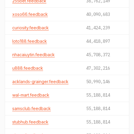
255bet.feedback
38,762,149
xoso66.feedback
40,090,683
curiosity.feedback
41,424,239
loto188.feedback
44,418,897
nhacaiuytin.feedback
45,708,372
u888.feedback
47,302,216
acklands-grainger.feedback
50,990,146
wal-mart.feedback
55,188,814
samsclub.feedback
55,188,814
stubhub.feedback
55,188,814