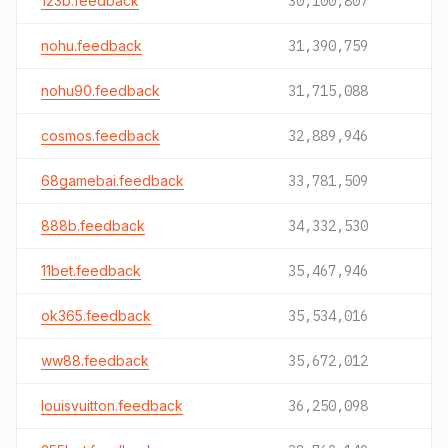
123b.feedback
30,100,807
nohu.feedback
31,390,759
nohu90.feedback
31,715,088
cosmos.feedback
32,889,946
68gamebai.feedback
33,781,509
888b.feedback
34,332,530
11bet.feedback
35,467,946
ok365.feedback
35,534,016
ww88.feedback
35,672,012
louisvuitton.feedback
36,250,098