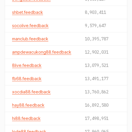
shbet.feedback
8,903,411
socolive.feedback
9,579,647
manclub.feedback
10,395,787
ampdewacukong88.feedback
12,902,031
8live.feedback
13,079,521
fb68.feedback
13,491,177
xocdia88.feedback
13,760,862
hay88.feedback
16,892,580
hi88.feedback
17,498,951
lode88.feedback
17,960,065