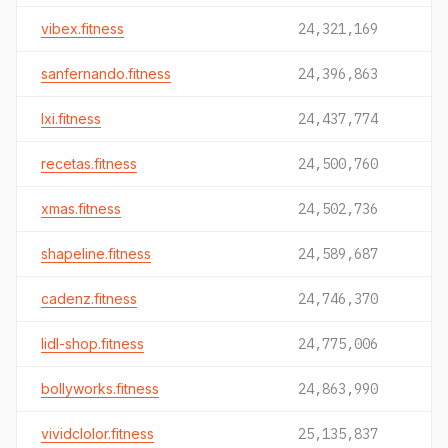
vibex.fitness
24,321,169
sanfernando.fitness
24,396,863
lxi.fitness
24,437,774
recetas.fitness
24,500,760
xmas.fitness
24,502,736
shapeline.fitness
24,589,687
cadenz.fitness
24,746,370
lidl-shop.fitness
24,775,006
bollyworks.fitness
24,863,990
vividclolor.fitness
25,135,837