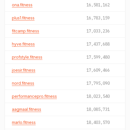
ona.fitness
16,581,162
plus1.fitness
16,783,159
fitcamp.fitness
17,033,236
hyve.fitness
17,437,688
profstyle.fitness
17,599,480
joesir.fitness
17,609,466
nord.fitness
17,795,090
performancepro.fitness
18,023,540
aagmaal.fitness
18,085,731
marlo.fitness
18,403,570