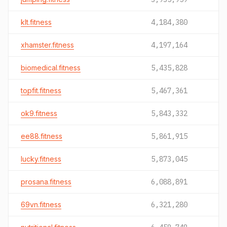
klt.fitness
4,184,380
xhamster.fitness
4,197,164
biomedical.fitness
5,435,828
topfit.fitness
5,467,361
ok9.fitness
5,843,332
ee88.fitness
5,861,915
lucky.fitness
5,873,045
prosana.fitness
6,088,891
69vn.fitness
6,321,280