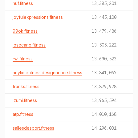
nuf.fitness
13,385,201
joyfulexpressions.fitness
13,445,100
99ok.fitness
13,479,486
josecano.fitness
13,505,222
rwl.fitness
13,690,523
anytimefitnessdesignnotice.fitness
13,841,067
franks.fitness
13,879,928
izumi.fitness
13,965,594
atp.fitness
14,010,168
sallesdesport.fitness
14,296,031