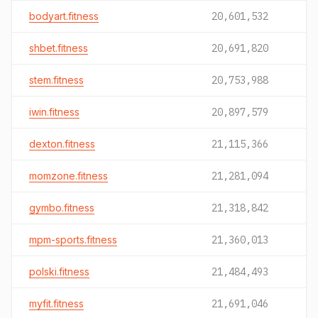
bodyart.fitness
20,601,532
shbet.fitness
20,691,820
stem.fitness
20,753,988
iwin.fitness
20,897,579
dexton.fitness
21,115,366
momzone.fitness
21,281,094
gymbo.fitness
21,318,842
mpm-sports.fitness
21,360,013
polski.fitness
21,484,493
myfit.fitness
21,691,046