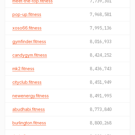
meet-the-top.fitness
7,739,301
pop-up.fitness
7,968,581
xoso66.fitness
7,995,136
gymfinder.fitness
8,016,933
candygym.fitness
8,424,252
mk2.fitness
8,436,743
cityclub.fitness
8,451,949
newenergy.fitness
8,491,995
abudhabi.fitness
8,773,840
burlington.fitness
8,800,268