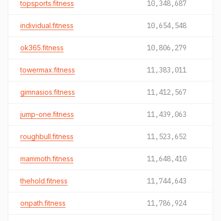
topsports.fitness
10,348,687
individual.fitness
10,654,548
ok365.fitness
10,806,279
towermax.fitness
11,383,011
gimnasios.fitness
11,412,567
jump-one.fitness
11,439,063
roughbull.fitness
11,523,652
mammoth.fitness
11,648,410
thehold.fitness
11,744,643
onpath.fitness
11,786,924