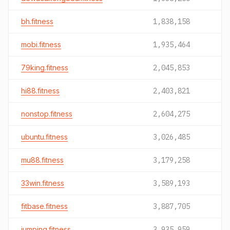
bh.fitness
1,838,158
mobi.fitness
1,935,464
79king.fitness
2,045,853
hi88.fitness
2,403,821
nonstop.fitness
2,604,275
ubuntu.fitness
3,026,485
mu88.fitness
3,179,258
33win.fitness
3,589,193
fitbase.fitness
3,887,705
jumping.fitness
3,935,959