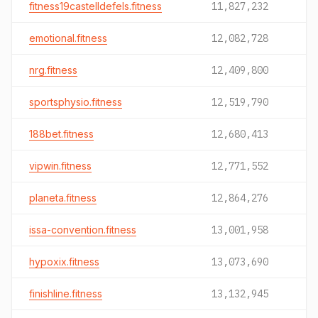
fitness19castelldefels.fitness
11,827,232
emotional.fitness
12,082,728
nrg.fitness
12,409,800
sportsphysio.fitness
12,519,790
188bet.fitness
12,680,413
vipwin.fitness
12,771,552
planeta.fitness
12,864,276
issa-convention.fitness
13,001,958
hypoxix.fitness
13,073,690
finishline.fitness
13,132,945