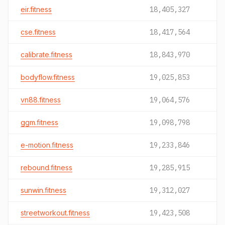
eir.fitness
18,405,327
cse.fitness
18,417,564
calibrate.fitness
18,843,970
bodyflow.fitness
19,025,853
vn88.fitness
19,064,576
ggm.fitness
19,098,798
e-motion.fitness
19,233,846
rebound.fitness
19,285,915
sunwin.fitness
19,312,027
streetworkout.fitness
19,423,508