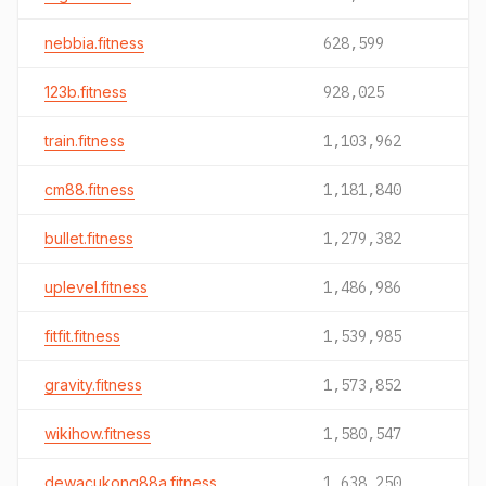
nebbia.fitness
628,599
123b.fitness
928,025
train.fitness
1,103,962
cm88.fitness
1,181,840
bullet.fitness
1,279,382
uplevel.fitness
1,486,986
fitfit.fitness
1,539,985
gravity.fitness
1,573,852
wikihow.fitness
1,580,547
dewacukong88a.fitness
1,638,250