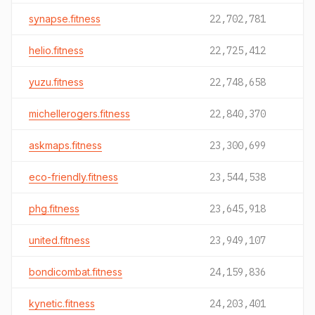
synapse.fitness
22,702,781
helio.fitness
22,725,412
yuzu.fitness
22,748,658
michellerogers.fitness
22,840,370
askmaps.fitness
23,300,699
eco-friendly.fitness
23,544,538
phg.fitness
23,645,918
united.fitness
23,949,107
bondicombat.fitness
24,159,836
kynetic.fitness
24,203,401