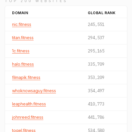
TOP 200 WEBSITES
DOMAIN
GLOBAL RANK
nic.fitness
245,551
titan.fitness
294,537
1c.fitness
295,165
halo.fitness
335,709
filmapik.fitness
353,209
whoknowsaguy.fitness
354,497
leaphealth.fitness
410,773
johnreed.fitness
441,786
togel.fitness
534,580