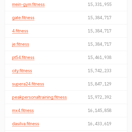
mein-gym.fitness
15,331,955
gate.fitness
15,384,717
4.fitness
15,384,717
je.fitness
15,384,717
pt54.fitness
15,461,938
city.fitness
15,742,233
supera24.fitness
15,847,129
peakpersonaltraining.fitness
15,972,392
mx4.fitness
16,145,858
dasilva.fitness
16,433,619