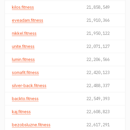
kilos.fitness
21,858,549
eveadam.fitness
21,910,366
nikkel.fitness
21,950,122
unite.fitness
22,071,127
lumin.fitness
22,206,566
somafit.fitness
22,420,123
silver-back.fitness
22,488,337
backto.fitness
22,549,393
kaj.fitness
22,608,823
bezobsluzne.fitness
22,617,291