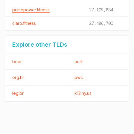
primepower.fitness
27,109,884
claro.fitness
27,486,700
Explore other TLDs
beer
ao.it
org.br
pwc
leg.br
k12.ny.us