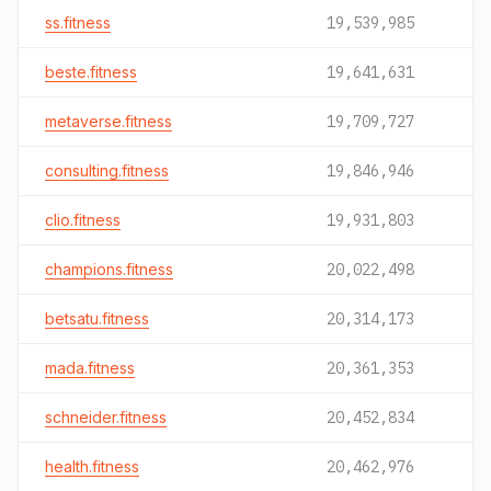
ss.fitness
19,539,985
beste.fitness
19,641,631
metaverse.fitness
19,709,727
consulting.fitness
19,846,946
clio.fitness
19,931,803
champions.fitness
20,022,498
betsatu.fitness
20,314,173
mada.fitness
20,361,353
schneider.fitness
20,452,834
health.fitness
20,462,976