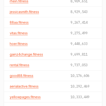
rhein.fitness
8,909,651
jessicasmith.fitness
8,929,543
88aa.fitness
9,267,414
vitas.fitness
9,275,499
hoer.fitness
9,448,633
gainz4change.fitness
9,699,811
rental.fitness
9,737,053
good88.fitness
10,176,606
aerialactive.fitness
10,292,469
yellowpages.fitness
10,333,449