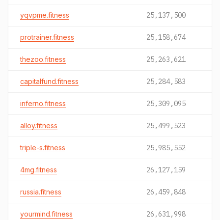
yqvpme.fitness
25,137,500
protrainer.fitness
25,158,674
thezoo.fitness
25,263,621
capitalfund.fitness
25,284,583
inferno.fitness
25,309,095
alloy.fitness
25,499,523
triple-s.fitness
25,985,552
4mg.fitness
26,127,159
russia.fitness
26,459,848
yourmind.fitness
26,631,998