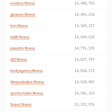
xvideos.fitness
14,400,703
ginasios.fitness
14,496,254
trxn.fitness
14,545,317
mafit.fitness
14,604,628
palestre.fitness
14,776,159
d2f.fitness
14,837,797
bodyagency.fitness
14,854,172
fitnessstudios.fitness
14,928,887
sportscholen.fitness
14,986,325
3ness.fitness
15,322,976