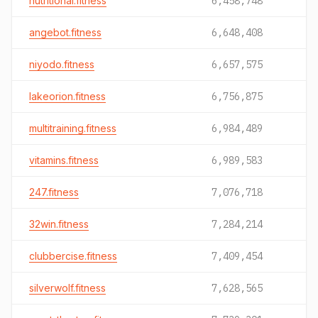
nutritional.fitness
6,458,748
angebot.fitness
6,648,408
niyodo.fitness
6,657,575
lakeorion.fitness
6,756,875
multitraining.fitness
6,984,489
vitamins.fitness
6,989,583
247.fitness
7,076,718
32win.fitness
7,284,214
clubbercise.fitness
7,409,454
silverwolf.fitness
7,628,565