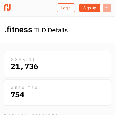
Login
Sign up
.fitness
TLD Details
DOMAINS
21,736
WEBSITES
754