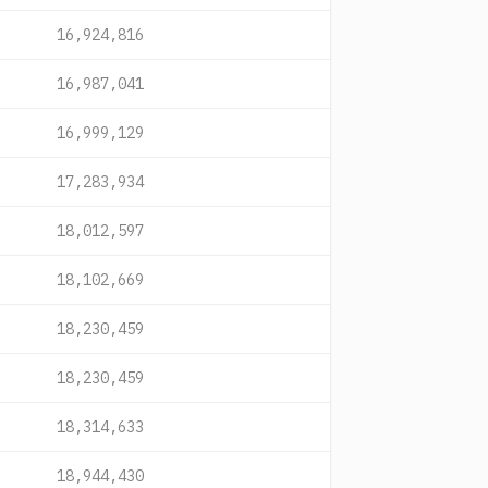
16,924,816
16,987,041
16,999,129
17,283,934
18,012,597
18,102,669
18,230,459
18,230,459
18,314,633
18,944,430