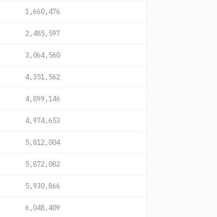
1,660,476
2,485,597
3,064,560
4,351,562
4,899,146
4,974,653
5,812,004
5,872,082
5,930,866
6,048,409