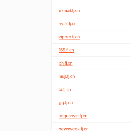
exmail.fj.cn
nysk.fj.cn
zipper.fj.cn
165.fj.cn
ph.fj.cn
muji.fj.cn
ta.fj.cn
gq.fj.cn
tieguanyin.fj.cn
newsweek.fj.cn