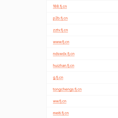
188.fj.cn
p2b.fj.cn
zztv.fj.cn
www.fj.cn
ndswdx.fj.cn
huizhan.fj.cn
g.fj.cn
tongchengs.fj.cn
ww.fj.cn
meiti.fj.cn