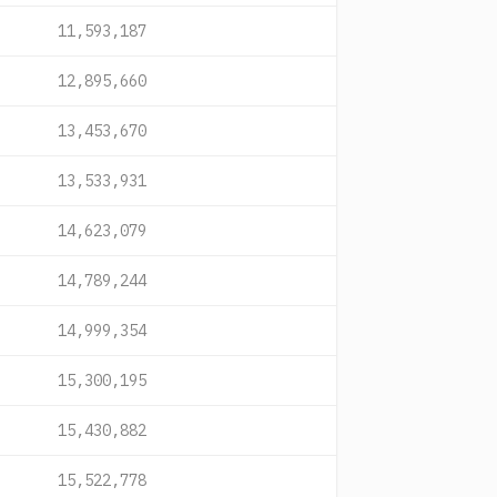
11,593,187
12,895,660
13,453,670
13,533,931
14,623,079
14,789,244
14,999,354
15,300,195
15,430,882
15,522,778