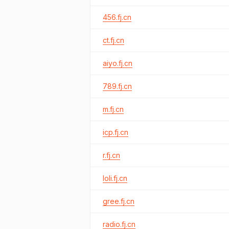
456.fj.cn
ct.fj.cn
aiyo.fj.cn
789.fj.cn
m.fj.cn
icp.fj.cn
r.fj.cn
loli.fj.cn
gree.fj.cn
radio.fj.cn