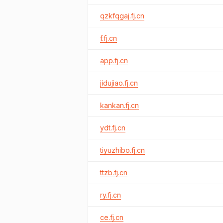
qzkfqgaj.fj.cn
f.fj.cn
app.fj.cn
jidujiao.fj.cn
kankan.fj.cn
ydt.fj.cn
tiyuzhibo.fj.cn
ttzb.fj.cn
ry.fj.cn
ce.fj.cn