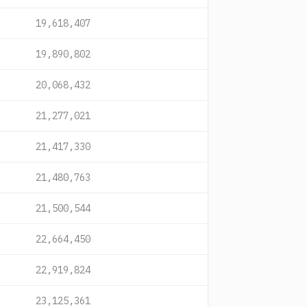
19,618,407
19,890,802
20,068,432
21,277,021
21,417,330
21,480,763
21,500,544
22,664,450
22,919,824
23,125,361