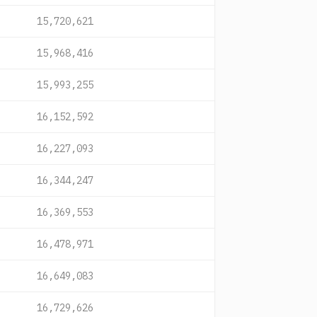
15,720,621
15,968,416
15,993,255
16,152,592
16,227,093
16,344,247
16,369,553
16,478,971
16,649,083
16,729,626