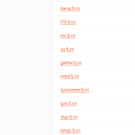
tianqi.fj.cn
513.fj.cn
mc.fj.cn
yy.fj.cn
geihui.fj.cn
mmd.fj.cn
qzwomen.fj.cn
gxs.fj.cn
dqz.fj.cn
bmgs.fj.cn