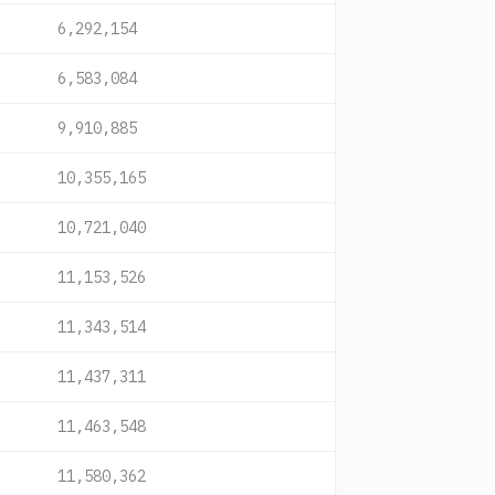
6,292,154
6,583,084
9,910,885
10,355,165
10,721,040
11,153,526
11,343,514
11,437,311
11,463,548
11,580,362