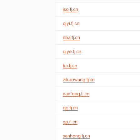
iso.fj.cn
qiyi.fj.cn
nba.fj.cn
qiye.fj.cn
ka.fj.cn
zikaowang.fj.cn
nanfeng.fj.cn
qg.fj.cn
xp.fj.cn
sanheng.fj.cn