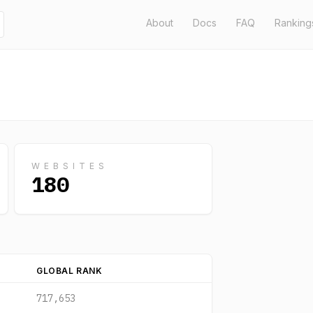
About
Docs
FAQ
Ranking
WEBSITES
180
GLOBAL RANK
717,653