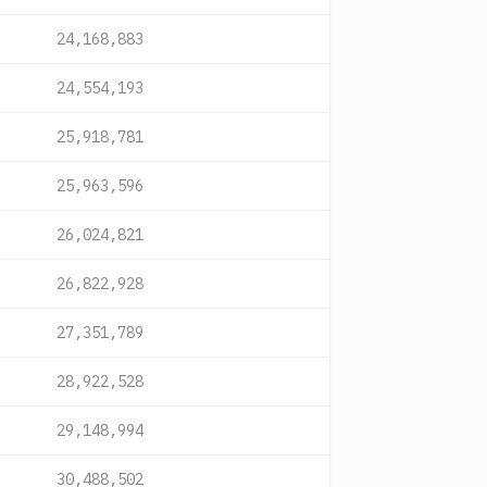
24,168,883
24,554,193
25,918,781
25,963,596
26,024,821
26,822,928
27,351,789
28,922,528
29,148,994
30,488,502