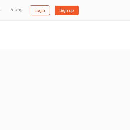
s
Pricing
Login
Sign up