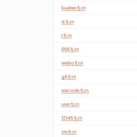
kuailian.fj.cn
iz.fj.cn
t.fj.cn
666.fj.cn
weibo.fj.cn
g4.fj.cn
starcode.fj.cn
user.fj.cn
12345.fj.cn
xm.fj.cn