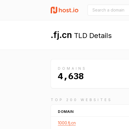
.fj.cn
TLD Details
DOMAINS
4,638
TOP 200 WEBSITES
DOMAIN
1000.fj.cn