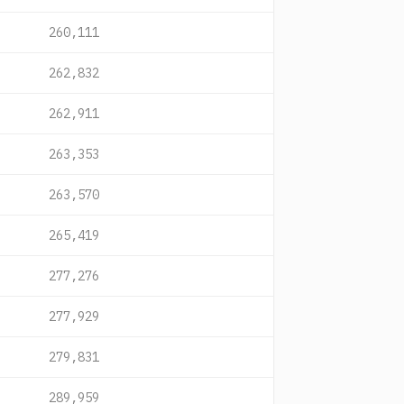
260,111
262,832
262,911
263,353
263,570
265,419
277,276
277,929
279,831
289,959