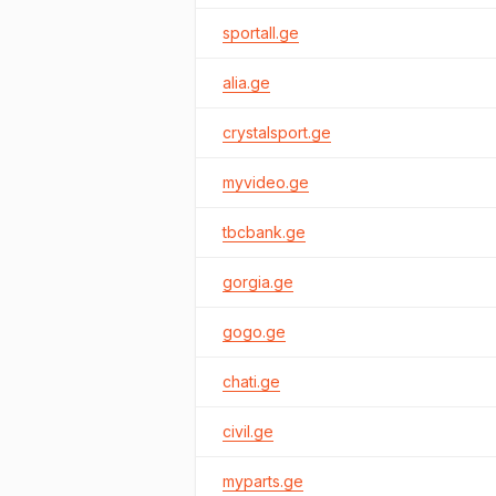
sportall.ge
alia.ge
crystalsport.ge
myvideo.ge
tbcbank.ge
gorgia.ge
gogo.ge
chati.ge
civil.ge
myparts.ge