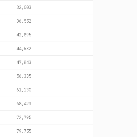
32,003
36,552
42,895
44,632
47,843
56,335
61,130
68,423
72,795
79,755