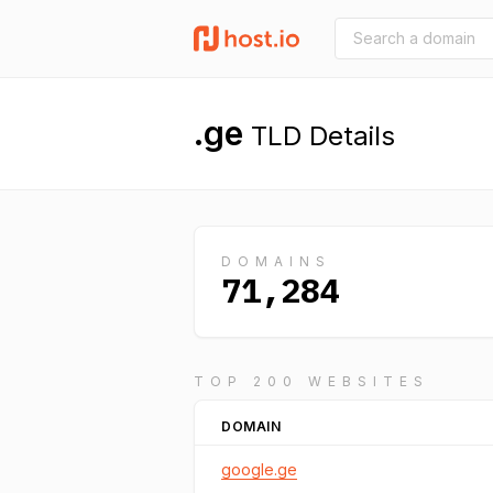
.ge
TLD Details
DOMAINS
71,284
TOP 200 WEBSITES
DOMAIN
google.ge