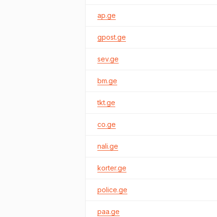
ap.ge
gpost.ge
sev.ge
bm.ge
tkt.ge
co.ge
nali.ge
korter.ge
police.ge
paa.ge