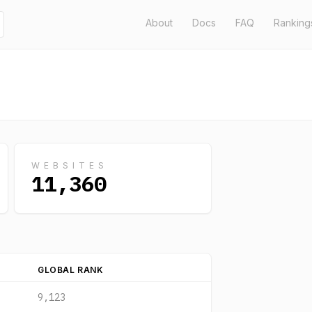
About
Docs
FAQ
Ranking
WEBSITES
11,360
GLOBAL RANK
9,123