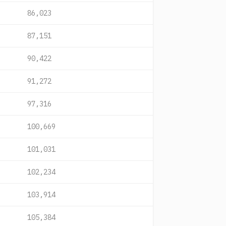
86,023
87,151
90,422
91,272
97,316
100,669
101,031
102,234
103,914
105,384