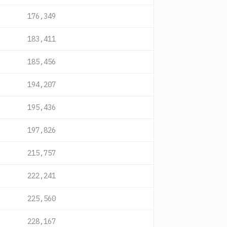
176,349
183,411
185,456
194,207
195,436
197,826
215,757
222,241
225,560
228,167