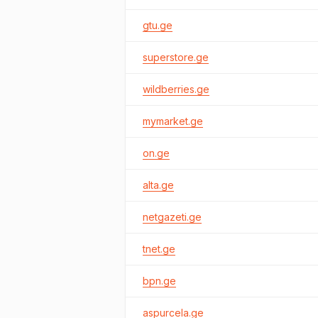
gtu.ge
superstore.ge
wildberries.ge
mymarket.ge
on.ge
alta.ge
netgazeti.ge
tnet.ge
bpn.ge
aspurcela.ge