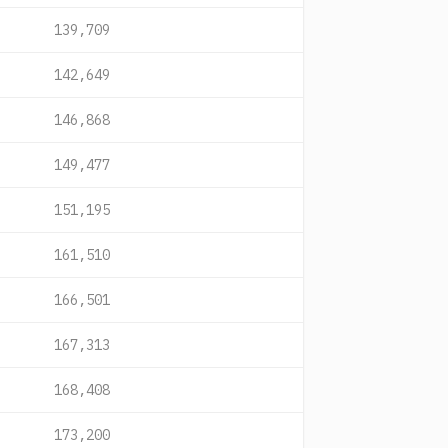
139,709
142,649
146,868
149,477
151,195
161,510
166,501
167,313
168,408
173,200