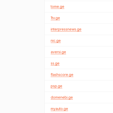
tome.ge
1tv.ge
interpressnews.ge
nic.ge
aversi.ge
ss.ge
flashscore.ge
psp.ge
domenebi.ge
myauto.ge