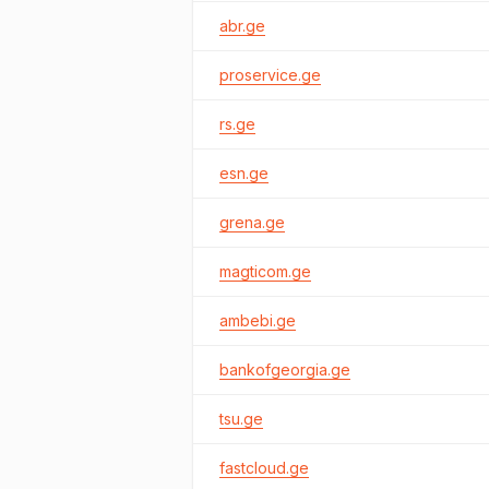
abr.ge
proservice.ge
rs.ge
esn.ge
grena.ge
magticom.ge
ambebi.ge
bankofgeorgia.ge
tsu.ge
fastcloud.ge