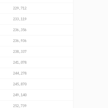
229,712
233,119
236,356
236,936
238,337
241,078
244,278
245,870
249,140
252,739