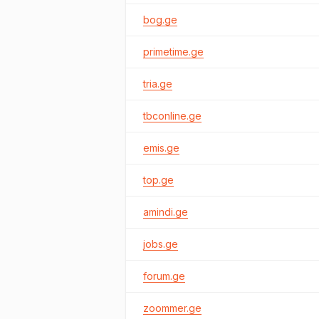
bog.ge
primetime.ge
tria.ge
tbconline.ge
emis.ge
top.ge
amindi.ge
jobs.ge
forum.ge
zoommer.ge