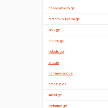
georgiatoday.ge
radiotavisupleba.ge
serv.ge
zhome.ge
tickets.ge
aris.ge
commersant.ge
dressup.ge
imedi.ge
myhome.ge