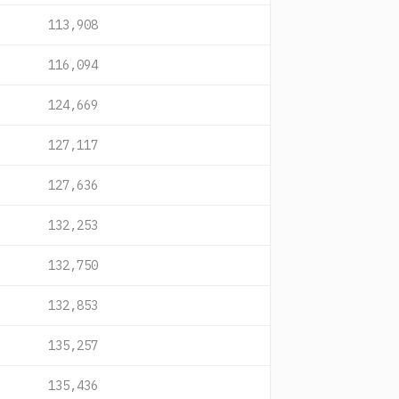
113,908
116,094
124,669
127,117
127,636
132,253
132,750
132,853
135,257
135,436