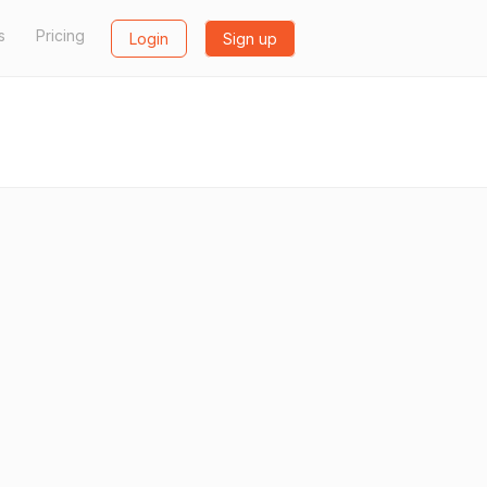
s
Pricing
Login
Sign up