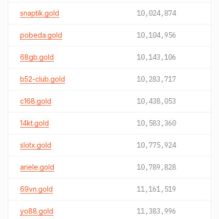
snaptik.gold
10,024,874
pobeda.gold
10,104,956
68gb.gold
10,143,106
b52-club.gold
10,283,717
c168.gold
10,438,053
14kt.gold
10,583,360
slotx.gold
10,775,924
ariele.gold
10,789,828
69vn.gold
11,161,519
yo88.gold
11,383,996