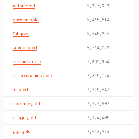
aufort.gold
6,377,933
passion.gold
6,465,514
94.gold
6,645,896
sovran.gold
6,764,093
chemnitz.gold
7,200,954
ira-companies.gold
7,215,194
tgi.gold
7,315,847
efremov.gold
7,373,607
osage.gold
7,374,405
ggs.gold
7,462,973