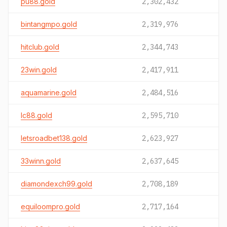
pu88.gold
2,302,432
bintangmpo.gold
2,319,976
hitclub.gold
2,344,743
23win.gold
2,417,911
aquamarine.gold
2,484,516
lc88.gold
2,595,710
letsroadbet138.gold
2,623,927
33winn.gold
2,637,645
diamondexch99.gold
2,708,189
equiloompro.gold
2,717,164