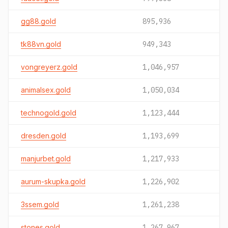
gg88.gold
895,936
tk88vn.gold
949,343
vongreyerz.gold
1,046,957
animalsex.gold
1,050,034
technogold.gold
1,123,444
dresden.gold
1,193,699
manjurbet.gold
1,217,933
aurum-skupka.gold
1,226,902
3ssem.gold
1,261,238
stones.gold
1,267,967