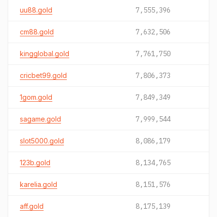
uu88.gold
7,555,396
cm88.gold
7,632,506
kingglobal.gold
7,761,750
cricbet99.gold
7,806,373
1gom.gold
7,849,349
sagame.gold
7,999,544
slot5000.gold
8,086,179
123b.gold
8,134,765
karelia.gold
8,151,576
aff.gold
8,175,139