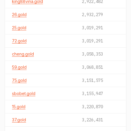
king88vina.gold
2,922,482
26.gold
2,932,279
25.gold
3,019,291
72.gold
3,019,291
cheng.gold
3,058,353
59.gold
3,068,851
75.gold
3,151,575
sbobet.gold
3,155,947
15.gold
3,220,870
37.gold
3,226,431