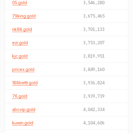
05.gold
3,546,280
79king.gold
3,675,465
nk88.gold
3,701,133
ezi.gold
3,753,207
kjc.gold
3,819,951
pricex.gold
3,849,160
188bettt.gold
3,936,824
76.gold
3,939,739
abcvip.gold
4,042,334
kuwin.gold
4,104,606