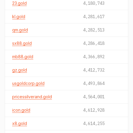
23.gold
4,180,743
kl.gold
4,281,617
qm.gold
4,282,513
sx88.gold
4,286,418
mb88.gold
4,366,892
gz.gold
4,412,732
usgoldcorp.gold
4,493,864
pricessilverand.gold
4,564,001
icon.gold
4,612,928
x8.gold
4,614,255