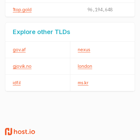
1top.gold
96,194,648
Explore other TLDs
gov.af
nexus
gjovik.no
london
idf.il
ms.kr