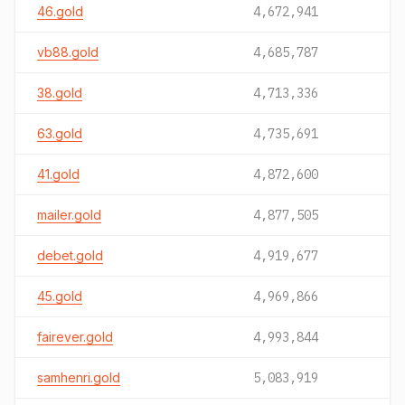
46.gold
4,672,941
vb88.gold
4,685,787
38.gold
4,713,336
63.gold
4,735,691
41.gold
4,872,600
mailer.gold
4,877,505
debet.gold
4,919,677
45.gold
4,969,866
fairever.gold
4,993,844
samhenri.gold
5,083,919