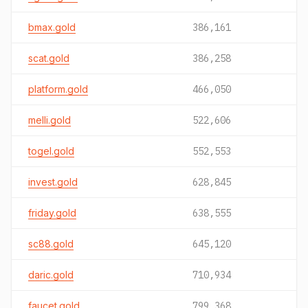
bmax.gold
386,161
scat.gold
386,258
platform.gold
466,050
melli.gold
522,606
togel.gold
552,553
invest.gold
628,845
friday.gold
638,555
sc88.gold
645,120
daric.gold
710,934
faucet.gold
799,368