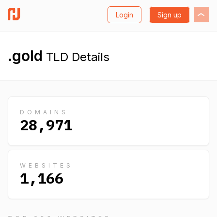
Login
Sign up
.gold
TLD Details
DOMAINS
28,971
WEBSITES
1,166