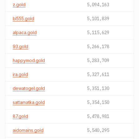
z.gold
5,094,163
bl555.gold
5,101,839
alpaca.gold
5,115,629
93.gold
5,266,178
happymod.gold
5,283,709
ira.gold
5,327,611
dewatogel.gold
5,351,130
sattamatka.gold
5,354,150
87.gold
5,478,981
aidomains.gold
5,540,295