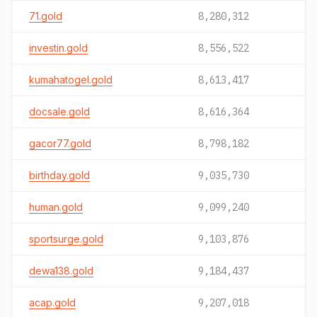
71.gold
8,280,312
investin.gold
8,556,522
kumahatogel.gold
8,613,417
docsale.gold
8,616,364
gacor77.gold
8,798,182
birthday.gold
9,035,730
human.gold
9,099,240
sportsurge.gold
9,103,876
dewa138.gold
9,184,437
acap.gold
9,207,018