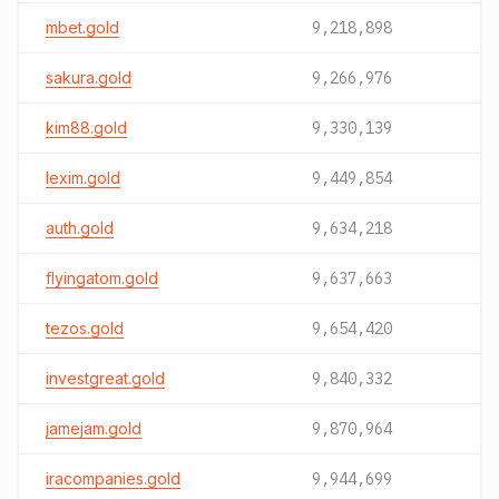
mbet.gold
9,218,898
sakura.gold
9,266,976
kim88.gold
9,330,139
lexim.gold
9,449,854
auth.gold
9,634,218
flyingatom.gold
9,637,663
tezos.gold
9,654,420
investgreat.gold
9,840,332
jamejam.gold
9,870,964
iracompanies.gold
9,944,699