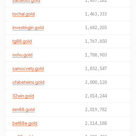
sabatoto.gold
1,437,181
tochal.gold
1,463,333
investingin.gold
1,682,203
tg88.gold
1,767,850
nohu.gold
1,788,903
samocvety.gold
1,852,547
ufabetwins.gold
2,000,120
32win.gold
2,014,244
mm88.gold
2,019,782
bet88e.gold
2,114,188