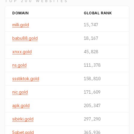
TOP 200 WEBSITES
DOMAIN
GLOBAL RANK
milli.gold
15,747
babu88.gold
18,167
xnxx.gold
45,828
ns.gold
111,378
ssstiktok.gold
158,810
nic.gold
171,609
apk.gold
205,347
sibirki.gold
297,290
5gbet.gold
365,936