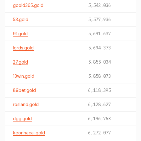
goold365.gold
5,542,036
53.gold
5,577,936
91.gold
5,691,637
lords.gold
5,694,373
27.gold
5,855,034
13win.gold
5,858,073
89bet.gold
6,118,395
rosland.gold
6,128,627
dgg.gold
6,196,763
keonhacai.gold
6,272,077