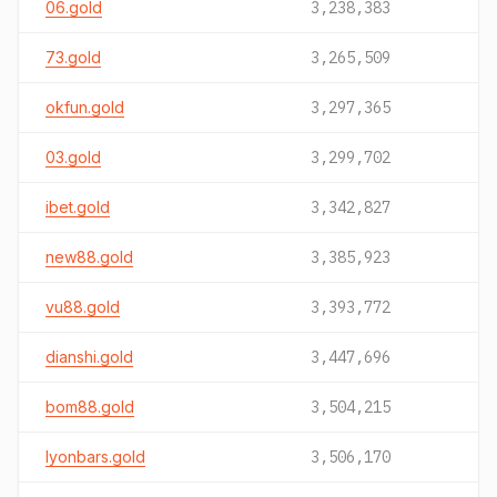
06.gold
3,238,383
73.gold
3,265,509
okfun.gold
3,297,365
03.gold
3,299,702
ibet.gold
3,342,827
new88.gold
3,385,923
vu88.gold
3,393,772
dianshi.gold
3,447,696
bom88.gold
3,504,215
lyonbars.gold
3,506,170