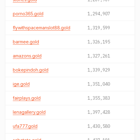
porno365.gold
1,294,907
flywithspacemanslot88.gold
1,319,599
barmee.gold
1,326,195
amazons.gold
1,327,261
bokepindoh.gold
1,339,929
ige.gold
1,351,040
fairplays.gold
1,355,383
lenagallery.gold
1,397,428
ufa777.gold
1,430,580