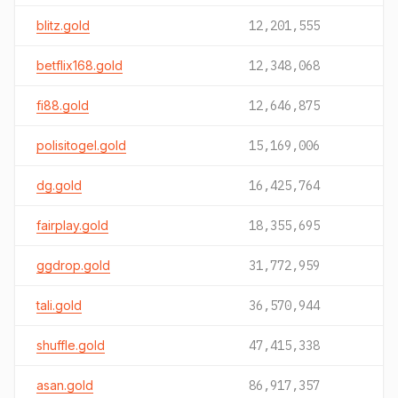
blitz.gold
12,201,555
betflix168.gold
12,348,068
fi88.gold
12,646,875
polisitogel.gold
15,169,006
dg.gold
16,425,764
fairplay.gold
18,355,695
ggdrop.gold
31,772,959
tali.gold
36,570,944
shuffle.gold
47,415,338
asan.gold
86,917,357