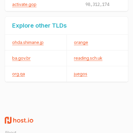
activate.gop
98,312,174
Explore other TLDs
ohda.shimane.jp
orange
ba.gov.br
reading.sch.uk
org.qa
juegos
About