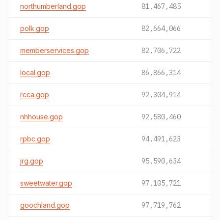
northumberland.gop
81,467,485
polk.gop
82,664,066
memberservices.gop
82,706,722
local.gop
86,866,314
rcca.gop
92,304,914
nhhouse.gop
92,580,460
rpbc.gop
94,491,623
jrg.gop
95,590,634
sweetwater.gop
97,105,721
goochland.gop
97,719,762