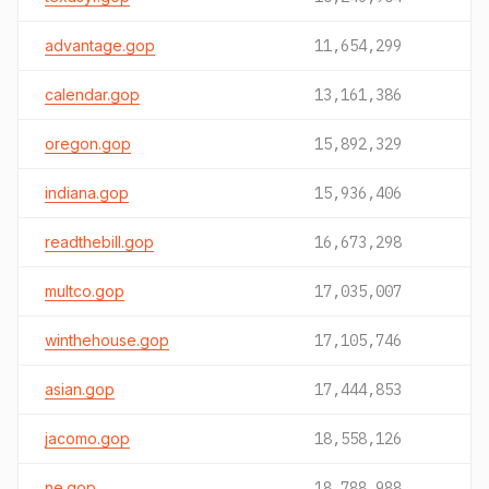
advantage.gop
11,654,299
calendar.gop
13,161,386
oregon.gop
15,892,329
indiana.gop
15,936,406
readthebill.gop
16,673,298
multco.gop
17,035,007
winthehouse.gop
17,105,746
asian.gop
17,444,853
jacomo.gop
18,558,126
ne.gop
18,788,988