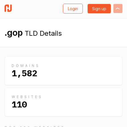
Login
Sign up
.gop
TLD Details
DOMAINS
1,582
WEBSITES
110