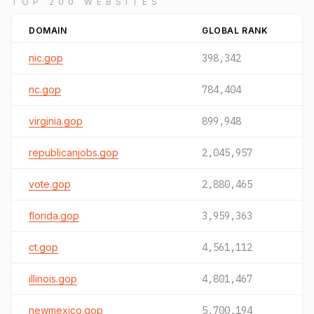
TOP 200 WEBSITES
DOMAIN
GLOBAL RANK
nic.gop
398,342
nc.gop
784,404
virginia.gop
899,948
republicanjobs.gop
2,045,957
vote.gop
2,880,465
florida.gop
3,959,363
ct.gop
4,561,112
illinois.gop
4,801,467
newmexico.gop
5,700,194