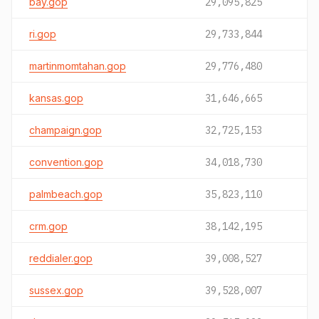
bay.gop
29,095,825
ri.gop
29,733,844
martinmomtahan.gop
29,776,480
kansas.gop
31,646,665
champaign.gop
32,725,153
convention.gop
34,018,730
palmbeach.gop
35,823,110
crm.gop
38,142,195
reddialer.gop
39,008,527
sussex.gop
39,528,007