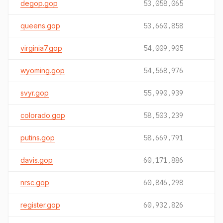
degop.gop
53,058,065
queens.gop
53,660,858
virginia7.gop
54,009,905
wyoming.gop
54,568,976
svyr.gop
55,990,939
colorado.gop
58,503,239
putins.gop
58,669,791
davis.gop
60,171,886
nrsc.gop
60,846,298
register.gop
60,932,826