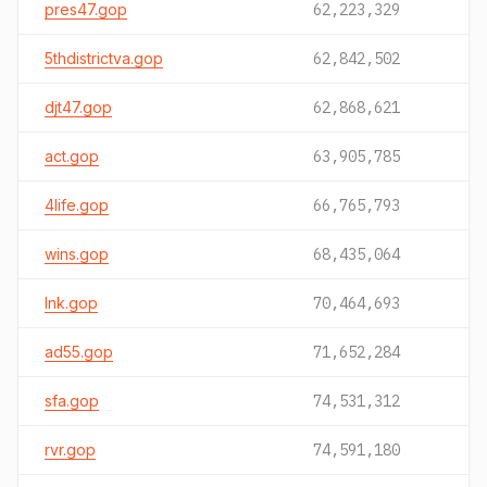
pres47.gop
62,223,329
5thdistrictva.gop
62,842,502
djt47.gop
62,868,621
act.gop
63,905,785
4life.gop
66,765,793
wins.gop
68,435,064
lnk.gop
70,464,693
ad55.gop
71,652,284
sfa.gop
74,531,312
rvr.gop
74,591,180