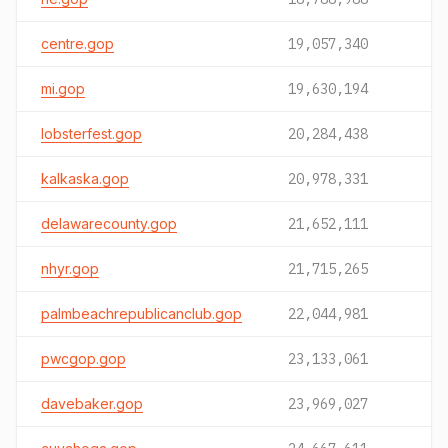
centre.gop
19,057,340
mi.gop
19,630,194
lobsterfest.gop
20,284,438
kalkaska.gop
20,978,331
delawarecounty.gop
21,652,111
nhyr.gop
21,715,265
palmbeachrepublicanclub.gop
22,044,981
pwcgop.gop
23,133,061
davebaker.gop
23,969,027