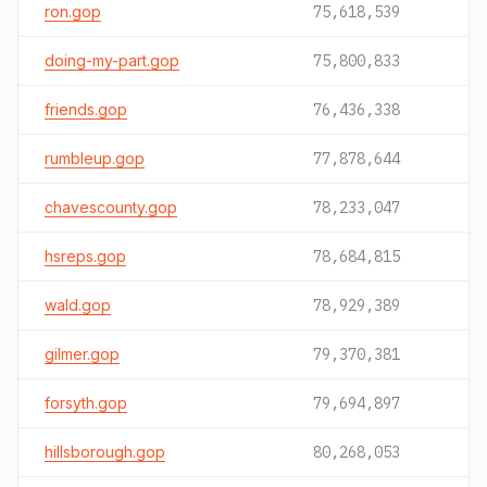
ron.gop
75,618,539
doing-my-part.gop
75,800,833
friends.gop
76,436,338
rumbleup.gop
77,878,644
chavescounty.gop
78,233,047
hsreps.gop
78,684,815
wald.gop
78,929,389
gilmer.gop
79,370,381
forsyth.gop
79,694,897
hillsborough.gop
80,268,053