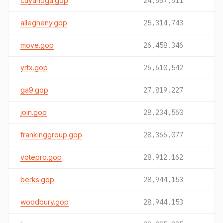
cuyahoga.gop
24,667,611
allegheny.gop
25,314,743
move.gop
26,458,346
yrtx.gop
26,610,542
ga9.gop
27,819,227
join.gop
28,234,560
frankinggroup.gop
28,366,077
votepro.gop
28,912,162
berks.gop
28,944,153
woodbury.gop
28,944,153