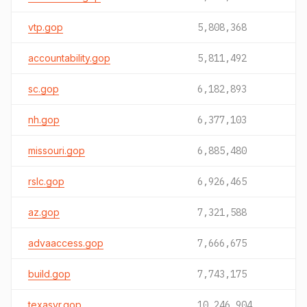
vtp.gop
5,808,368
accountability.gop
5,811,492
sc.gop
6,182,893
nh.gop
6,377,103
missouri.gop
6,885,480
rslc.gop
6,926,465
az.gop
7,321,588
advaaccess.gop
7,666,675
build.gop
7,743,175
texasyr.gop
10,246,904