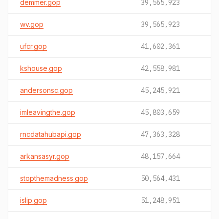
demmer.gop
39,565,923
wv.gop
39,565,923
ufcr.gop
41,602,361
kshouse.gop
42,558,981
andersonsc.gop
45,245,921
imleavingthe.gop
45,803,659
rncdatahubapi.gop
47,363,328
arkansasyr.gop
48,157,664
stopthemadness.gop
50,564,431
islip.gop
51,248,951