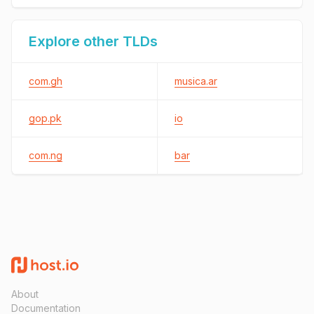
Explore other TLDs
com.gh
musica.ar
gop.pk
io
com.ng
bar
About
Documentation