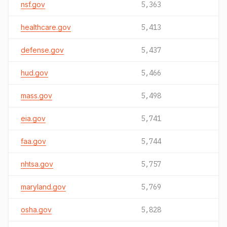
nsf.gov
5,363
healthcare.gov
5,413
defense.gov
5,437
hud.gov
5,466
mass.gov
5,498
eia.gov
5,741
faa.gov
5,744
nhtsa.gov
5,757
maryland.gov
5,769
osha.gov
5,828