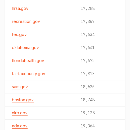
hrsa.gov
17,288
recreation.gov
17,367
fec.gov
17,634
oklahoma.gov
17,641
floridahealth.gov
17,672
fairfaxcounty.gov
17,813
sam.gov
18,526
boston.gov
18,748
nlrb.gov
19,125
ada.gov
19,364