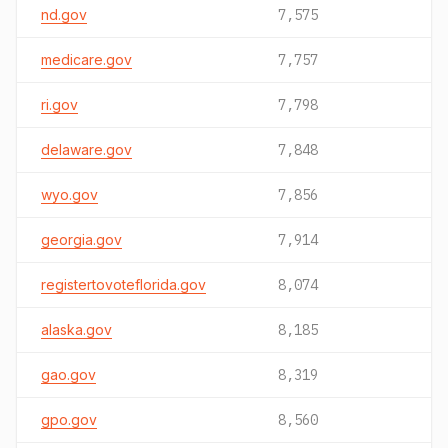
nd.gov
7,575
medicare.gov
7,757
ri.gov
7,798
delaware.gov
7,848
wyo.gov
7,856
georgia.gov
7,914
registertovoteflorida.gov
8,074
alaska.gov
8,185
gao.gov
8,319
gpo.gov
8,560