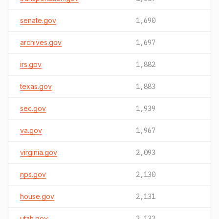
senate.gov
1,690
archives.gov
1,697
irs.gov
1,882
texas.gov
1,883
sec.gov
1,939
va.gov
1,967
virginia.gov
2,093
nps.gov
2,130
house.gov
2,131
utah.gov
2,132