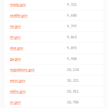
ready.gov
9,531
seattle.gov
9,688
ne.gov
9,797
nh.gov
9,865
doe.gov
9,895
ga.gov
9,908
regulations.gov
10,134
eeoc.gov
10,321
idaho.gov
10,411
nc.gov
10,788