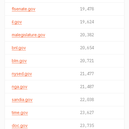
flsenate.gov
19,478
il.gov
19,624
malegislature.gov
20,382
bnl.gov
20,654
blm.gov
20,721
nysed.gov
21,477
nga.gov
21,487
sandia.gov
22,038
time.gov
23,627
doc.gov
23,735