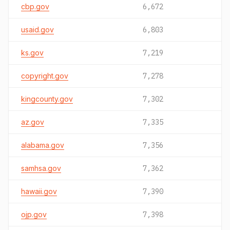
cbp.gov
6,672
usaid.gov
6,803
ks.gov
7,219
copyright.gov
7,278
kingcounty.gov
7,302
az.gov
7,335
alabama.gov
7,356
samhsa.gov
7,362
hawaii.gov
7,390
ojp.gov
7,398