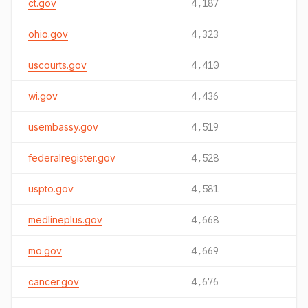
ct.gov
4,187
ohio.gov
4,323
uscourts.gov
4,410
wi.gov
4,436
usembassy.gov
4,519
federalregister.gov
4,528
uspto.gov
4,581
medlineplus.gov
4,668
mo.gov
4,669
cancer.gov
4,676