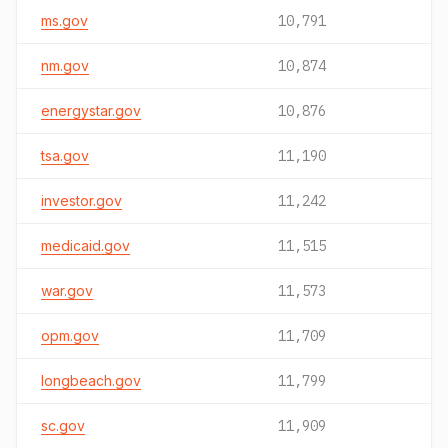
ms.gov
10,791
nm.gov
10,874
energystar.gov
10,876
tsa.gov
11,190
investor.gov
11,242
medicaid.gov
11,515
war.gov
11,573
opm.gov
11,709
longbeach.gov
11,799
sc.gov
11,909