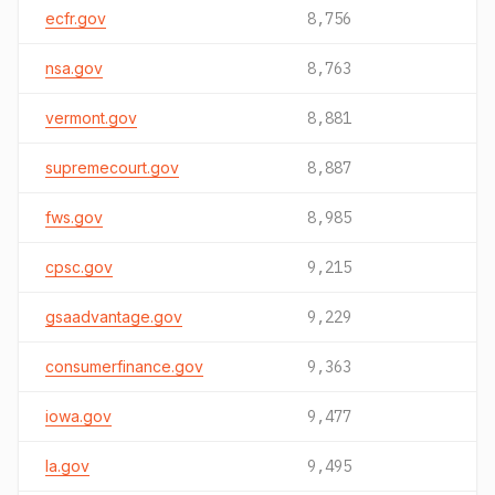
ecfr.gov
8,756
nsa.gov
8,763
vermont.gov
8,881
supremecourt.gov
8,887
fws.gov
8,985
cpsc.gov
9,215
gsaadvantage.gov
9,229
consumerfinance.gov
9,363
iowa.gov
9,477
la.gov
9,495