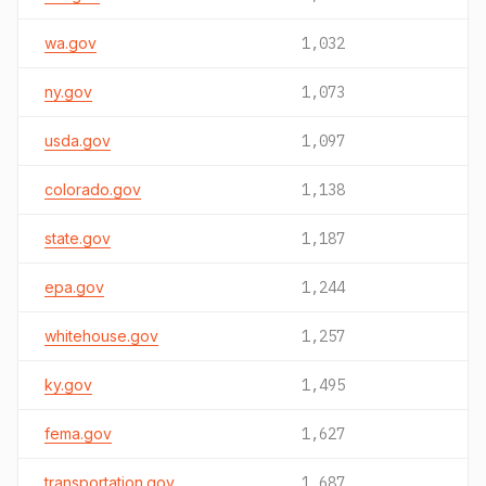
wa.gov
1,032
ny.gov
1,073
usda.gov
1,097
colorado.gov
1,138
state.gov
1,187
epa.gov
1,244
whitehouse.gov
1,257
ky.gov
1,495
fema.gov
1,627
transportation.gov
1,687