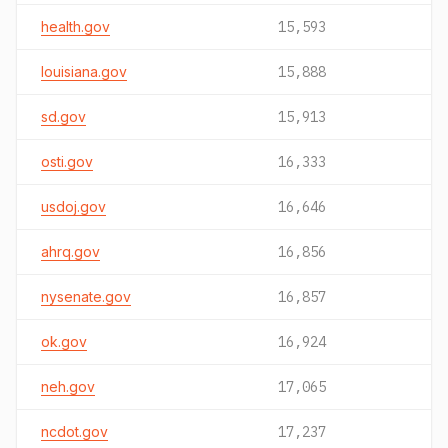
health.gov
15,593
louisiana.gov
15,888
sd.gov
15,913
osti.gov
16,333
usdoj.gov
16,646
ahrq.gov
16,856
nysenate.gov
16,857
ok.gov
16,924
neh.gov
17,065
ncdot.gov
17,237