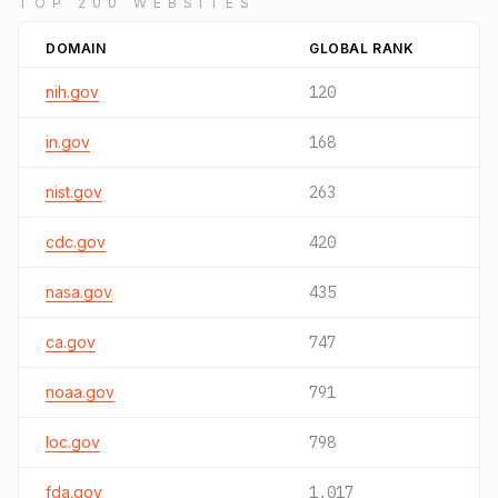
TOP 200 WEBSITES
DOMAIN
GLOBAL RANK
nih.gov
120
in.gov
168
nist.gov
263
cdc.gov
420
nasa.gov
435
ca.gov
747
noaa.gov
791
loc.gov
798
fda.gov
1,017