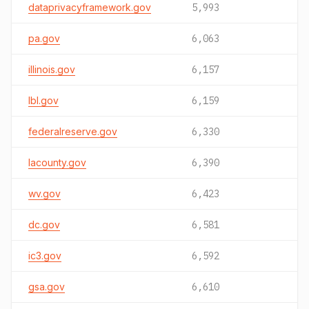
dataprivacyframework.gov
5,993
pa.gov
6,063
illinois.gov
6,157
lbl.gov
6,159
federalreserve.gov
6,330
lacounty.gov
6,390
wv.gov
6,423
dc.gov
6,581
ic3.gov
6,592
gsa.gov
6,610