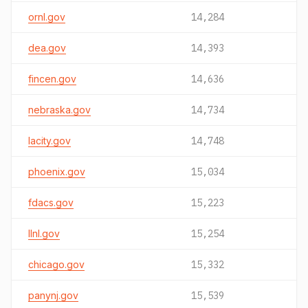
ornl.gov
14,284
dea.gov
14,393
fincen.gov
14,636
nebraska.gov
14,734
lacity.gov
14,748
phoenix.gov
15,034
fdacs.gov
15,223
llnl.gov
15,254
chicago.gov
15,332
panynj.gov
15,539