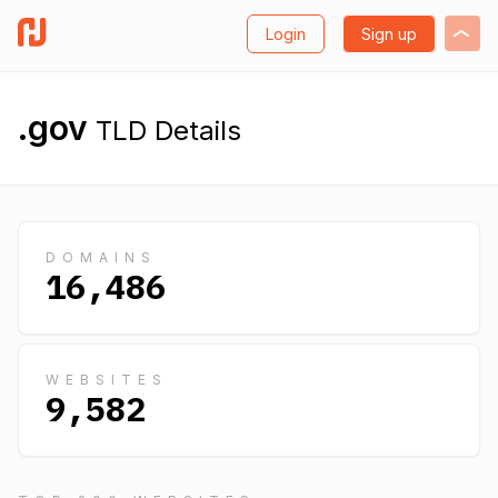
Login
Sign up
.gov
TLD Details
DOMAINS
16,486
WEBSITES
9,582