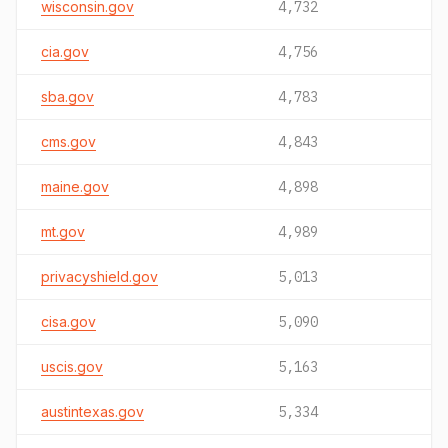
wisconsin.gov
4,732
cia.gov
4,756
sba.gov
4,783
cms.gov
4,843
maine.gov
4,898
mt.gov
4,989
privacyshield.gov
5,013
cisa.gov
5,090
uscis.gov
5,163
austintexas.gov
5,334