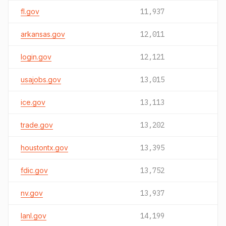
fl.gov
11,937
arkansas.gov
12,011
login.gov
12,121
usajobs.gov
13,015
ice.gov
13,113
trade.gov
13,202
houstontx.gov
13,395
fdic.gov
13,752
nv.gov
13,937
lanl.gov
14,199