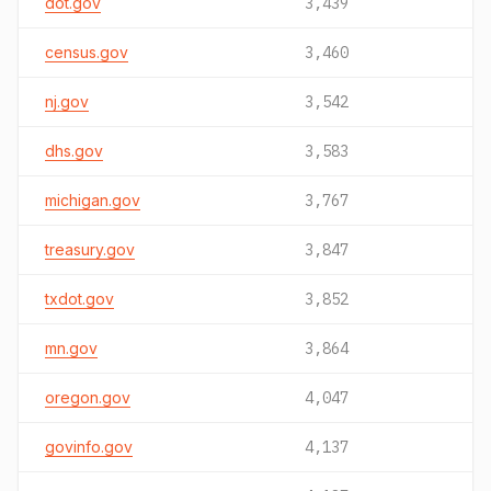
dot.gov
3,439
census.gov
3,460
nj.gov
3,542
dhs.gov
3,583
michigan.gov
3,767
treasury.gov
3,847
txdot.gov
3,852
mn.gov
3,864
oregon.gov
4,047
govinfo.gov
4,137