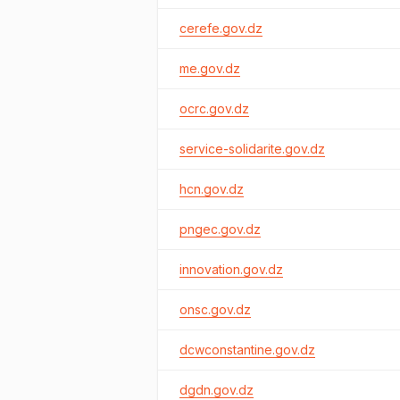
cerefe.gov.dz
me.gov.dz
ocrc.gov.dz
service-solidarite.gov.dz
hcn.gov.dz
pngec.gov.dz
innovation.gov.dz
onsc.gov.dz
dcwconstantine.gov.dz
dgdn.gov.dz