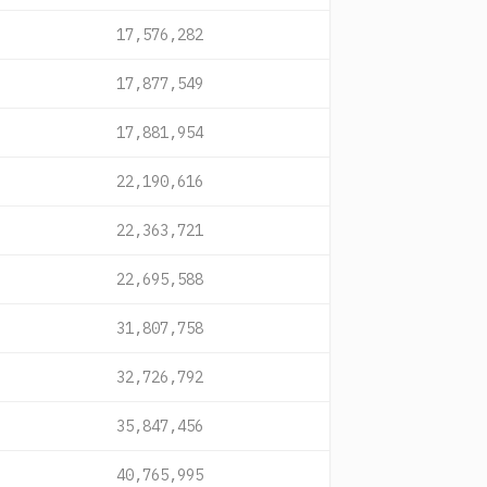
17,576,282
17,877,549
17,881,954
22,190,616
22,363,721
22,695,588
31,807,758
32,726,792
35,847,456
40,765,995