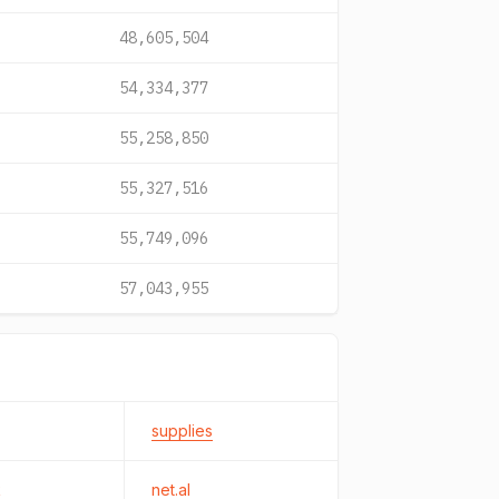
48,605,504
54,334,377
55,258,850
55,327,516
55,749,096
57,043,955
supplies
k
net.al