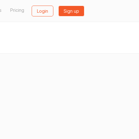
s
Pricing
Login
Sign up