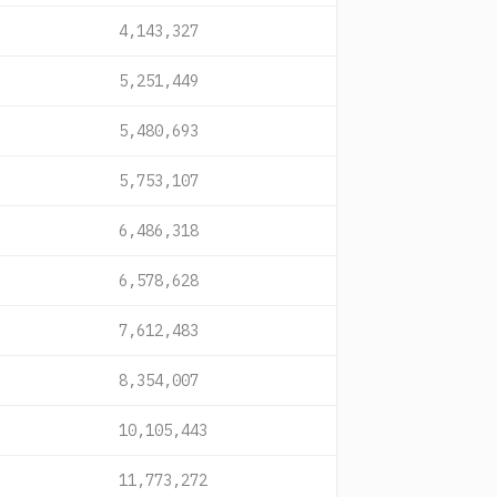
4,143,327
5,251,449
5,480,693
5,753,107
6,486,318
6,578,628
7,612,483
8,354,007
10,105,443
11,773,272