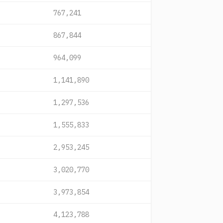
767,241
867,844
964,099
1,141,890
1,297,536
1,555,833
2,953,245
3,020,770
3,973,854
4,123,788