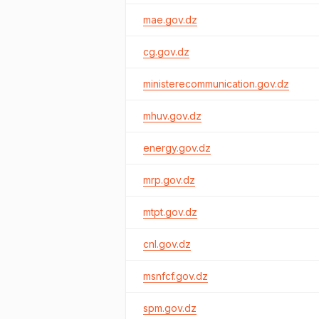
mae.gov.dz
cg.gov.dz
ministerecommunication.gov.dz
mhuv.gov.dz
energy.gov.dz
mrp.gov.dz
mtpt.gov.dz
cnl.gov.dz
msnfcf.gov.dz
spm.gov.dz