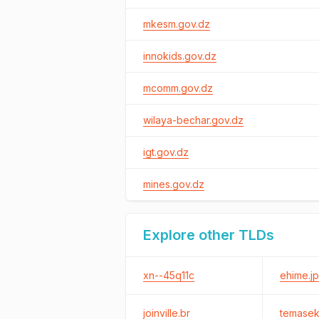
mkesm.gov.dz
innokids.gov.dz
mcomm.gov.dz
wilaya-bechar.gov.dz
igt.gov.dz
mines.gov.dz
Explore other TLDs
xn--45q11c
ehime.jp
joinville.br
temase