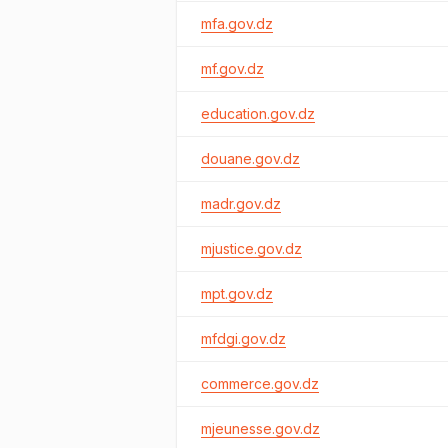
mfa.gov.dz
mf.gov.dz
education.gov.dz
douane.gov.dz
madr.gov.dz
mjustice.gov.dz
mpt.gov.dz
mfdgi.gov.dz
commerce.gov.dz
mjeunesse.gov.dz