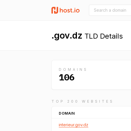
.gov.dz
TLD Details
DOMAINS
106
TOP 200 WEBSITES
DOMAIN
interieur.gov.dz