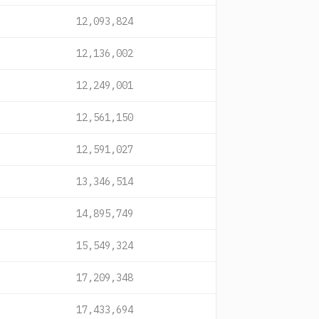
12,093,824
12,136,002
12,249,001
12,561,150
12,591,027
13,346,514
14,895,749
15,549,324
17,209,348
17,433,694