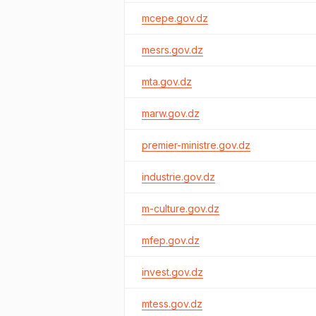
mcepe.gov.dz
mesrs.gov.dz
mta.gov.dz
marw.gov.dz
premier-ministre.gov.dz
industrie.gov.dz
m-culture.gov.dz
mfep.gov.dz
invest.gov.dz
mtess.gov.dz