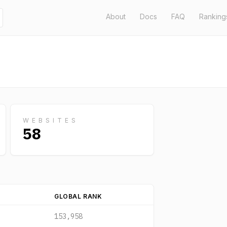
About
Docs
FAQ
Ranking
WEBSITES
58
GLOBAL RANK
153,958