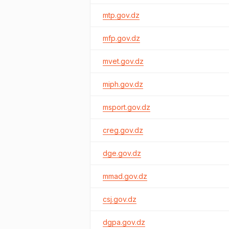
mtp.gov.dz
mfp.gov.dz
mvet.gov.dz
miph.gov.dz
msport.gov.dz
creg.gov.dz
dge.gov.dz
mmad.gov.dz
csj.gov.dz
dgpa.gov.dz