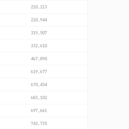
210,213
220,944
319,507
332,610
467,890
619,677
670,454
683,102
697,661
743,735