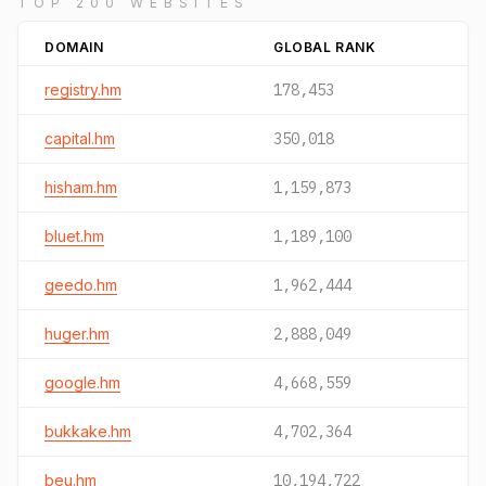
TOP 200 WEBSITES
DOMAIN
GLOBAL RANK
registry.hm
178,453
capital.hm
350,018
hisham.hm
1,159,873
bluet.hm
1,189,100
geedo.hm
1,962,444
huger.hm
2,888,049
google.hm
4,668,559
bukkake.hm
4,702,364
beu.hm
10,194,722