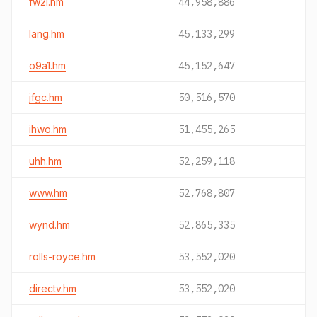
fw2i.hm
44,958,886
lang.hm
45,133,299
o9a1.hm
45,152,647
jfgc.hm
50,516,570
ihwo.hm
51,455,265
uhh.hm
52,259,118
www.hm
52,768,807
wynd.hm
52,865,335
rolls-royce.hm
53,552,020
directv.hm
53,552,020