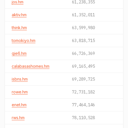
jos.hm
61,238,355
aktiv.hm
61,352,011
think.hm
63,599,980
tomokiyo.hm
63,818,715
qie6.hm
66,726,369
calabasashomes.hm
69,165,495
isbns.hm
69,289,725
rowe.hm
72,731,182
enet.hm
77,464,146
rws.hm
78,110,528