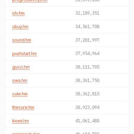
idv.hm
32,189,351
ubuy.hm
34,561,708
sound.hm
37,281,997
pushstart.hm
37,954,964
gucci.hm
38,111,705
owa.hm
38,361,750
cute.hm
38,362,815
thecure.hm
38,923,094
kiomi.hm
41,061,488