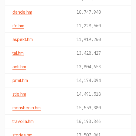
dande.hm
10,747,940
ife.hm
11,228,560
aspekt.hm
11,919,260
tal.hm
13,428,427
anti.hm
13,804,653
prmt.hm
14,174,094
stie.hm
14,491,518
menshenin.hm
15,559,380
travolla.hm
16,193,346
stories.hm
17,507,861