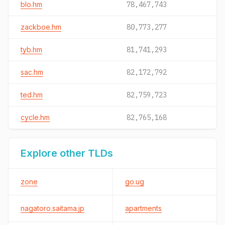
blo.hm
78,467,743
zackboe.hm
80,773,277
tyb.hm
81,741,293
sac.hm
82,172,792
ted.hm
82,759,723
cycle.hm
82,765,168
Explore other TLDs
zone
go.ug
nagatoro.saitama.jp
apartments