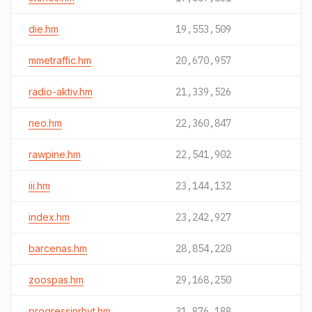
die.hm
19,553,509
mmetraffic.hm
20,670,957
radio-aktiv.hm
21,339,526
neo.hm
22,360,847
rawpine.hm
22,541,902
iii.hm
23,144,132
index.hm
23,242,927
barcenas.hm
28,854,220
zoospas.hm
29,168,250
progressinrhyt.hm
31,876,188