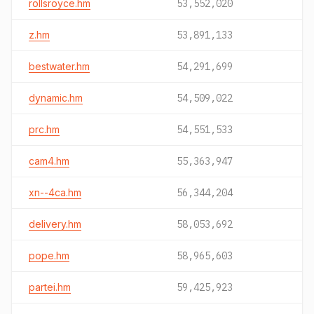
rollsroyce.hm
53,552,020
z.hm
53,891,133
bestwater.hm
54,291,699
dynamic.hm
54,509,022
prc.hm
54,551,533
cam4.hm
55,363,947
xn--4ca.hm
56,344,204
delivery.hm
58,053,692
pope.hm
58,965,603
partei.hm
59,425,923