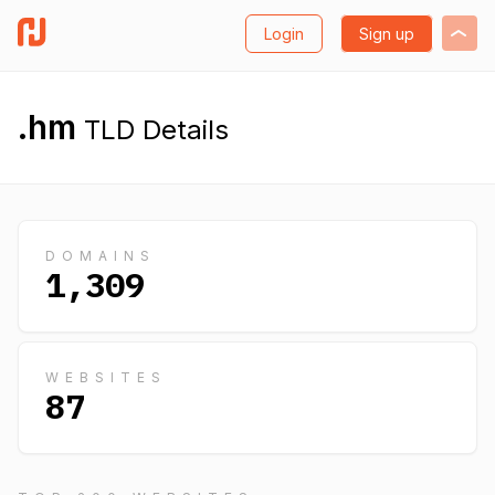
Login
Sign up
.hm
TLD Details
DOMAINS
1,309
WEBSITES
87