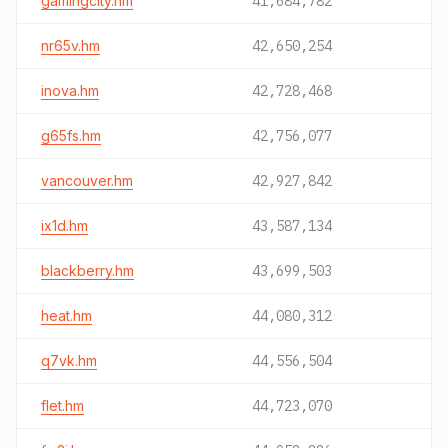
gamingcity.hm
41,684,782
nr65v.hm
42,650,254
inova.hm
42,728,468
g65fs.hm
42,756,077
vancouver.hm
42,927,842
ix1d.hm
43,587,134
blackberry.hm
43,699,503
heat.hm
44,080,312
q7vk.hm
44,556,504
flet.hm
44,723,070