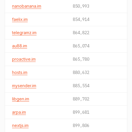
nanobanana.im
850,993
faelix.im
854,914
telegramz.im
864,822
au88.im
865,074
proactive.im
865,780
hosts.im
880,632
mysender.im
885,554
libgen.im
889,702
arpa.im
899,681
nextjs.im
899,806