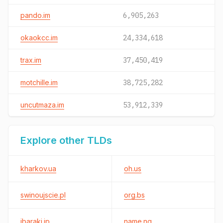
pando.im
6,905,263
okaokcc.im
24,334,618
trax.im
37,450,419
motchille.im
38,725,282
uncutmaza.im
53,912,339
Explore other TLDs
kharkov.ua
oh.us
swinoujscie.pl
org.bs
ibaraki.jp
name.ng