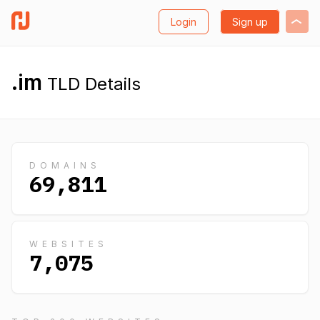
Login
Sign up
.im
TLD Details
DOMAINS
69,811
WEBSITES
7,075