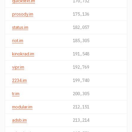
quicktext.im
170,732
prosody.im
175,136
status.im
182,057
riot.im
185,305
kinokrad.im
191,548
vipr.im
192,769
2234.im
199,740
tr.im
200,305
modular.im
212,151
adsb.im
213,214