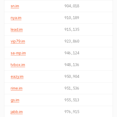
sn.im
904,018
nya.im
910,189
lead.im
915,135
vip79.im
923,860
sa-mp.im
946,124
tvbox.im
948,136
eazy.im
950,904
rime.im
951,536
gs.im
955,513
jabb.im
976,915