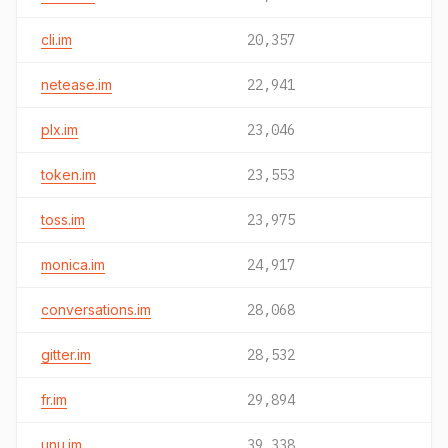
cli.im
20,357
netease.im
22,941
plx.im
23,046
token.im
23,553
toss.im
23,975
monica.im
24,917
conversations.im
28,068
gitter.im
28,532
fr.im
29,894
unu.im
39,338