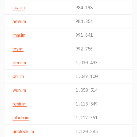
sca.im
984,198
now.im
984,354
imm.im
991,641
tny.im
992,756
eeo.im
1,030,493
phi.im
1,049,100
wun.im
1,050,514
restr.im
1,115,549
jobda.im
1,117,361
unblock.im
1,120,285