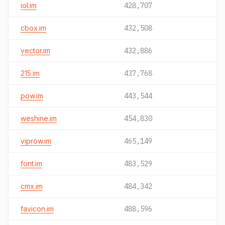
iol.im
428,707
cbox.im
432,508
vector.im
432,886
215.im
437,768
pow.im
443,544
weshine.im
454,830
viprow.im
465,149
font.im
483,529
cmx.im
484,342
favicon.im
488,596