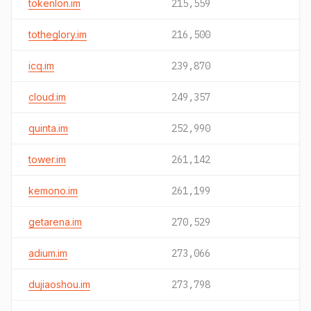
tokenlon.im
215,559
totheglory.im
216,500
icq.im
239,870
cloud.im
249,357
quinta.im
252,990
tower.im
261,142
kemono.im
261,199
getarena.im
270,529
adium.im
273,066
dujiaoshou.im
273,798