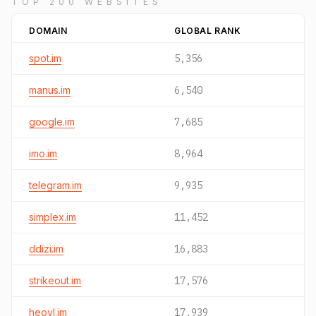
TOP 200 WEBSITES
DOMAIN
GLOBAL RANK
spot.im
5,356
manus.im
6,540
google.im
7,685
imo.im
8,964
telegram.im
9,935
simplex.im
11,452
ddizi.im
16,883
strikeout.im
17,576
heovl.im
17,939