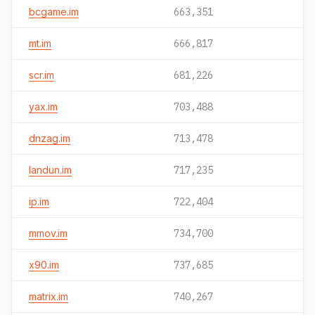
bcgame.im
663,351
mt.im
666,817
scr.im
681,226
yax.im
703,488
dnzag.im
713,478
landun.im
717,235
ip.im
722,404
mmov.im
734,700
x90.im
737,685
matrix.im
740,267