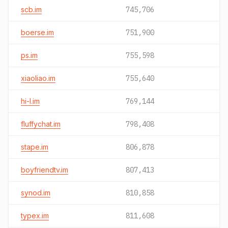
scb.im
745,706
boerse.im
751,900
ps.im
755,598
xiaoliao.im
755,640
hi-l.im
769,144
fluffychat.im
798,408
stape.im
806,878
boyfriendtv.im
807,413
synod.im
810,858
typex.im
811,608