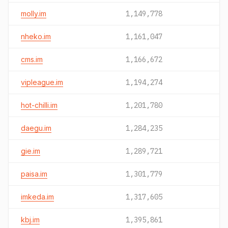
molly.im
1,149,778
nheko.im
1,161,047
cms.im
1,166,672
vipleague.im
1,194,274
hot-chilli.im
1,201,780
daegu.im
1,284,235
gie.im
1,289,721
paisa.im
1,301,779
imkeda.im
1,317,605
kbj.im
1,395,861