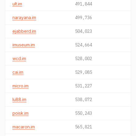
ult.im
491,844
narayana.im
499,736
ejabberd.im
504,023
imuseum.im
524,664
wcd.im
528,002
cai.im
529,085
micro.im
531,227
lu88.im
538,072
poisk.im
550,243
macaron.im
565,821