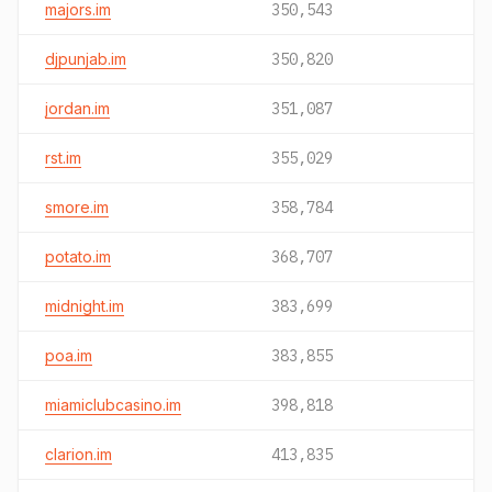
majors.im
350,543
djpunjab.im
350,820
jordan.im
351,087
rst.im
355,029
smore.im
358,784
potato.im
368,707
midnight.im
383,699
poa.im
383,855
miamiclubcasino.im
398,818
clarion.im
413,835