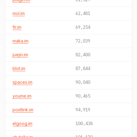
mol.im
62,481
fir.im
69,254
maka.im
72,039
juejin.im
82,400
blot.im
87,844
spaces.im
90,040
youme.im
90,465
postlink.im
94,919
elgoog.im
100,438