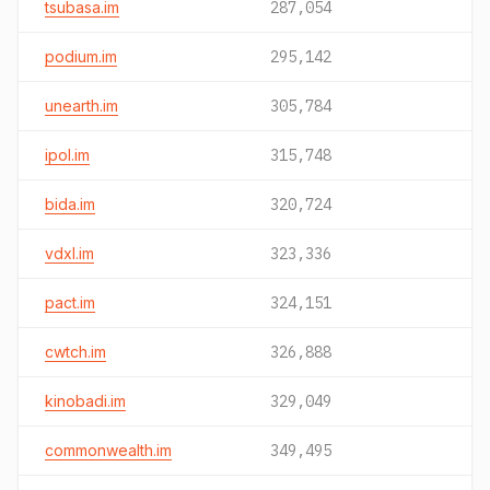
tsubasa.im
287,054
podium.im
295,142
unearth.im
305,784
ipol.im
315,748
bida.im
320,724
vdxl.im
323,336
pact.im
324,151
cwtch.im
326,888
kinobadi.im
329,049
commonwealth.im
349,495