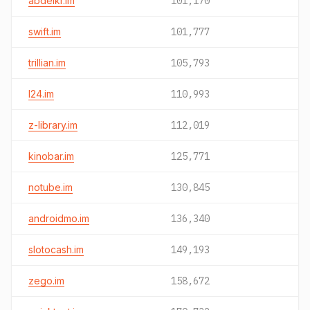
abdelkr.im
101,170
swift.im
101,777
trillian.im
105,793
l24.im
110,993
z-library.im
112,019
kinobar.im
125,771
notube.im
130,845
androidmo.im
136,340
slotocash.im
149,193
zego.im
158,672