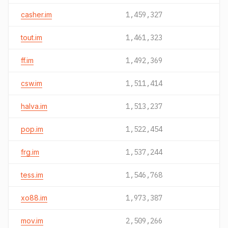
casher.im
1,459,327
tout.im
1,461,323
ff.im
1,492,369
csw.im
1,511,414
halva.im
1,513,237
pop.im
1,522,454
frg.im
1,537,244
tess.im
1,546,768
xo88.im
1,973,387
mov.im
2,509,266