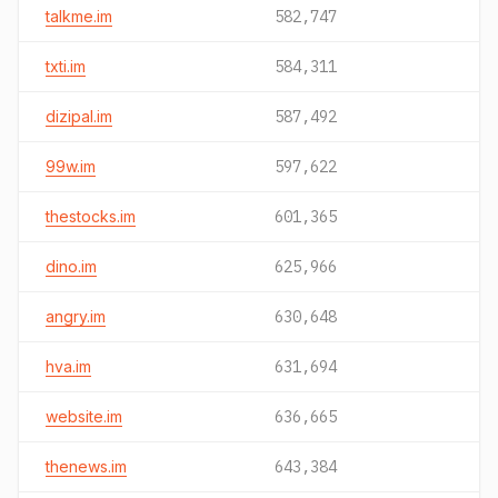
talkme.im
582,747
txti.im
584,311
dizipal.im
587,492
99w.im
597,622
thestocks.im
601,365
dino.im
625,966
angry.im
630,648
hva.im
631,694
website.im
636,665
thenews.im
643,384