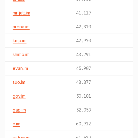
mr-jatt.im
41,119
arena.im
42,310
kmp.im
42,970
shimo.im
43,291
evan.im
45,907
suo.im
48,877
gov.im
50,101
gap.im
52,053
c.im
60,912
pidgin.im
61,529