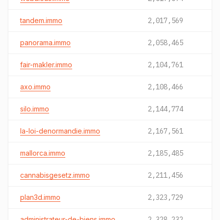
tandem.immo
2,017,569
panorama.immo
2,058,465
fair-makler.immo
2,104,761
axo.immo
2,108,466
silo.immo
2,144,774
la-loi-denormandie.immo
2,167,561
mallorca.immo
2,185,485
cannabisgesetz.immo
2,211,456
plan3d.immo
2,323,729
administrateur-de-biens.immo
2,328,232