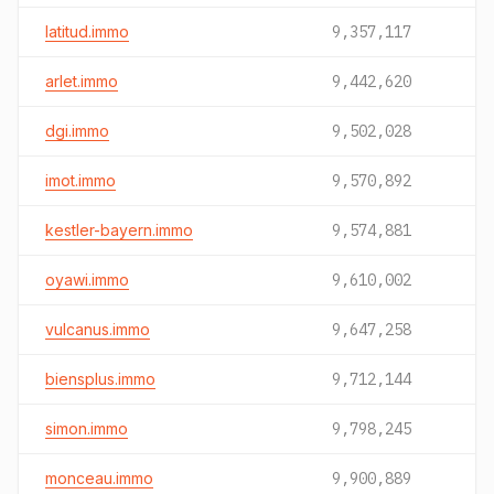
latitud.immo
9,357,117
arlet.immo
9,442,620
dgi.immo
9,502,028
imot.immo
9,570,892
kestler-bayern.immo
9,574,881
oyawi.immo
9,610,002
vulcanus.immo
9,647,258
biensplus.immo
9,712,144
simon.immo
9,798,245
monceau.immo
9,900,889