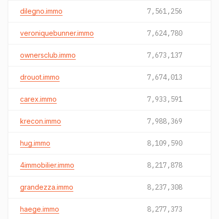
dilegno.immo
7,561,256
veroniquebunner.immo
7,624,780
ownersclub.immo
7,673,137
drouot.immo
7,674,013
carex.immo
7,933,591
krecon.immo
7,988,369
hug.immo
8,109,590
4immobilier.immo
8,217,878
grandezza.immo
8,237,308
haege.immo
8,277,373