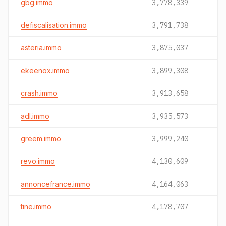
gbg.immo
3,778,339
defiscalisation.immo
3,791,738
asteria.immo
3,875,037
ekeenox.immo
3,899,308
crash.immo
3,913,658
adl.immo
3,935,573
greem.immo
3,999,240
revo.immo
4,130,609
annoncefrance.immo
4,164,063
tine.immo
4,178,707