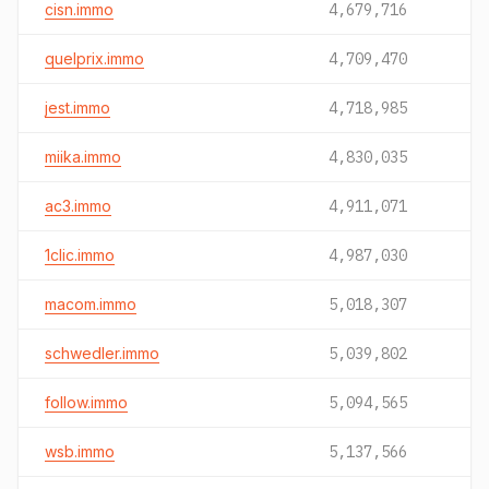
cisn.immo
4,679,716
quelprix.immo
4,709,470
jest.immo
4,718,985
miika.immo
4,830,035
ac3.immo
4,911,071
1clic.immo
4,987,030
macom.immo
5,018,307
schwedler.immo
5,039,802
follow.immo
5,094,565
wsb.immo
5,137,566