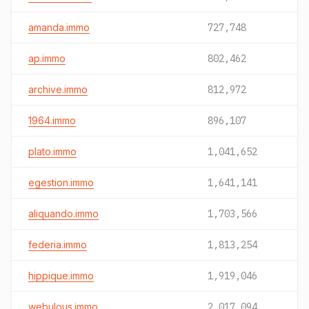
amanda.immo
727,748
ap.immo
802,462
archive.immo
812,972
1964.immo
896,107
plato.immo
1,041,652
egestion.immo
1,641,141
aliquando.immo
1,703,566
federia.immo
1,813,254
hippique.immo
1,919,046
webulous.immo
2,017,094