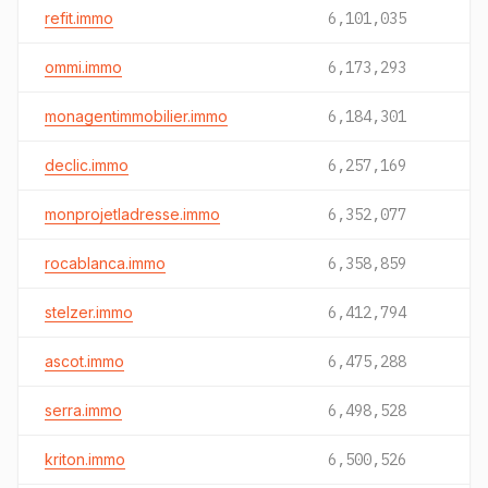
refit.immo
6,101,035
ommi.immo
6,173,293
monagentimmobilier.immo
6,184,301
declic.immo
6,257,169
monprojetladresse.immo
6,352,077
rocablanca.immo
6,358,859
stelzer.immo
6,412,794
ascot.immo
6,475,288
serra.immo
6,498,528
kriton.immo
6,500,526