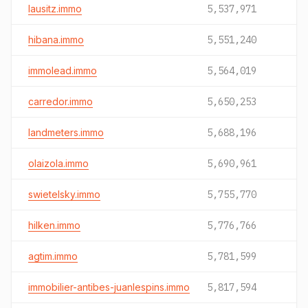
lausitz.immo
5,537,971
hibana.immo
5,551,240
immolead.immo
5,564,019
carredor.immo
5,650,253
landmeters.immo
5,688,196
olaizola.immo
5,690,961
swietelsky.immo
5,755,770
hilken.immo
5,776,766
agtim.immo
5,781,599
immobilier-antibes-juanlespins.immo
5,817,594