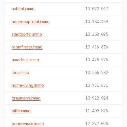
habitat.immo
10,072,017
nouveauprojet.immo
10,180,469
stadtportal.immo
10,258,095
roomfinder.immo
10,466,676
amadeus.immo
10,475,976
lora.immo
10,555,732
home-living.immo
10,761,671
graumann.immo
10,922,024
billie.immo
11,409,876
bonnevisite.immo
12,277,026