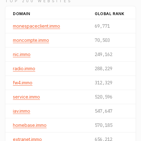
TOP 200 WEBSITES
DOMAIN
GLOBAL RANK
monespaceclient.immo
69,771
moncompte.immo
70,503
nic.immo
249,162
radio.immo
288,229
fw4.immo
312,329
service.immo
520,596
iav.immo
547,647
homebase.immo
570,185
extranet.immo
656,212