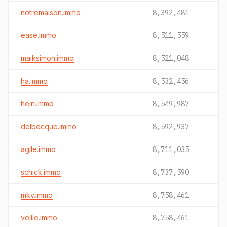
notremaison.immo
8,392,481
ease.immo
8,511,559
maiksimon.immo
8,521,048
ha.immo
8,532,456
hein.immo
8,549,987
delbecque.immo
8,592,937
agile.immo
8,711,035
schick.immo
8,737,590
mkv.immo
8,758,461
veille.immo
8,758,461