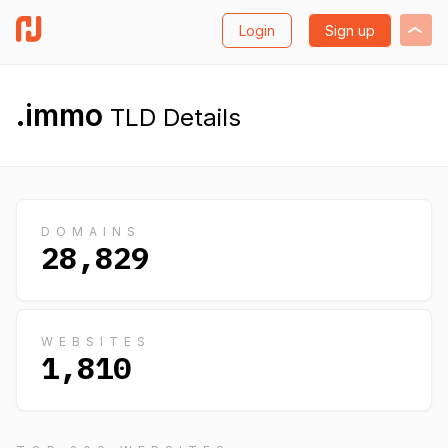
Login
Sign up
.immo
TLD Details
DOMAINS
28,829
WEBSITES
1,810