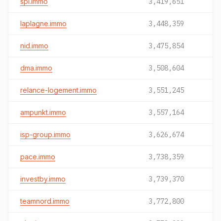
spi.immo
3,419,651
laplagne.immo
3,448,359
nid.immo
3,475,854
dma.immo
3,508,604
relance-logement.immo
3,551,245
ampunkt.immo
3,557,164
isp-group.immo
3,626,674
pace.immo
3,738,359
investby.immo
3,739,370
teamnord.immo
3,772,800