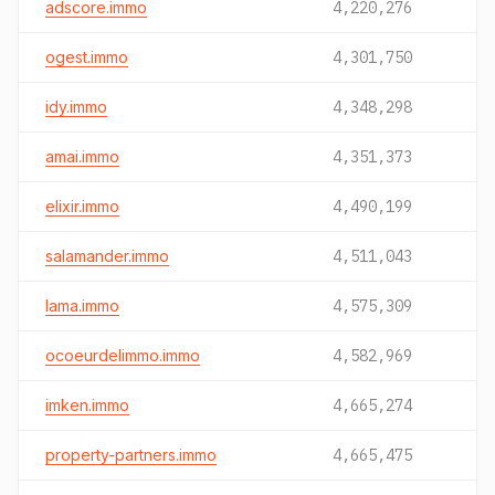
adscore.immo
4,220,276
ogest.immo
4,301,750
idy.immo
4,348,298
amai.immo
4,351,373
elixir.immo
4,490,199
salamander.immo
4,511,043
lama.immo
4,575,309
ocoeurdelimmo.immo
4,582,969
imken.immo
4,665,274
property-partners.immo
4,665,475