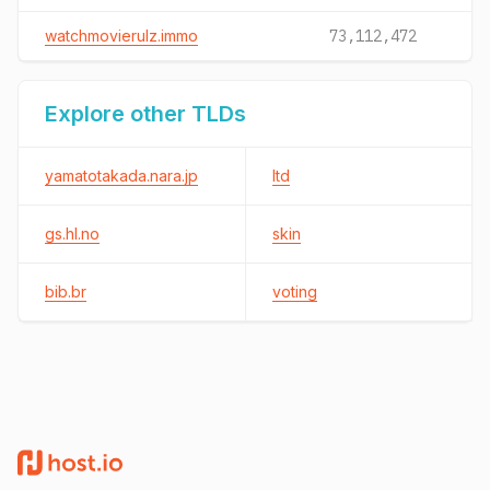
watchmovierulz.immo
73,112,472
Explore other TLDs
yamatotakada.nara.jp
ltd
gs.hl.no
skin
bib.br
voting