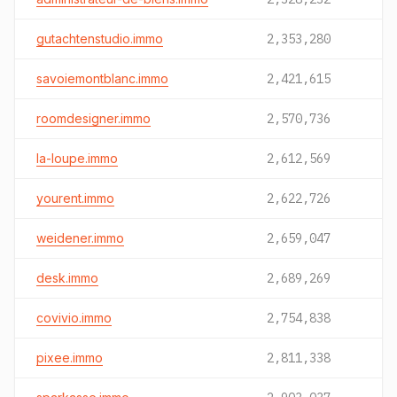
gutachtenstudio.immo
2,353,280
savoiemontblanc.immo
2,421,615
roomdesigner.immo
2,570,736
la-loupe.immo
2,612,569
yourent.immo
2,622,726
weidener.immo
2,659,047
desk.immo
2,689,269
covivio.immo
2,754,838
pixee.immo
2,811,338