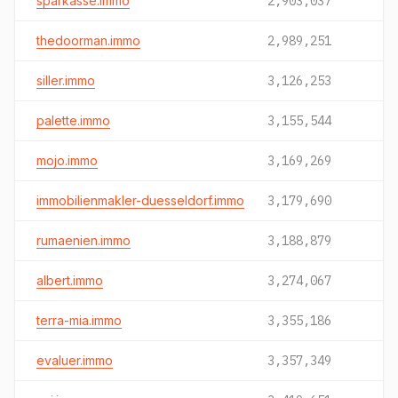
sparkasse.immo
2,903,037
thedoorman.immo
2,989,251
siller.immo
3,126,253
palette.immo
3,155,544
mojo.immo
3,169,269
immobilienmakler-duesseldorf.immo
3,179,690
rumaenien.immo
3,188,879
albert.immo
3,274,067
terra-mia.immo
3,355,186
evaluer.immo
3,357,349