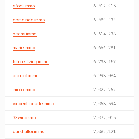
efodi.immo
6,512,915
gemeinde.immo
6,589,333
neomi.immo
6,614,238
marie.immo
6,666,781
future-living.immo
6,738,157
accueil.immo
6,998,084
imoto.immo
7,022,769
vincent-coude.immo
7,068,594
33win.immo
7,072,015
burkhalter.immo
7,089,121