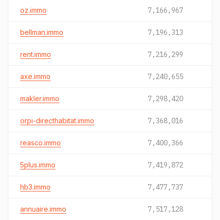
oz.immo
7,166,967
bellman.immo
7,196,313
rent.immo
7,216,299
axe.immo
7,240,655
makler.immo
7,298,420
orpi-directhabitat.immo
7,368,016
reasco.immo
7,400,366
5plus.immo
7,419,872
hb3.immo
7,477,737
annuaire.immo
7,517,128