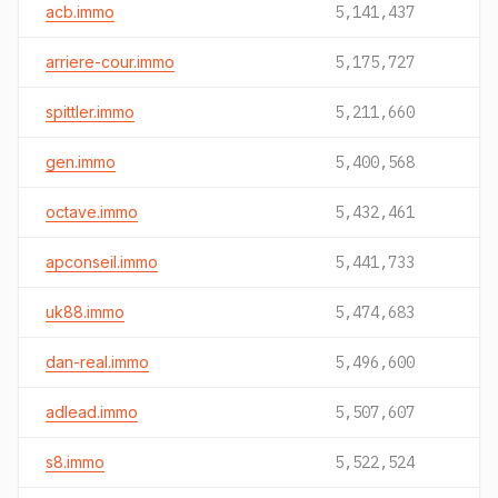
acb.immo
5,141,437
arriere-cour.immo
5,175,727
spittler.immo
5,211,660
gen.immo
5,400,568
octave.immo
5,432,461
apconseil.immo
5,441,733
uk88.immo
5,474,683
dan-real.immo
5,496,600
adlead.immo
5,507,607
s8.immo
5,522,524