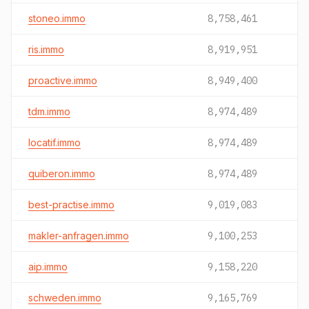
stoneo.immo
8,758,461
ris.immo
8,919,951
proactive.immo
8,949,400
tdm.immo
8,974,489
locatif.immo
8,974,489
quiberon.immo
8,974,489
best-practise.immo
9,019,083
makler-anfragen.immo
9,100,253
aip.immo
9,158,220
schweden.immo
9,165,769