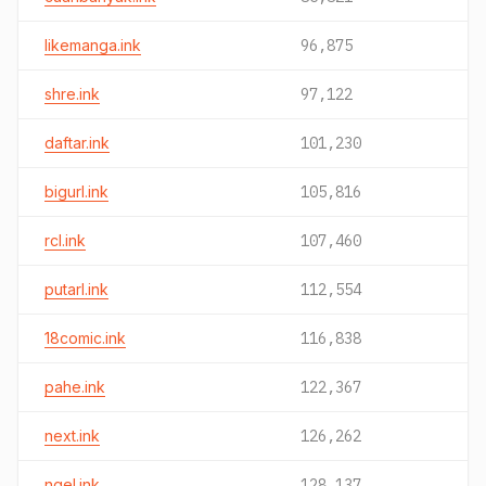
likemanga.ink
96,875
shre.ink
97,122
daftar.ink
101,230
bigurl.ink
105,816
rcl.ink
107,460
putarl.ink
112,554
18comic.ink
116,838
pahe.ink
122,367
next.ink
126,262
ngel.ink
128,137