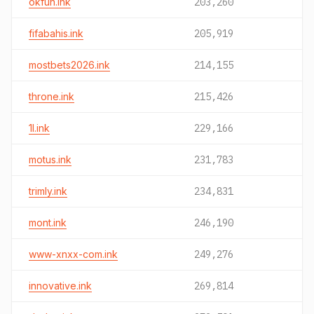
okfun.ink
203,260
fifabahis.ink
205,919
mostbets2026.ink
214,155
throne.ink
215,426
1l.ink
229,166
motus.ink
231,783
trimly.ink
234,831
mont.ink
246,190
www-xnxx-com.ink
249,276
innovative.ink
269,814