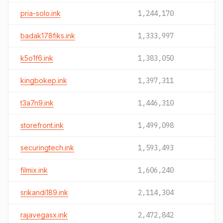
pria-solo.ink
1,244,170
badak178fiks.ink
1,333,997
k5o1f6.ink
1,383,050
kingbokep.ink
1,397,311
t3a7n9.ink
1,446,310
storefront.ink
1,499,098
securingtech.ink
1,593,493
filmix.ink
1,606,240
srikandi189.ink
2,114,304
rajavegasx.ink
2,472,842