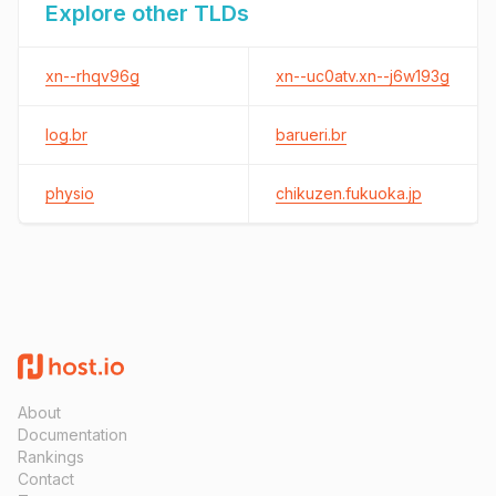
Explore other TLDs
xn--rhqv96g
xn--uc0atv.xn--j6w193g
log.br
barueri.br
physio
chikuzen.fukuoka.jp
About
Documentation
Rankings
Contact