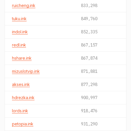
ruicheng.ink
833,298
tuku.ink
849,760
indol.ink
852,335
redl.ink
867,157
hshare.ink
867,874
mizuslotvip.ink
871,881
akses.ink
877,298
hdrezka.ink
900,997
lords.ink
918,476
petopia.ink
931,290