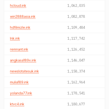
hcloud.ink
1,062,035
win2888asia.ink
1,082,878
hdfilmizle.ink
1,109,484
lnk.ink
1,117,742
remnant.ink
1,126,452
angkasa189x.ink
1,146,047
newslotsitesuk.ink
1,158,374
mulia189.ink
1,162,964
yolanda77.ink
1,178,541
ktvc4.ink
1,180,677