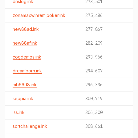
dnslog.ink
273,501
zonamaxwinremipoker.ink
275,486
new88ad.ink
277,867
new88af.ink
282,209
cogdemos.ink
293,966
dreamborn.ink
294,607
mb66d8.ink
296,336
seppia.ink
300,719
iss.ink
306,300
sortchallenge.ink
308,661