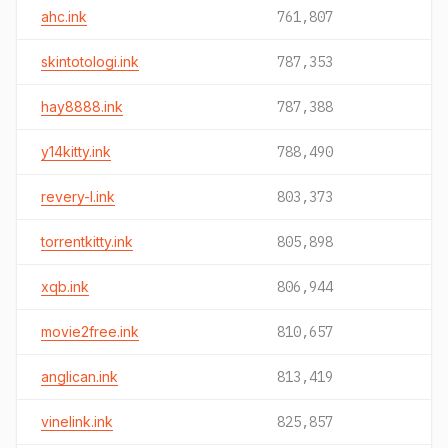
ahc.ink
761,807
skintotologi.ink
787,353
hay8888.ink
787,388
y14kitty.ink
788,490
revery-l.ink
803,373
torrentkitty.ink
805,898
xqb.ink
806,944
movie2free.ink
810,657
anglican.ink
813,419
vinelink.ink
825,857