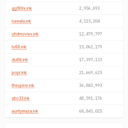
gg189x.ink
2,956,693
nawala.ink
4,115,204
uhdmovies.ink
12,479,797
tx88.ink
15,062,179
du88.ink
17,397,133
popr.ink
21,669,625
thespine.ink
36,883,993
abc33.ink
48,591,176
auntymaza.ink
68,843,025