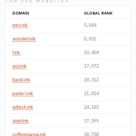
TOP 200 WEBSITES
DOMAIN
GLOBAL RANK
mez.ink
5,844
wonderl.ink
8,831
l.ink
10,404
asd.ink
17,972
backl.ink
20,312
paste-l.ink
21,814
adtech.ink
24,185
ampl.ink
37,599
coffeemanga.ink
38,750