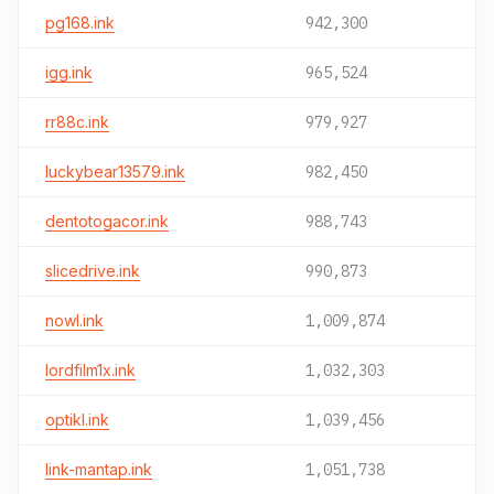
pg168.ink
942,300
igg.ink
965,524
rr88c.ink
979,927
luckybear13579.ink
982,450
dentotogacor.ink
988,743
slicedrive.ink
990,873
nowl.ink
1,009,874
lordfilm1x.ink
1,032,303
optikl.ink
1,039,456
link-mantap.ink
1,051,738