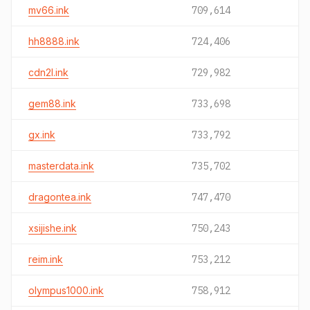
mv66.ink
709,614
hh8888.ink
724,406
cdn2l.ink
729,982
gem88.ink
733,698
gx.ink
733,792
masterdata.ink
735,702
dragontea.ink
747,470
xsijishe.ink
750,243
reim.ink
753,212
olympus1000.ink
758,912