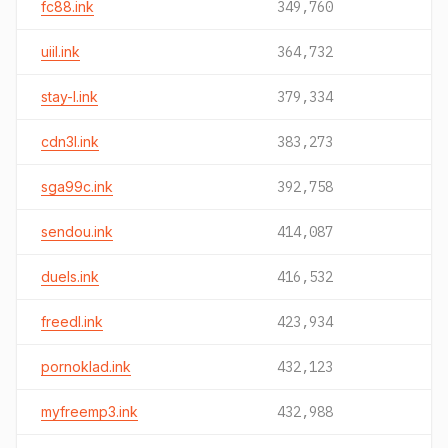
fc88.ink
349,760
uiil.ink
364,732
stay-l.ink
379,334
cdn3l.ink
383,273
sga99c.ink
392,758
sendou.ink
414,087
duels.ink
416,532
freedl.ink
423,934
pornoklad.ink
432,123
myfreemp3.ink
432,988