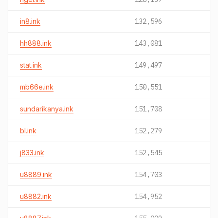
in8.ink
132,596
hh888.ink
143,081
stat.ink
149,497
mb66e.ink
150,551
sundarikanya.ink
151,708
bl.ink
152,279
j833.ink
152,545
u8889.ink
154,703
u8882.ink
154,952