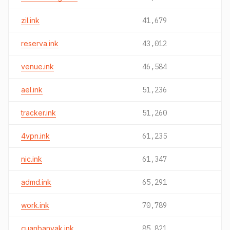
zil.ink
41,679
reserva.ink
43,012
venue.ink
46,584
ael.ink
51,236
tracker.ink
51,260
4vpn.ink
61,235
nic.ink
61,347
admd.ink
65,291
work.ink
70,789
cuanbanyak.ink
85,821