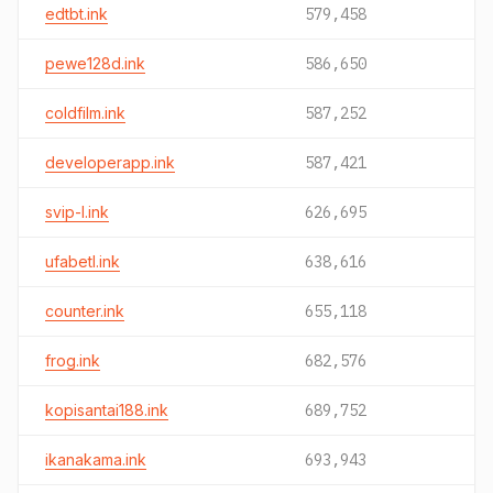
edtbt.ink
579,458
pewe128d.ink
586,650
coldfilm.ink
587,252
developerapp.ink
587,421
svip-l.ink
626,695
ufabetl.ink
638,616
counter.ink
655,118
frog.ink
682,576
kopisantai188.ink
689,752
ikanakama.ink
693,943