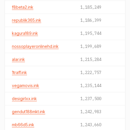
f8beta2.ink
1,185,249
republik365.ink
1,186,399
kagura189.ink
1,195,744
nossoplayeronlinehd.ink
1,199,689
alar.ink
1,215,284
1traff.ink
1,222,757
vegamovis.ink
1,235,144
desigirlxx.ink
1,237,500
gendut188mkt.ink
1,242,983
mb66d5.ink
1,243,660