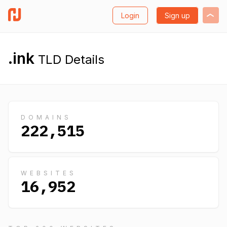
Login
Sign up
.ink
TLD Details
DOMAINS
222,515
WEBSITES
16,952