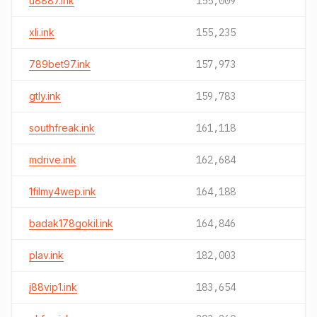
u8887.ink
155,009
xli.ink
155,235
789bet97.ink
157,973
gtly.ink
159,783
southfreak.ink
161,118
mdrive.ink
162,684
1filmy4wep.ink
164,188
badak178gokil.ink
164,846
plav.ink
182,003
j88vip1.ink
183,654