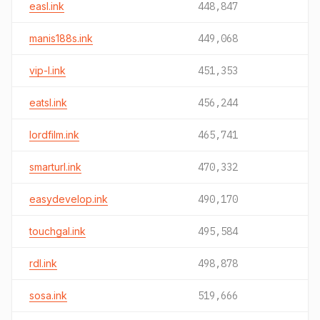
easl.ink
448,847
manis188s.ink
449,068
vip-l.ink
451,353
eatsl.ink
456,244
lordfilm.ink
465,741
smarturl.ink
470,332
easydevelop.ink
490,170
touchgal.ink
495,584
rdl.ink
498,878
sosa.ink
519,666