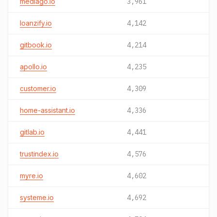
mediago.io
3,961
loanzify.io
4,142
gitbook.io
4,214
apollo.io
4,235
customer.io
4,309
home-assistant.io
4,336
gitlab.io
4,441
trustindex.io
4,576
myre.io
4,602
systeme.io
4,692