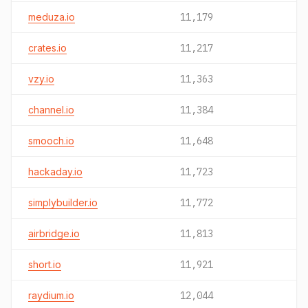
meduza.io
11,179
crates.io
11,217
vzy.io
11,363
channel.io
11,384
smooch.io
11,648
hackaday.io
11,723
simplybuilder.io
11,772
airbridge.io
11,813
short.io
11,921
raydium.io
12,044