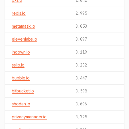
pxf.io
2,642
redis.io
2,995
metamask.io
3,053
elevenlabs.io
3,097
indown.io
3,119
sslip.io
3,232
bubble.io
3,447
bitbucket.io
3,598
shodan.io
3,696
privacymanager.io
3,725