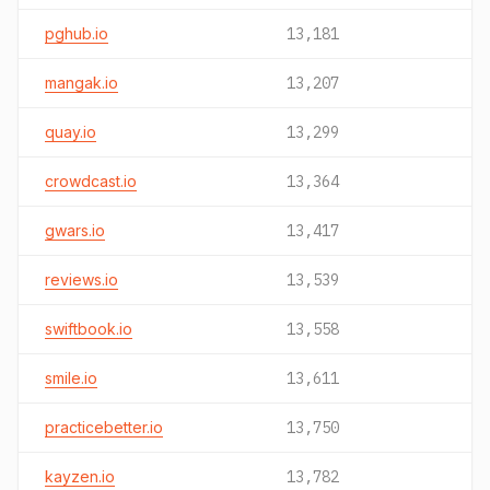
pghub.io
13,181
mangak.io
13,207
quay.io
13,299
crowdcast.io
13,364
gwars.io
13,417
reviews.io
13,539
swiftbook.io
13,558
smile.io
13,611
practicebetter.io
13,750
kayzen.io
13,782