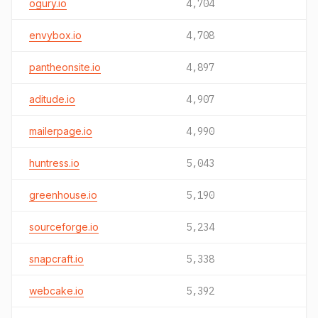
ogury.io
4,704
envybox.io
4,708
pantheonsite.io
4,897
aditude.io
4,907
mailerpage.io
4,990
huntress.io
5,043
greenhouse.io
5,190
sourceforge.io
5,234
snapcraft.io
5,338
webcake.io
5,392