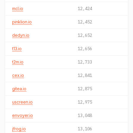
mcl.io
12,424
pinklion.io
12,452
dedyn.io
12,652
t13.io
12,656
t2m.io
12,733
cex.io
12,841
gitea.io
12,875
uscreen.io
12,975
envoyer.io
13,048
jfrog.io
13,106