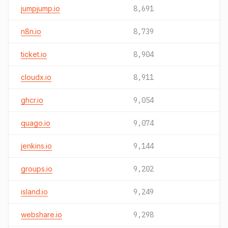
jumpjump.io
8,691
n8n.io
8,739
ticket.io
8,904
cloudx.io
8,911
ghcr.io
9,054
quago.io
9,074
jenkins.io
9,144
groups.io
9,202
island.io
9,249
webshare.io
9,298