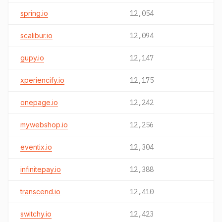
spring.io
12,054
scalibur.io
12,094
gupy.io
12,147
xperiencify.io
12,175
onepage.io
12,242
mywebshop.io
12,256
eventix.io
12,304
infinitepay.io
12,388
transcend.io
12,410
switchy.io
12,423