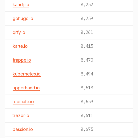
kandji.io
8,252
gohugo.io
8,259
qrfy.io
8,261
karte.io
8,415
frappe.io
8,470
kubernetes.io
8,494
upperhand.io
8,518
topmate.io
8,559
trezor.io
8,611
passion.io
8,675