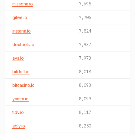
missena.io
7,695
gitee.io
7,706
instana.io
7,824
dextools.io
7,937
avs.io
7,973
bitdrift.io
8,018
bitcasino.io
8,093
yampi.io
8,099
tldv.io
8,117
ably.io
8,250