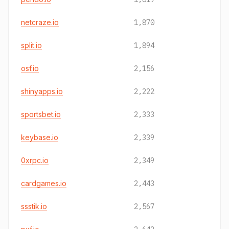
netcraze.io
1,870
split.io
1,894
osf.io
2,156
shinyapps.io
2,222
sportsbet.io
2,333
keybase.io
2,339
0xrpc.io
2,349
cardgames.io
2,443
ssstik.io
2,567