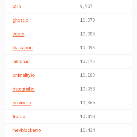
qt.io
9,757
ghost.io
10,070
ves.io
10,085
blastapi.io
10,093
lekton.io
10,176
onfinality.io
10,183
datagrail.io
10,355
prismic.io
10,365
1rpc.io
10,410
mevblocker.io
10,434