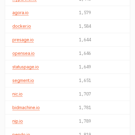
agora.io
1,579
docker.io
1,584
presage.io
1,644
opensea.io
1,646
statuspage.io
1,649
segment.io
1,651
nic.io
1,707
bidmachine.io
1,781
nip.io
1,789
pendo.io
1,819