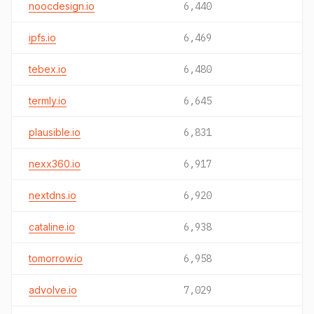
noocdesign.io
6,440
ipfs.io
6,469
tebex.io
6,480
termly.io
6,645
plausible.io
6,831
nexx360.io
6,917
nextdns.io
6,920
cataline.io
6,938
tomorrow.io
6,958
advolve.io
7,029