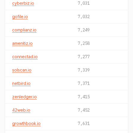
cyberbiz.io
7,031
gofile.io
7,032
complianz.io
7,249
amenitiz.io
7,258
connectad.io
7,277
solscan.io
7,339
netbird.io
7,371
zenledger.io
7,415
42web.io
7,452
growthbook.io
7,631