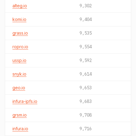
alteg.io
9,302
komi.io
9,404
grass.io
9,535
ropro.io
9,554
ussp.io
9,592
snyk.io
9,614
geo.io
9,653
infura-ipfs.io
9,683
grsm.io
9,708
infura.io
9,716