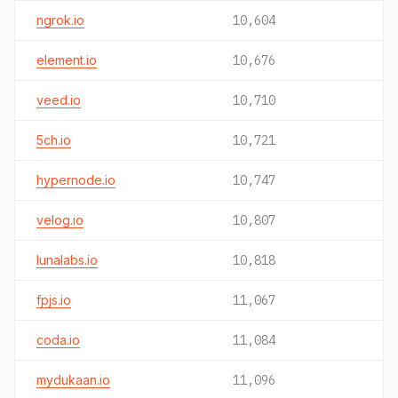
ngrok.io
10,604
element.io
10,676
veed.io
10,710
5ch.io
10,721
hypernode.io
10,747
velog.io
10,807
lunalabs.io
10,818
fpjs.io
11,067
coda.io
11,084
mydukaan.io
11,096