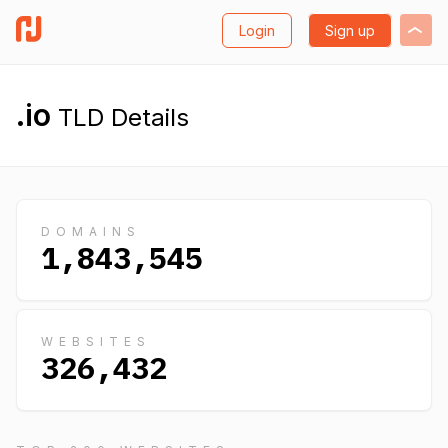
Login
Sign up
.io
TLD Details
DOMAINS
1,843,545
WEBSITES
326,432