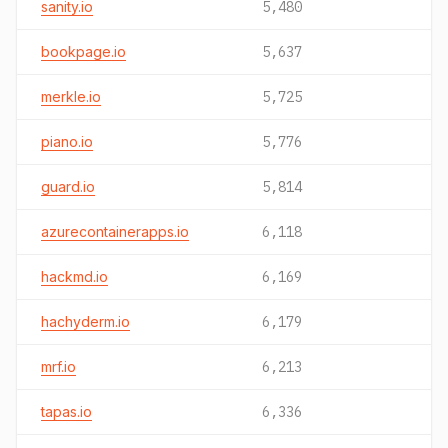
sanity.io
5,480
bookpage.io
5,637
merkle.io
5,725
piano.io
5,776
guard.io
5,814
azurecontainerapps.io
6,118
hackmd.io
6,169
hachyderm.io
6,179
mrf.io
6,213
tapas.io
6,336