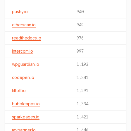
pushy.io
940
etherscan.io
949
readthedocs.io
976
intercom.io
997
wpguardian.io
1,193
codepen.io
1,241
liftoff.io
1,291
bubbleapps.io
1,334
sparkpages.io
1,421
mypartner.io
1,446