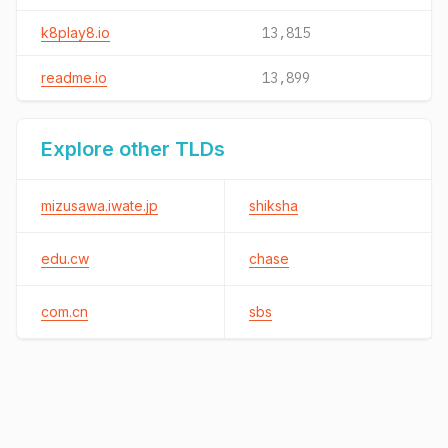
k8play8.io
13,815
readme.io
13,899
Explore other TLDs
mizusawa.iwate.jp
shiksha
edu.cw
chase
com.cn
sbs