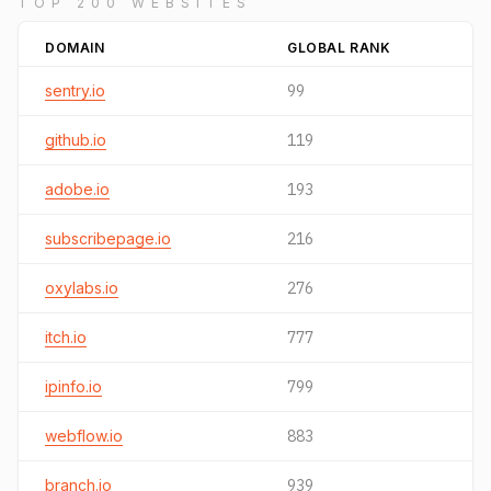
TOP 200 WEBSITES
DOMAIN
GLOBAL RANK
sentry.io
99
github.io
119
adobe.io
193
subscribepage.io
216
oxylabs.io
276
itch.io
777
ipinfo.io
799
webflow.io
883
branch.io
939