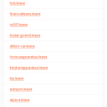
hcb.lease
financiallease.lease
re501.lease
bridal-gown4.lease
athlon-car.lease
horecaapparatuur.lease
keukenapparatuur.lease
tas.lease
autopon.lease
alpaca.lease