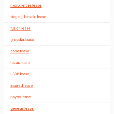
h-properties.lease
staging-bicycle.lease
fusion.lease
greystar.lease
code.lease
tezos.lease
u888.lease
insured.lease
payoff.lease
genesis.lease