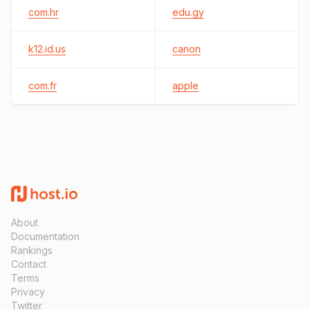
com.hr
edu.gy
k12.id.us
canon
com.fr
apple
About
Documentation
Rankings
Contact
Terms
Privacy
Twitter