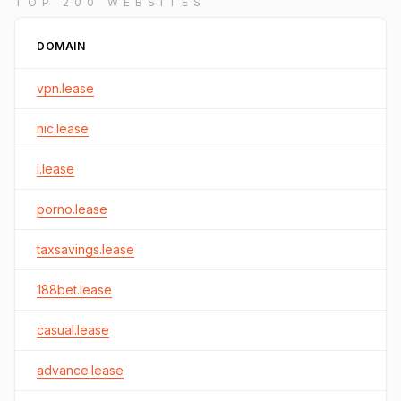
TOP 200 WEBSITES
DOMAIN
vpn.lease
nic.lease
i.lease
porno.lease
taxsavings.lease
188bet.lease
casual.lease
advance.lease