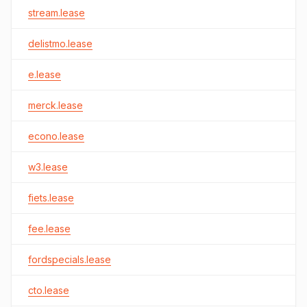
stream.lease
delistmo.lease
e.lease
merck.lease
econo.lease
w3.lease
fiets.lease
fee.lease
fordspecials.lease
cto.lease