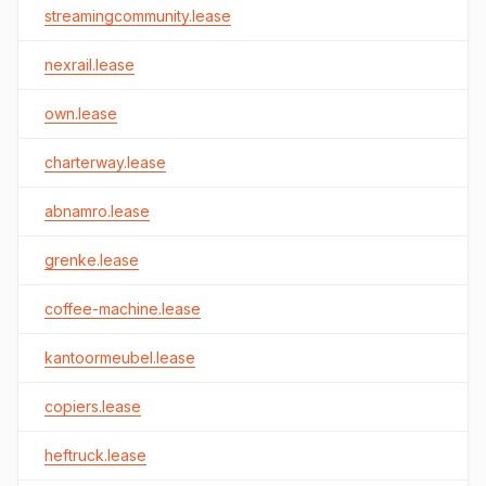
streamingcommunity.lease
nexrail.lease
own.lease
charterway.lease
abnamro.lease
grenke.lease
coffee-machine.lease
kantoormeubel.lease
copiers.lease
heftruck.lease