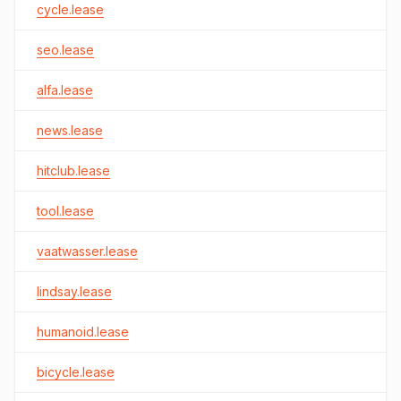
cycle.lease
seo.lease
alfa.lease
news.lease
hitclub.lease
tool.lease
vaatwasser.lease
lindsay.lease
humanoid.lease
bicycle.lease