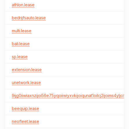
athlon.lease
bedrijfsauto.lease
multi.lease
bali.lease
sp.lease
extension.lease
unetwork.lease
9ijg0iiwiaxnzijoi56e75yqoiiwiyxvkijoiqunat1oilcj2ijoims4yljcifq
beequip.lease
neofleet.lease