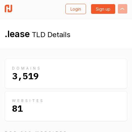
Login
Sign up
.lease
TLD Details
DOMAINS
3,519
WEBSITES
81