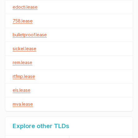
edocti.lease
758.lease
bulletproof.lease
sickel.lease
rem.lease
rtfmp.lease
els.lease
mva.lease
Explore other TLDs