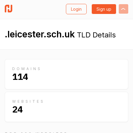
Login
Sign up
.leicester.sch.uk
TLD Details
DOMAINS
114
WEBSITES
24