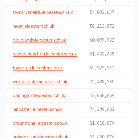
st-marysfields.leicester.sch.uk
54,033,667
moat.leicester.sch.uk
56,213,872
dovelands.leicester.sch.uk
60,059,932
rusheymead-pri.leicester.sch.uk
61,432,438
fosse-pri.leicester.sch.uk
62,722,511
woodstock.leicester.sch.uk
72,439,735
babington.leicester.sch.uk
73,658,859
lancaster.leicester.sch.uk
74,339,083
braunstone.leicester.sch.uk
81,618,879
uplands-jun.leicester.sch.uk
82,420,876