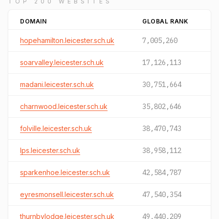
TOP 200 WEBSITES
DOMAIN
GLOBAL RANK
hopehamilton.leicester.sch.uk
7,005,260
soarvalley.leicester.sch.uk
17,126,113
madani.leicester.sch.uk
30,751,664
charnwood.leicester.sch.uk
35,802,646
folville.leicester.sch.uk
38,470,743
lps.leicester.sch.uk
38,958,112
sparkenhoe.leicester.sch.uk
42,584,787
eyresmonsell.leicester.sch.uk
47,540,354
thurnbylodge.leicester.sch.uk
49,440,209