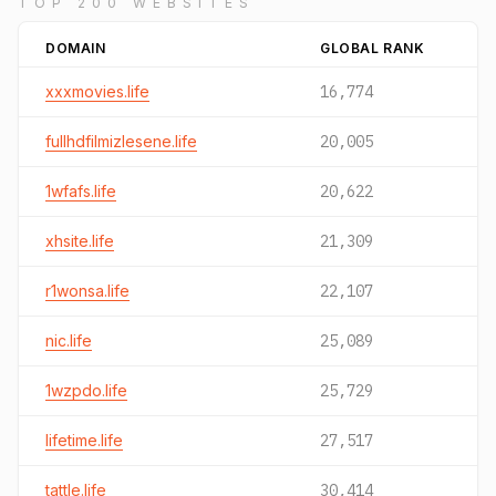
TOP 200 WEBSITES
DOMAIN
GLOBAL RANK
xxxmovies.life
16,774
fullhdfilmizlesene.life
20,005
1wfafs.life
20,622
xhsite.life
21,309
r1wonsa.life
22,107
nic.life
25,089
1wzpdo.life
25,729
lifetime.life
27,517
tattle.life
30,414