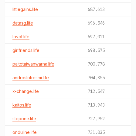
littlegains.life
687,613
datasg.life
696,546
lovot.life
697,011
girlfriends.life
698,575
paitotaiwanwarna.life
700,778
androslotresmi.life
704,355
x-change.life
712,547
kaitos.life
713,943
stepone.life
727,952
onduline.life
731,035