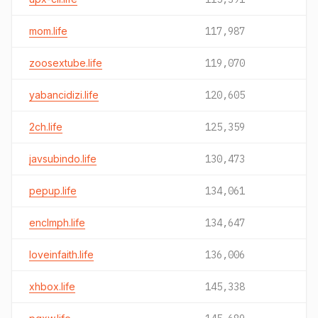
mom.life
117,987
zoosextube.life
119,070
yabancidizi.life
120,605
2ch.life
125,359
javsubindo.life
130,473
pepup.life
134,061
enclmph.life
134,647
loveinfaith.life
136,006
xhbox.life
145,338