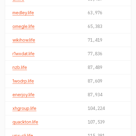
medley.life
63,976
omegle.life
65,383
wikihow.life
71,419
r1wxdat.life
77,836
nzb.life
87,489
1wodrp.life
87,609
enerjoy.life
87,934
xhgroup.life
104,224
quackton.life
107,539
upx-cli.life
115,391