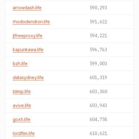
arrowdash.life
590,293
rhododendron.life
591,622
jtfreeproxy.life
594,221
kapunkawa.life
596,763
bzh.life
599,003
datasydney.life
601,319
blimp.life
603,360
avive.life
603,943
goxh.life
604,758
lordflim.life
610,621