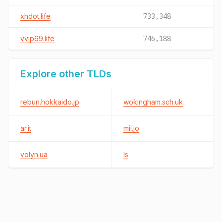
xhdot.life
733,348
vvip69.life
746,188
Explore other TLDs
rebun.hokkaido.jp
wokingham.sch.uk
ar.it
mil.jo
volyn.ua
ls