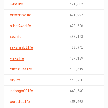
iwins.life
421,607
electricoz.life
421,995
allbet24hr.life
423,626
xoz.life
430,123
sexalarab3.life
433,941
vieka.life
437,139
trustissues.life
439,419
oily.life
446,250
indoagb99.life
448,640
porodica.life
453,608