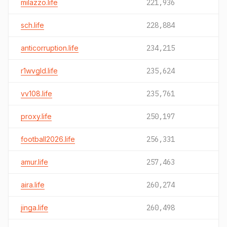
milazzo.life
221,936
sch.life
228,884
anticorruption.life
234,215
r1wvgld.life
235,624
vv108.life
235,761
proxy.life
250,197
football2026.life
256,331
amur.life
257,463
aira.life
260,274
jinga.life
260,498