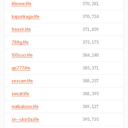
lifeone.life
370,281
kapunkaga.life
370,724
freexh.life
371,859
789g.life
375,175
100cuci.life
384,240
ap777.life
385,371
sexcam.life
388,257
swcat.life
388,395
matkaboss.life
389,127
xn--cksr0a.life
395,735