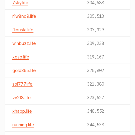
7sky.life
304,688
r1w8nq9.life
305,513
flibusta.life
307,329
winbuzz.life
309,238
xoso.life
319,167
gold365.life
320,802
sol777.life
321,380
vv218.life
323,627
xhapp.life
340,552
running.life
344,538