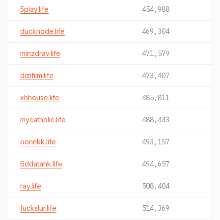
5play.life
454,988
ducknode.life
469,304
minzdrav.life
471,579
dizifilm.life
473,407
xhhouse.life
485,811
mycatholic.life
488,443
oonnkk.life
493,157
6ddatahk.life
494,657
ray.life
508,404
fuckslur.life
514,369