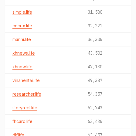
simple.life
31,580
com-x.life
32,221
marini.life
36,306
xhnews.life
43,502
xhnow.life
47,180
vinahentai.life
49,387
researcher.life
54,357
storyreel.life
62,743
fhcard.life
63,436
dlf.life
63,457