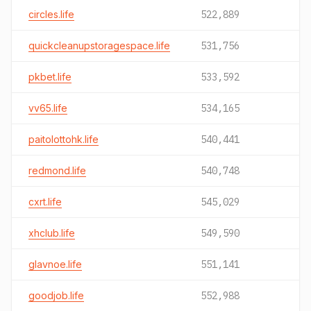
circles.life
522,889
quickcleanupstoragespace.life
531,756
pkbet.life
533,592
vv65.life
534,165
paitolottohk.life
540,441
redmond.life
540,748
cxrt.life
545,029
xhclub.life
549,590
glavnoe.life
551,141
goodjob.life
552,988