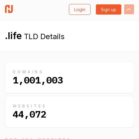
Login
Sign up
.life
TLD Details
DOMAINS
1,001,003
WEBSITES
44,072