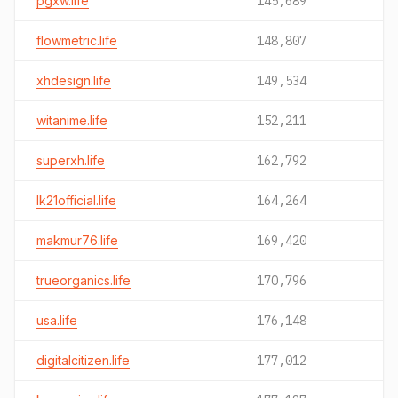
pgxw.life
145,689
flowmetric.life
148,807
xhdesign.life
149,534
witanime.life
152,211
superxh.life
162,792
lk21official.life
164,264
makmur76.life
169,420
trueorganics.life
170,796
usa.life
176,148
digitalcitizen.life
177,012