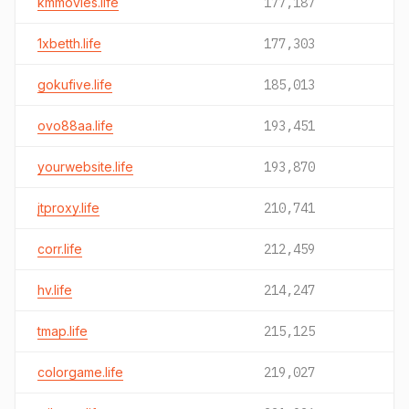
kmmovies.life
177,187
1xbetth.life
177,303
gokufive.life
185,013
ovo88aa.life
193,451
yourwebsite.life
193,870
jtproxy.life
210,741
corr.life
212,459
hv.life
214,247
tmap.life
215,125
colorgame.life
219,027