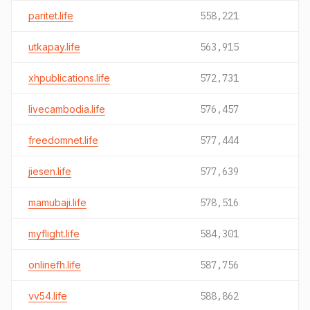
paritet.life
558,221
utkapay.life
563,915
xhpublications.life
572,731
livecambodia.life
576,457
freedomnet.life
577,444
jiesen.life
577,639
mamubaji.life
578,516
myflight.life
584,301
onlinefh.life
587,756
vv54.life
588,862