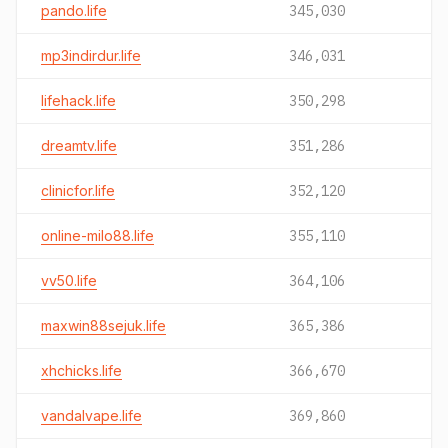
pando.life
345,030
mp3indirdur.life
346,031
lifehack.life
350,298
dreamtv.life
351,286
clinicfor.life
352,120
online-milo88.life
355,110
vv50.life
364,106
maxwin88sejuk.life
365,386
xhchicks.life
366,670
vandalvape.life
369,860