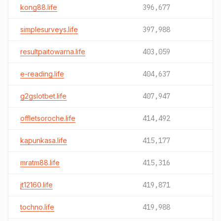
kong88.life
396,677
simplesurveys.life
397,988
resultpaitowarna.life
403,059
e-reading.life
404,637
g2gslotbet.life
407,947
offletsoroche.life
414,492
kapunkasa.life
415,177
mratm88.life
415,316
jt12160.life
419,871
tochno.life
419,988