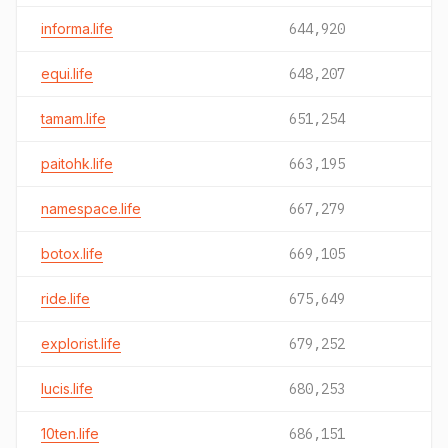
informa.life
644,920
equi.life
648,207
tamam.life
651,254
paitohk.life
663,195
namespace.life
667,279
botox.life
669,105
ride.life
675,649
explorist.life
679,252
lucis.life
680,253
10ten.life
686,151