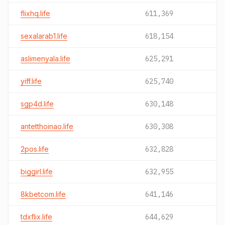
flixhq.life
611,369
sexalarab1.life
618,154
aslimenyala.life
625,291
yiff.life
625,740
sgp4d.life
630,148
antetthoinao.life
630,308
2pos.life
632,828
biggirl.life
632,955
8kbetcom.life
641,146
tdxflix.life
644,629