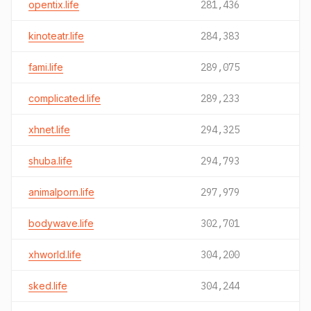
opentix.life
281,436
kinoteatr.life
284,383
fami.life
289,075
complicated.life
289,233
xhnet.life
294,325
shuba.life
294,793
animalporn.life
297,979
bodywave.life
302,701
xhworld.life
304,200
sked.life
304,244